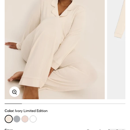
Zoom
Color:
Ivory Limited Edition
See product in Ivory color
See product in Glacier color
See product in Hush color
See product in White color