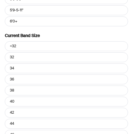
5'9-5-11"
6'0+
Current Band Size
Current
<32
Band
Size
32
34
36
38
40
42
44