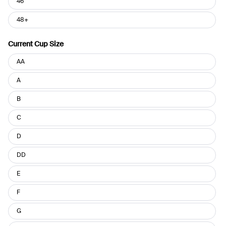
46
48+
Current Cup Size
Current
AA
Cup
Size
A
B
C
D
DD
E
F
G