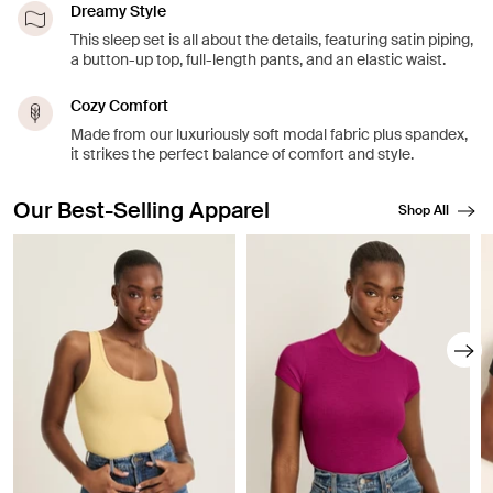
Dreamy Style
This sleep set is all about the details, featuring satin piping,
a button-up top, full-length pants, and an elastic waist.
Cozy Comfort
Made from our luxuriously soft modal fabric plus spandex,
it strikes the perfect balance of comfort and style.
Our Best-Selling Apparel
Shop All
Showing slide 1 of 8