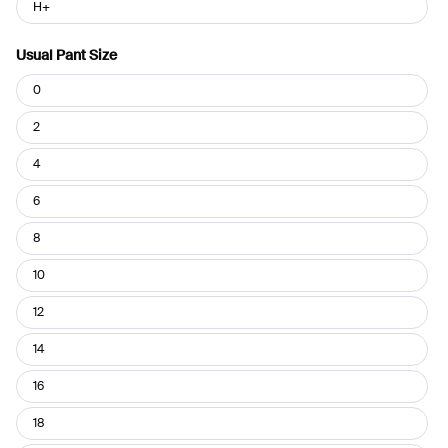
H+
Usual Pant Size
Usual
0
Pant
Size
2
4
6
8
10
12
14
16
18