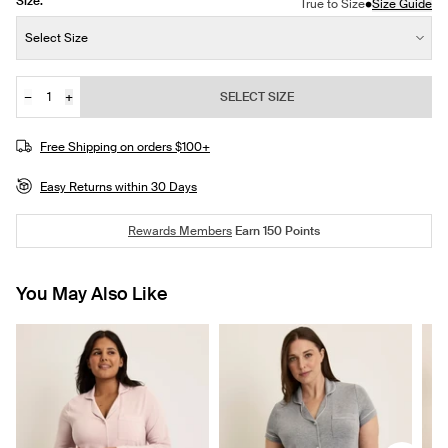
Size:
•
True to Size
Size Guide
Size:
Select Size
−
+
SELECT SIZE
Quantity
JOIN THE WAITLIST
Free Shipping on orders $100+
Easy Returns within 30 Days
Rewards Members
Earn
150
Points
You May Also Like