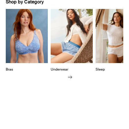
Shop by Category
Showing slide 1 of 10
Bras
Underwear
Sleep