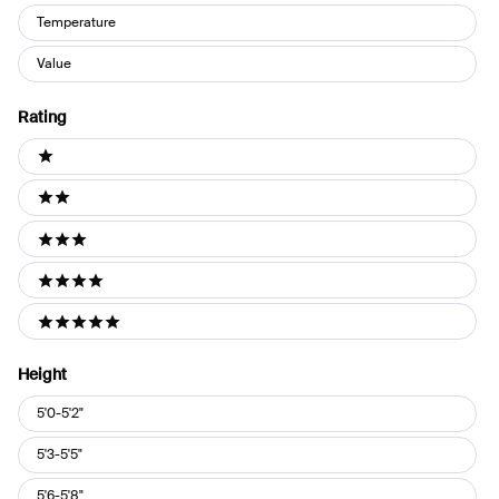
Temperature
Value
Rating
Ratings
1 stars
2 stars
3 stars
4 stars
5 stars
Height
Height
5'0-5'2"
5'3-5'5"
5'6-5'8"