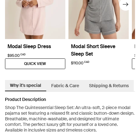
Modal Sleep Dress
Modal Short Sleeve
Re
Sleep Set
CAD
$95.00
$6
CAD
$110.00
QUICK VIEW
Why it's special
Fabric & Care
Shipping & Returns
Product Description
Shop The Quintessential Sleep Set: An ultra-soft, 2-piece modal
pajama set featuring a relaxed fit and classic button-down design.
Breathable, machine-washable, and designed for ultimate
comfort. The perfect luxury gift for yourself or a loved one.
Available in inclusive sizes and timeless colors.