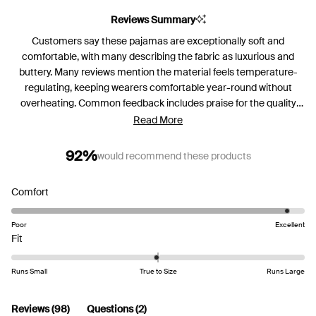
Reviews Summary
Customers say these pajamas are exceptionally soft and
comfortable, with many describing the fabric as luxurious and
buttery. Many reviews mention the material feels temperature-
regulating, keeping wearers comfortable year-round without
overheating. Common feedback includes praise for the quality
construction and durability through washing. Frequent comments
Read More
address sizing concerns, with many recommending sizing up for a
looser fit, as the pajamas tend to run small or have a slimmer cut.
92%
would recommend these products
Several customers note they've purchased multiple sets in
different colors. While most love the comfort, some mention
Rated
Comfort
issues with shrinkage, pant length, and wish for pockets in the
4.8
pants. A few note the lighter colors can be somewhat sheer.
on
Poor
Excellent
Rated
a
Fit
-0.1
scale
on
of
Runs Small
True to Size
Runs Large
a
1
scale
to
(tab
(tab
Reviews
98
Questions
2
of
5