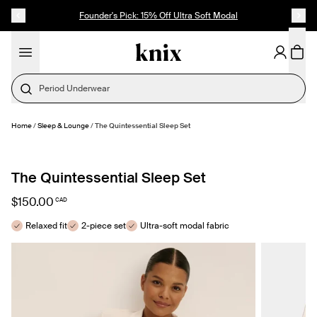
SKIP TO CONTENT
ACCESSIBILITY STATEMENT
Founder's Pick: 15% Off Ultra Soft Modal
Period Underwear
Home
/
Sleep & Lounge
/
The Quintessential Sleep Set
SELECT SIZE
The Quintessential Sleep Set
$150.00
CAD
Relaxed fit
2-piece set
Ultra-soft modal fabric