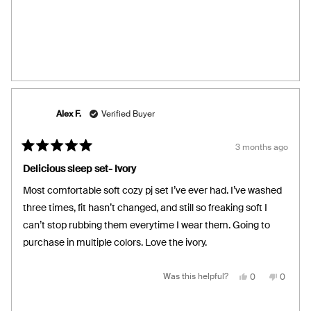
review
voted
review
voted
from
yes
from
no
Jodi’s
Jodi’s
was
was
helpful.
not
helpful.
Alex F.
Verified Buyer
3 months ago
Rated
5
Delicious sleep set- Ivory
out
of
Most comfortable soft cozy pj set I’ve ever had. I’ve washed
5
stars
three times, fit hasn’t changed, and still so freaking soft I
can’t stop rubbing them everytime I wear them. Going to
purchase in multiple colors. Love the ivory.
Yes,
No,
Was this helpful?
0
0
this
people
this
people
review
voted
review
voted
from
yes
from
no
Alex
Alex