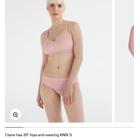
Zoom
Claire has 35" hips and wearing KNIX S