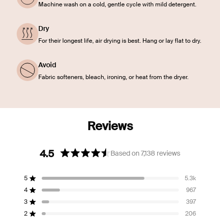
Machine wash on a cold, gentle cycle with mild detergent.
Dry
For their longest life, air drying is best. Hang or lay flat to dry.
Avoid
Fabric softeners, bleach, ironing, or heat from the dryer.
4.5
Based on 7,138 reviews
Rated
4.5
5
5.3k
out
Rated out of 5 stars
of
4
967
Rated out of 5 stars
5
3
397
Rated out of 5 stars
Total
Total
Total
Total
Total
stars
5
4
3
2
1
2
206
Rated out of 5 stars
star
star
star
star
star