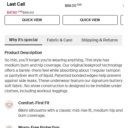
Last Call
CAD
$68.00
$7
CAD
$47.60
$68.00
QUICK VIEW
QUICK VIEW
Why it's special
Fabric & Care
Shipping & Returns
Product Description
So thin, you’ll forget you’re wearing anything. This style has
medium bum and hip coverage. Our original leakproof technology
offers a barely-there feel while absorbing about 1 regular tampon
or pantyliner worth of liquid. Patented bonded edges help prevent
against side leaks. These underwear feature our signature buttery
soft fabric. No show construction is designed to be invisible under
clothes, including workout leggings
Comfort-First Fit
Bikini silhouette with a classic mid-rise fit, medium hip and
bum coverage.
Worry-Free Protection