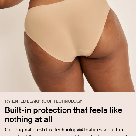
PATENTED LEAKPROOF TECHNOLOGY
Built-in protection that feels like
nothing at all
Our original Fresh Fix Technology® features a built-in