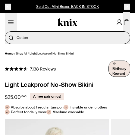
SKIP TO CONTENT
ACCESSIBILITY STATEMENT
Up to 60% Off Last Call
Cotton
Home
/
Shop All
/
Light Leakproof No-Show Bikini
SELECT SIZE
🎉
Click
Birthday
7,138
Reviews
Rated
Reward
to
4.5
out
scroll
Light Leakproof No-Show Bikini
of
to
5
stars
reviews
$25.00
A free pair on us!
CAD
Absorbs about 1 regular tampon
Invisible under clothes
Perfect for daily wear
Machine washable