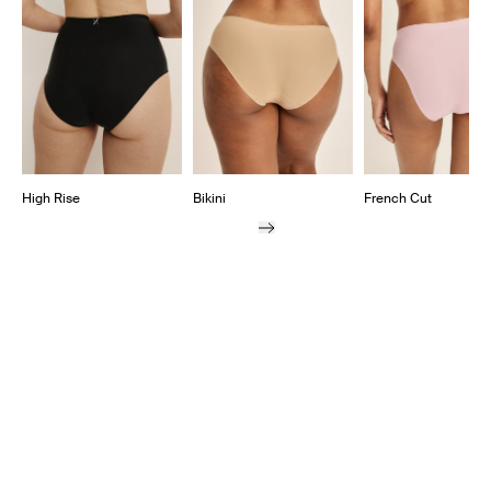
High Rise
Bikini
French Cut