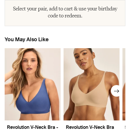
Select your pair, add to cart & use your birthday
code to redeem.
You May Also Like
Revolution V-Neck Bra -
Revolution V-Neck Bra
Sh