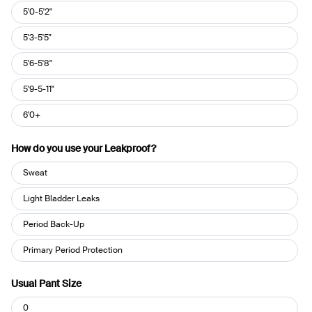
Height
5'0-5'2"
5'3-5'5"
5'6-5'8"
5'9-5-11"
6'0+
How do you use your Leakproof?
How
Sweat
do
you
Light Bladder Leaks
use
Period Back-Up
your
Leakproof?
Primary Period Protection
Usual Pant Size
Usual
0