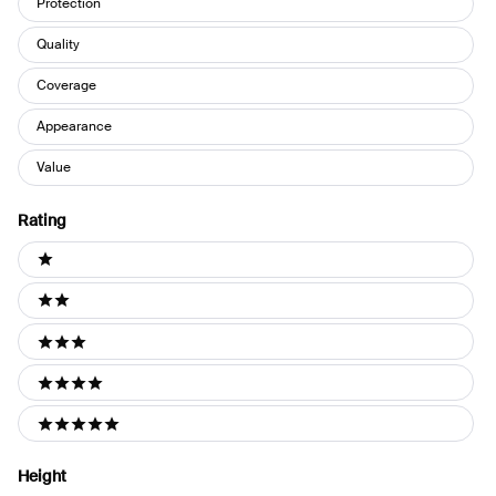
Protection
Quality
Coverage
Appearance
Value
Rating
Ratings
1 stars
2 stars
3 stars
4 stars
5 stars
Height