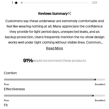
reviews:
reviews:
reviews:
reviews:
reviews:
1
229
Rated out of 5 stars
5.3k
967
397
206
229
Reviews Summary
Customers say these underwear are extremely comfortable and
feel like wearing nothing at all. Many appreciate the confidence
they provide for light period days, unexpected leaks, and as
backup protection. Users frequently mention the no-show design
works well under tight clothing without visible lines. Common
feedback includes sizing running small, with many recommending
Read More
sizing up for better fit. Several reviews note the absorbent area
could be longer in front for better coverage. While most praise the
91%
would recommend these products
comfort and effectiveness for light flow, some experienced leaking
issues. The fabric is described as soft and high-quality, though a
Rated
Comfort
few mention breathability concerns and rigid seams.
4.6
on
Poor
Excellent
a
Rated
Effectiveness
scale
4.6
of
on
Poor
Excellent
Rated
1
a
Fit