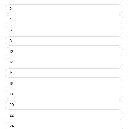
Pant
Size
2
4
6
8
10
12
14
16
18
20
22
24