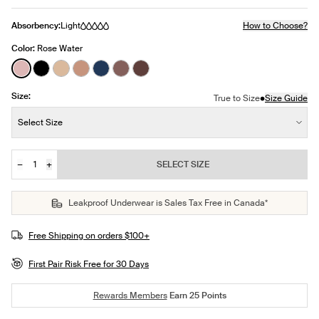
Absorbency:
Light
How to Choose?
Color:
Rose Water
See product in Rose Water color
See product in Black color
See product in Warm Sand color
See product in Cavassa color
See product in Midnight color
See product in Sola color
See product in Sable color
Size:
•
True to Size
Size Guide
Size:
Select Size
−
+
SELECT SIZE
Quantity
JOIN THE WAITLIST
Leakproof Underwear is Sales Tax Free in Canada*
Free Shipping on orders $100+
First Pair Risk Free for 30 Days
Rewards Members
Earn
25
Points