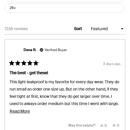
26+
Loading...
7,138 reviews
Sort
Dana R.
Verified Buyer
3 days ago
Rated
5
The best - get these!
out
of
This light leakproof is my favorite for every day wear. They do
5
stars
run small so order one size up. But on the other hand, if they
feel tight at first, know that they do get larger over time. I
used to always order medium but this time I went with large.
I think I will stick with large moving forward. I’m so glad I
Read
Read More
found these because they are very comfortable. It’s the only
more
brand I wear. I weigh 135 and I’m 5’2”. I use them for light
about
Yes,
No,
Was this helpful?
0
0
this
people
this
people