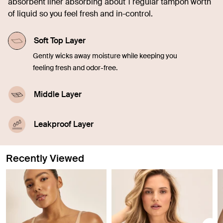
absorbent liner absorbing about 1 regular tampon worth
of liquid so you feel fresh and in-control.
Soft Top Layer
Gently wicks away moisture while keeping you
feeling fresh and odor-free.
Middle Layer
Quickly soaks up liquid, offering comfort and
confidence in every moment.
Leakproof Layer
Discreetly seals in blood, sweat, and pee to
prevent leaking through so you don't have to worry.
Recently Viewed