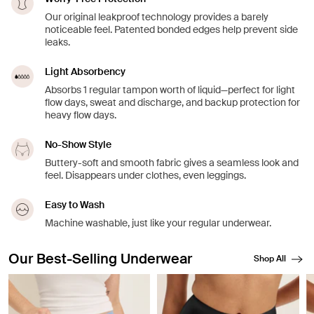
Our original leakproof technology provides a barely
noticeable feel. Patented bonded edges help prevent side
leaks.
Light Absorbency
Absorbs 1 regular tampon worth of liquid—perfect for light
flow days, sweat and discharge, and backup protection for
heavy flow days.
No-Show Style
Buttery-soft and smooth fabric gives a seamless look and
feel. Disappears under clothes, even leggings.
Easy to Wash
Machine washable, just like your regular underwear.
Our Best-Selling Underwear
Shop All
Showing slide 1 of 8