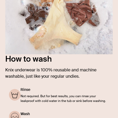
How to wash
Knix underwear is 100% reusable and machine
washable, just like your regular undies.
Rinse
Not required. But for best results, you can rinse your
leakproof with cold water in the tub or sink before washing.
Wash