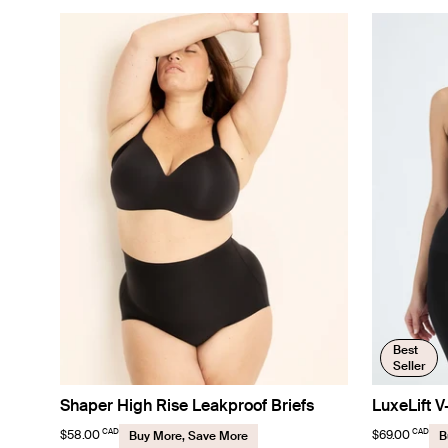
Best
Seller
Shaper High Rise Leakproof Briefs
LuxeLift 
CAD
CAD
$58.00
$69.00
Buy More, Save More
B