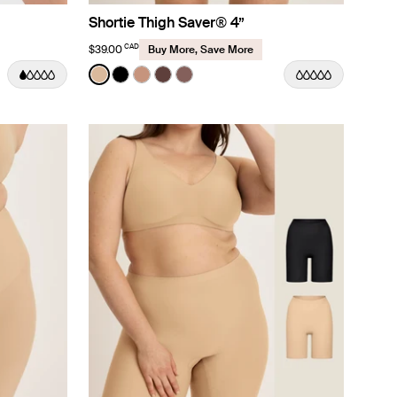
Shortie Thigh Saver® 4”
CAD
$39.00
Buy More, Save More
Color:
Warm Sand
nd color
ssa color
une color
 Sola color
t in Sable color
See product in Warm Sand color
See product in Black color
See product in Cavassa color
See product in Sable color
See product in Sola color