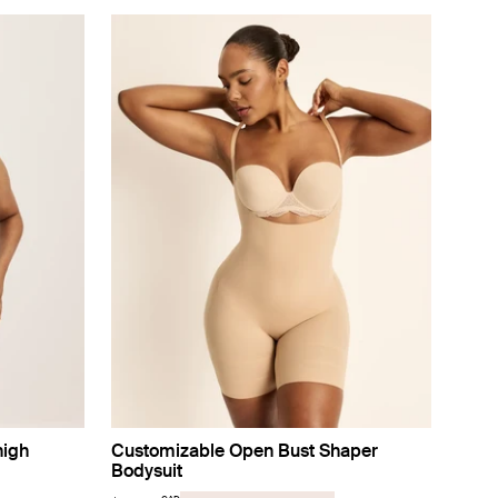
high
Customizable Open Bust Shaper
Bodysuit