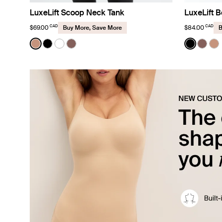
LuxeLift Scoop Neck Tank
LuxeLift B
CAD
CAD
$69.00
$84.00
Buy More, Save More
B
Color:
Cavassa
Color:
Black
See product in Cavassa color
See product in Black color
See product in White color
See product in Sola color
See prod
See p
Se