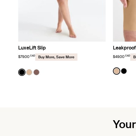
LuxeLift Slip
Leakproof
CAD
CAD
$79.00
$49.00
Buy More, Save More
B
Color:
Warm 
Color:
Black
See prod
See p
See product in Black color
See product in Warm Sand color
See product in Sola color
Your