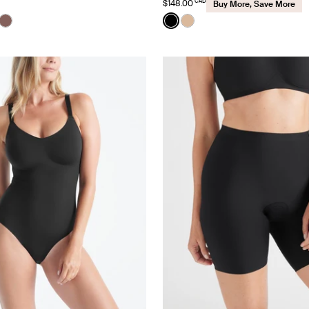
CAD
$148.00
Buy More, Save More
Color:
Black
uct in Black color
roduct in Cavassa color
e product in White color
See product in Sola color
See product in Black color
See product in Warm Sa