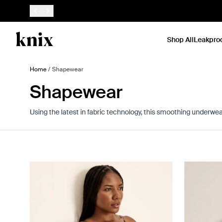
SKIP TO CONTENT
ACCESSIBILITY STATEMENT
Shop All
Leakpro
Home
/
Shapewear
Shapewear
Using the latest in fabric technology, this smoothing underwear