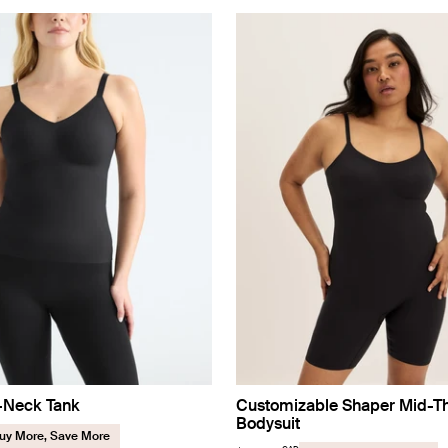
V-Neck Tank
Customizable Shaper Mid-T
Bodysuit
uy More, Save More