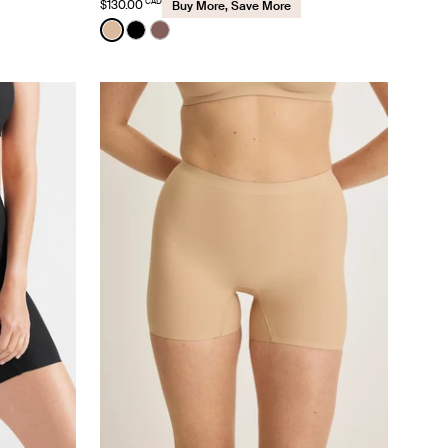
CAD
$130.00
Buy More, Save More
Color:
Warm Sand
nd color
See product in Warm Sand color
See product in Black color
See product in Sola color