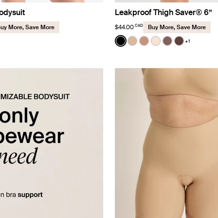
odysuit
Leakproof Thigh Saver® 6”
CAD
$44.00
uy More, Save More
Buy More, Save More
Color:
Black
+1
See product in Black color
See product in Warm Sa
See product in Cava
See product in D
See product in
See produc
uct in Black color
roduct in Sola color
e product in Cavassa color