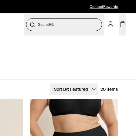
Contact
Rewards
SculptRib
Sort By:
Featured
20 items