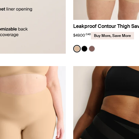
Leakproof Contour Thigh Sa
CAD
$49.00
Buy More, Save More
Color:
Warm Sand
See product in Warm Sand 
See product in Black co
See product in Sola 