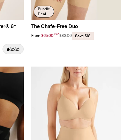
Bundle
Deal
ver® 6”
The Chafe-Free Duo
CAD
From
$65.00
$83.00
Save $18
color
lor
color