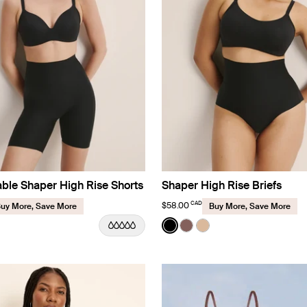
ble Shaper High Rise Shorts
Shaper High Rise Briefs
CAD
$58.00
uy More, Save More
Buy More, Save More
Color:
Black
uct in Black color
roduct in Sola color
e product in Warm Sand color
See product in Black color
See product in Sola colo
See product in Warm