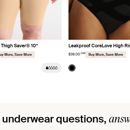
 Thigh Saver® 10”
Leakproof CoreLove High Ri
CAD
$38.00
uy More, Save More
Buy More, Save More
Sand
Color:
Black
uct in Warm Sand color
roduct in Black color
See product in Black color
answ
 underwear questions,