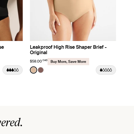
se
Leakproof High Rise Shaper Brief -
Original
CAD
$58.00
Buy More, Save More
Color:
Warm Sand
See product in Warm Sand color
See product in Sola color
ered.