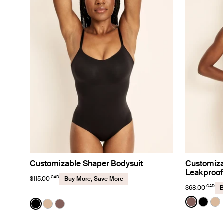
Customizable Shaper Bodysuit
Customiza
Leakproof
CAD
$115.00
Buy More, Save More
CAD
$68.00
B
Color:
Sola
Color:
Black
See prod
See p
Se
See product in Black color
See product in Warm Sand color
See product in Sola color