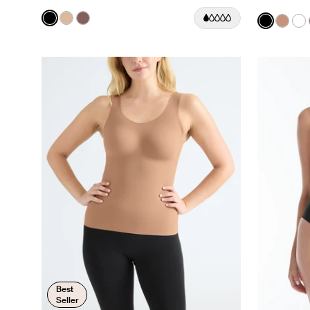
Color:
Black
Color:
Black
See product in Black color
See product in Warm Sand color
See product in Sola color
See prod
See p
Se
Best
Seller