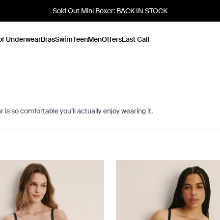
Sold Out Mini Boxer: BACK IN STOCK
of Underwear
Bras
Swim
Teen
Men
Offers
Last Call
 is so comfortable you’ll actually enjoy wearing it.