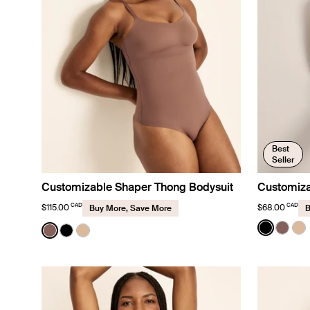
Best
Seller
Customizable Shaper Thong Bodysuit
Customiza
CAD
CAD
$115.00
$68.00
Buy More, Save More
B
Color:
Black
Color:
Sola
See prod
See p
Se
See product in Sola color
See product in Black color
See product in Warm Sand color