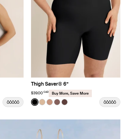
Thigh Saver® 6”
CAD
$39.00
Buy More, Save More
Color:
Black
r
 Sand color
See product in Black color
See product in Warm Sand color
See product in Cavassa color
See product in Sola color
See product in Sable color