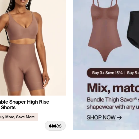
ble Shaper High Rise
 Shorts
uy More, Save More
uct in Sola color
roduct in Black color
e product in Warm Sand color