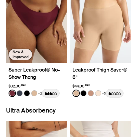
New &
Improved
Super Leakproof® No-
Leakproof Thigh Saver®
Show Thong
6”
CAD
CAD
$32.00
$44.00
Color:
Dark Cherry
Color:
Warm Sand
+2
+3
See product in Dark Cherry color
See product in Twilight Navy color
See product in Black color
See product in Warm Sand color
See product in Warm Sand 
See product in Black co
See product in Cava
See product in D
Ultra Absorbency