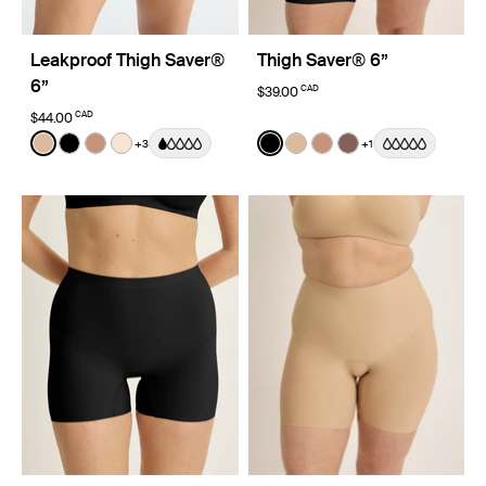
Leakproof Thigh Saver®
Thigh Saver® 6”
6”
CAD
$39.00
CAD
$44.00
Color:
Warm Sand
Color:
Black
+3
+1
See product in Warm Sand color
See product in Black color
See product in Cavassa color
See product in Dune color
See product in Black color
See product in Warm Sa
See product in Cava
See product in So