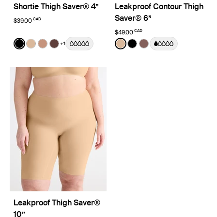
Shortie Thigh Saver® 4”
Leakproof Contour Thigh
Saver® 6”
CAD
$39.00
CAD
$49.00
Color:
Black
Color:
Warm Sand
+1
See product in Black color
See product in Warm Sand color
See product in Cavassa color
See product in Sable color
See product in Warm Sand 
See product in Black co
See product in Sola 
Leakproof Thigh Saver®
10”