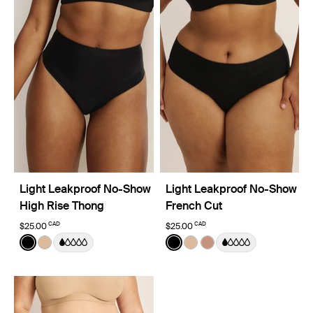
Light Leakproof No-Show
Light Leakproof No-Show
High Rise Thong
French Cut
CAD
CAD
$25.00
$25.00
Color:
Black
Color:
Black
See product in Black color
See product in Warm Sand color
See product in Black color
See product in Warm Sa
See product in Cava