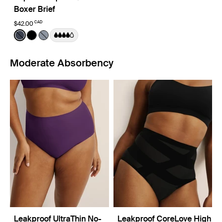
Boxer Brief
CAD
$42.00
Color:
Twilight Navy
See product in Twilight Navy color
See product in Black color
See product in Pepper color
Moderate Absorbency
Leakproof UltraThin No-
Leakproof CoreLove High