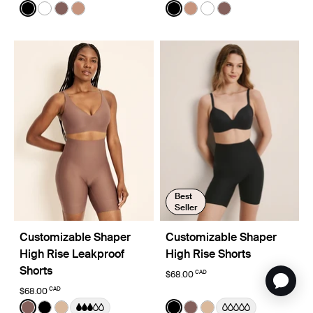
Color:
Black
Color:
Black
See product in Black color
See product in White color
See product in Sola color
See product in Cavassa color
See product in Black color
See product in Cavassa
See product in White
See product in So
Best
Seller
Customizable Shaper
Customizable Shaper
High Rise Leakproof
High Rise Shorts
Shorts
CAD
$68.00
CAD
$68.00
Color:
Sola
Color:
Black