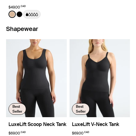
CAD
$49.00
Color:
Warm Sand
See product in Warm Sand color
See product in Black color
Shapewear
Best
Best
Seller
Seller
LuxeLift Scoop Neck Tank
LuxeLift V-Neck Tank
CAD
CAD
$69.00
$69.00