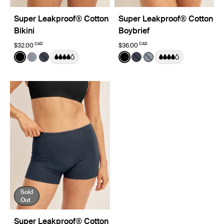
Super Leakproof® Cotton
Super Leakproof® Cotton
Bikini
Boybrief
CAD
CAD
$32.00
$36.00
Color:
Black
Color:
Black
See product in Black color
See product in Pepper color
See product in Twilight Navy color
See product in Black color
See product in Twilight 
See product in Pepp
Sold
Out
Super Leakproof® Cotton