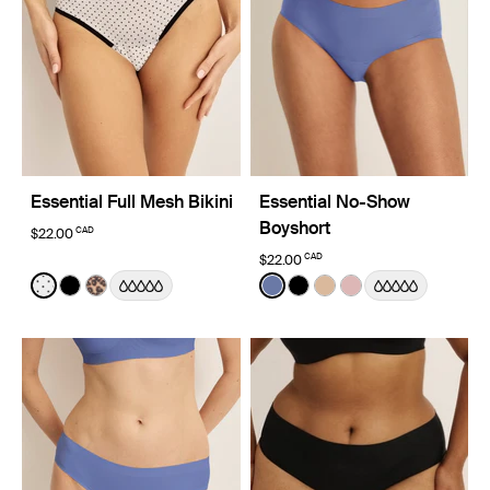
Essential Full Mesh Bikini
Essential No-Show
Boyshort
CAD
$22.00
CAD
$22.00
Color:
White with Black Polka Dot Limited Edition
Color:
Periwinkle Limited Edition
See product in White with Black Polka Dot color
See product in Black color
See product in Cheetah Print color
See product in Periwinkle c
See product in Black co
See product in Warm
See product in R