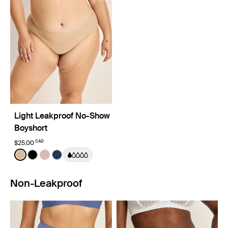
Light Leakproof No-Show
Boyshort
CAD
$25.00
Color:
Warm Sand
See product in Warm Sand color
See product in Black color
See product in Rose Water color
See product in Midnight color
Non-Leakproof