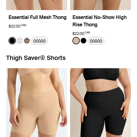
Essential Full Mesh Thong
Essential No-Show High
Rise Thong
CAD
$22.00
CAD
$22.00
Color:
Black
Color:
Warm Sand
See product in Black color
See product in White with Black Polka Dot color
See product in Cheetah Print color
See product in Warm Sand 
See product in Black co
Thigh Saver® Shorts