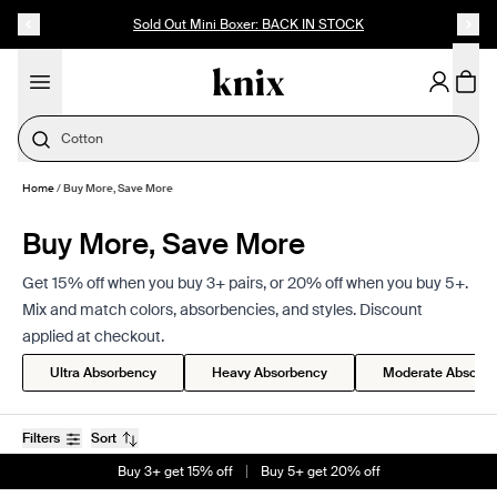
SKIP TO CONTENT
ACCESSIBILITY STATEMENT
Up to 60% Off Last Call
Cotton
Home
/
Buy More, Save More
Buy More, Save More
Get 15% off when you buy 3+ pairs, or 20% off when you buy 5+.
Mix and match colors, absorbencies, and styles. Discount
applied at checkout.
Ultra Absorbency
Heavy Absorbency
Moderate Absorb
Filters
Sort
Buy 3+ get 15% off
Buy 5+ get 20% off