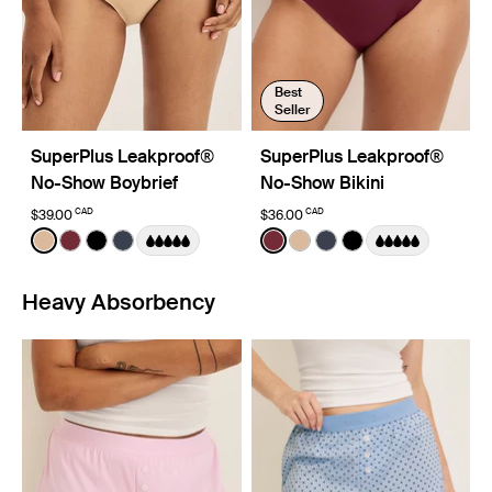
Best
Seller
SuperPlus Leakproof®
SuperPlus Leakproof®
No-Show Boybrief
No-Show Bikini
CAD
CAD
$39.00
$36.00
Color:
Warm Sand
Color:
Dark Cherry
See product in Warm Sand color
See product in Dark Cherry color
See product in Black color
See product in Twilight Navy color
See product in Dark Cherry
See product in Warm Sa
See product in Twili
See product in Bl
Heavy Absorbency