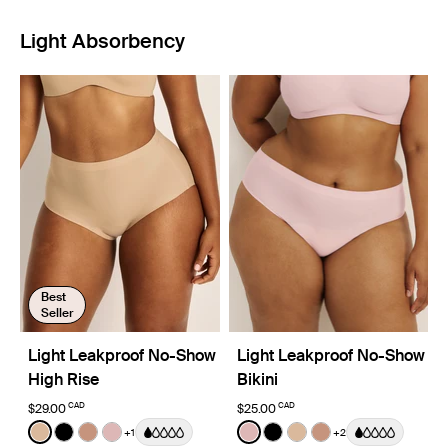
Light Absorbency
Best
Seller
Light Leakproof No-Show
Light Leakproof No-Show
High Rise
Bikini
CAD
CAD
$29.00
$25.00
Color:
Warm Sand
Color:
Rose Water
+1
+2
See product in Warm Sand color
See product in Black color
See product in Cavassa color
See product in Rose Water color
See product in Rose Water 
See product in Black co
See product in Warm
See product in C