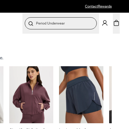
Contact
Rewards
Period Underwear
e.