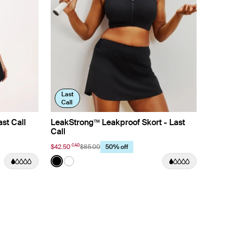
Last
Call
st Call
LeakStrong™ Leakproof Skort - Last
Call
CAD
$42.50
$85.00
50% off
Color:
Black
lor
See product in Black color
See product in White color