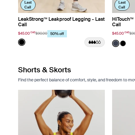
Last
Last
Call
Call
LeakStrong™ Leakproof Legging - Last
HiTouch™️ 
Call
Call
CAD
CAD
$45.00
$90.00
$45.00
$9
50% off
Color:
Black
Color:
Twiligh
See product in Black color
See prod
See p
Shorts & Skorts
Find the perfect balance of comfort, style, and freedom to move