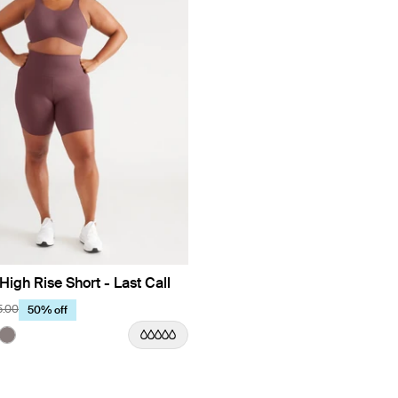
High Rise Short - Last Call
5.00
50% off
Limited Edition
uct in Dahlia color
roduct in Olive color
e product in Black color
See product in Titanium color