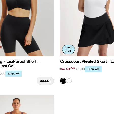
Last
Call
g™ Leakproof Short -
Crosscourt Pleated Skort - La
Last Call
CAD
$42.50
$85.00
50% off
0.00
50% off
Color:
Black
uct in Black color
roduct in Dahlia color
See product in Black color
See product in White co