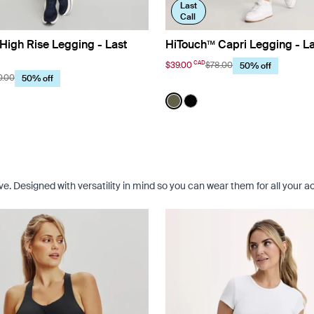
Last
Call
High Rise Legging - Last
HiTouch™️ Capri Legging - La
CAD
$39.00
$78.00
50% off
0.00
50% off
t Navy
Color:
Olive Limited Edition
uct in Twilight Navy color
roduct in Black color
See product in Olive color
See product in Black co
. Designed with versatility in mind so you can wear them for all your act