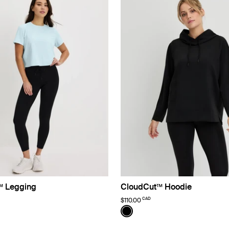
™ Legging
CloudCut™ Hoodie
CAD
$110.00
Color:
Black
uct in Black color
roduct in Twilight Navy color
See product in Black color