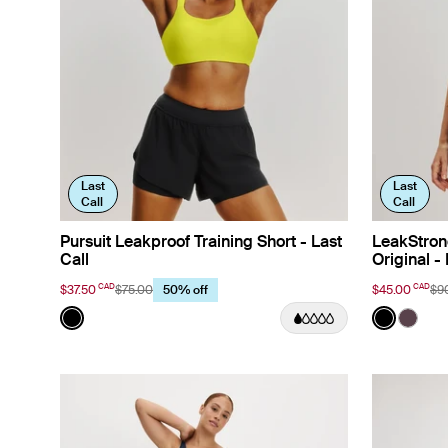
Last
Last
Call
Call
Pursuit Leakproof Training Short - Last
LeakStron
Call
Original - 
CAD
CAD
$37.50
$75.00
$45.00
$9
50% off
Color:
Black
Color:
Black
See product in Black color
See prod
See p