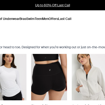
Up to 60% Off Last Call
of Underwear
Bras
Swim
Teen
Men
Offers
Last Call
for head to toe. Designed for when you’re working out or just on-the-mov