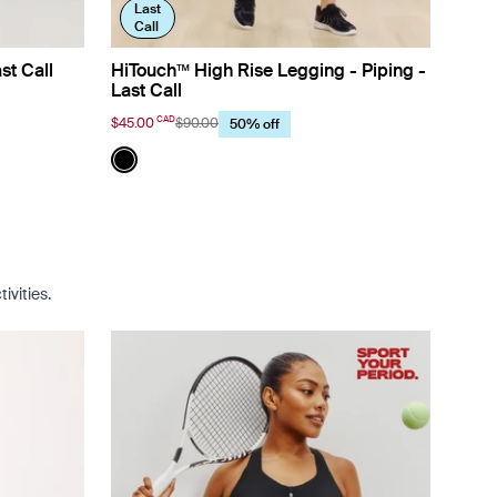
Last
Call
st Call
HiTouch™️ High Rise Legging - Piping -
Last Call
CAD
$45.00
$90.00
50% off
Color:
Black
lor
See product in Black color
ivities.