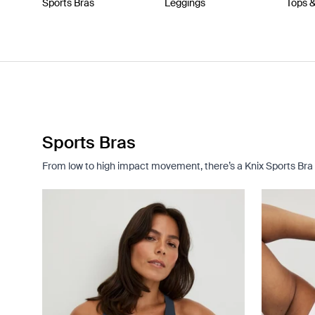
Sports Bras
Leggings
Tops 
Sports Bras
From low to high impact movement, there’s a Knix Sports Bra 