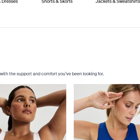
& Dresses
Shorts & Skorts
Jackets & Sweatshirt
with the support and comfort you’ve been looking for.