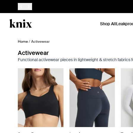
SKIP TO CONTENT
ACCESSIBILITY STATEMENT
Shop All
Leakpro
Home
/
Activewear
Activewear
Functional activewear pieces in lightweight & stretch fabrics 
Showing slide 1 of 8