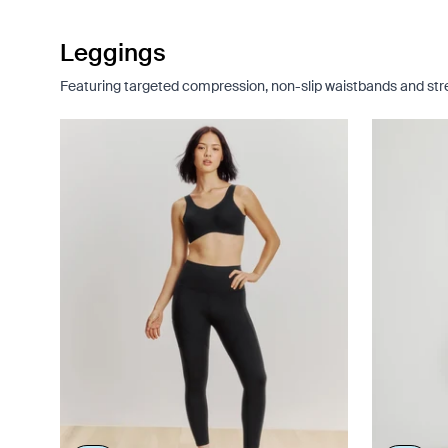
Leggings
Featuring targeted compression, non-slip waistbands and stret