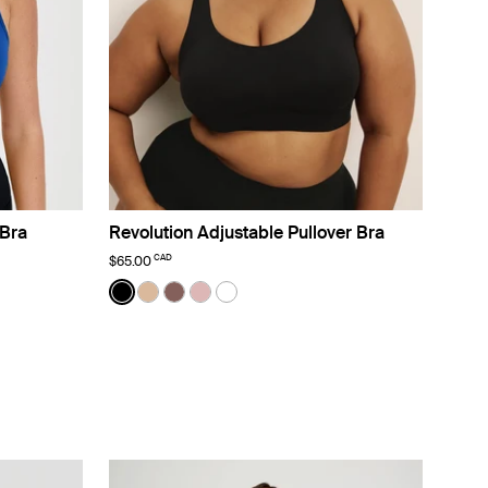
Bra
Revolution Adjustable Pullover Bra
CAD
$65.00
Color:
Black
lor
sso color
ight White color
See product in Black color
See product in Warm Sand color
See product in Sola color
See product in Rose Water color
See product in White color