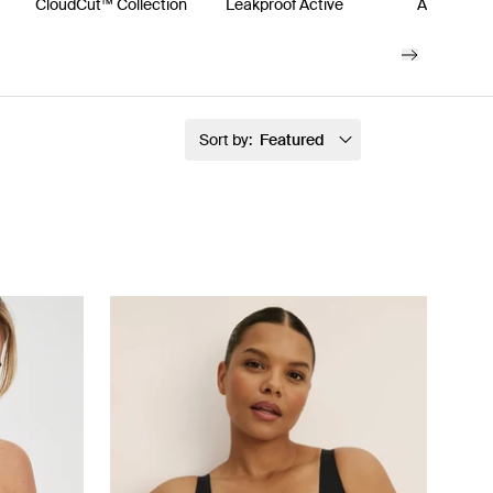
s
CloudCut™ Collection
Leakproof Active
Accessori
Sort by:
Featured