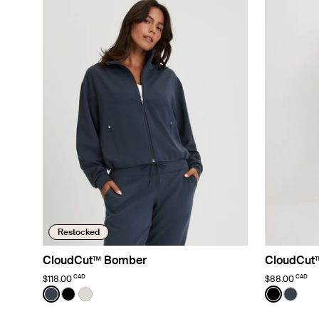
Restocked
CloudCut™ Bomber
CloudCut
CAD
CAD
$118.00
$88.00
Color:
Twilight Navy
Color:
Black
See product in Twilight Navy color
See product in Black color
See product in Sphere color
See prod
See p