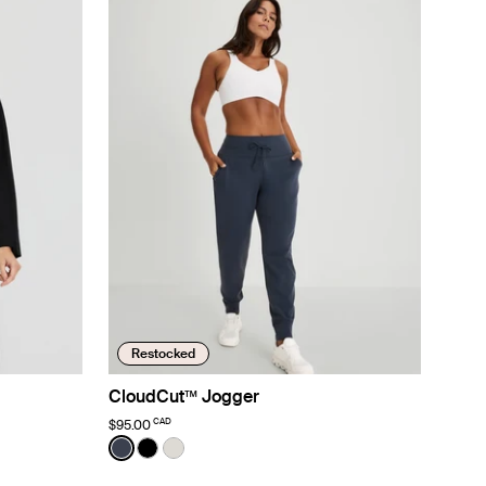
Restocked
CloudCut™ Jogger
CAD
$95.00
Color:
Twilight Navy
See product in Twilight Navy color
See product in Black color
See product in Sphere color