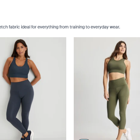
ch fabric ideal for everything from training to everyday wear.