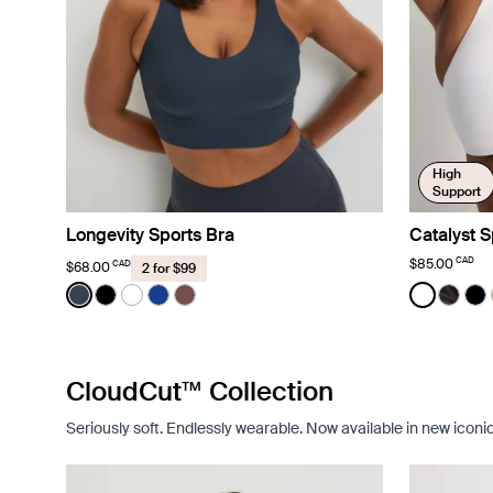
High
Support
Longevity Sports Bra
Catalyst S
CAD
$85.00
CAD
$68.00
2 for $99
Color:
Twilight Navy
Color:
White
See product in Twilight Navy color
See product in Black color
See product in Bright White color
See product in Cobalt color
See product in Espresso color
See prod
See p
Se
CloudCut™ Collection
Seriously soft. Endlessly wearable. Now available in new iconi