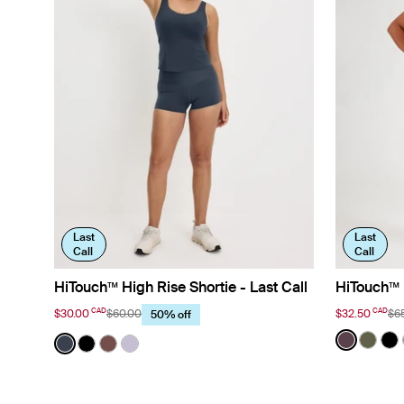
Last
Last
Call
Call
HiTouch™ High Rise Shortie - Last Call
HiTouch™️ 
CAD
CAD
$30.00
$60.00
$32.50
$6
50% off
Color:
Dahlia 
Color:
Twilight Navy
See prod
See p
Se
See product in Twilight Navy color
See product in Black color
See product in Espresso color
See product in Purple Heather color