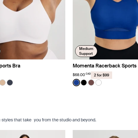
Medium
Support
ports Bra
Momenta Racerback Sports 
CAD
$68.00
2 for $99
Color:
Cobalt Limited Edition
uct in White color
roduct in Zebra color
e product in Black color
See product in Warm Sand color
See product in Twilight Navy color
See product in Cobalt color
See product in Black co
See product in Espre
See product in Br
c styles that take you from the studio and beyond.