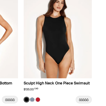
 Bottom
Sculpt High Neck One Piece Swimsuit
CAD
$135.00
Color:
Black
lor
color
 color
ach Fossil color
n Deep Orchid color
t in Lotus color
See product in Black color
See product in Nautical Stripe color
See product in Cherry color