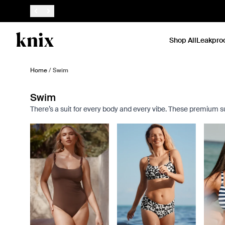
SKIP TO CONTENT
ACCESSIBILITY STATEMENT
Shop All
Leakpro
Home
/
Swim
Swim
There’s a suit for every body and every vibe. These premium suit
Showing slide 1 of 7