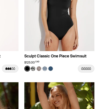
t
Sculpt Classic One Piece Swimsuit
CAD
$125.00
Color:
Black
lor
lor
ine Dusk color
rizon color
 Nautical Stripe color
See product in Black color
See product in Jasmine Dusk color
See product in Beach Fossil color
See product in Nautical Stripe color
See product in Horizon color