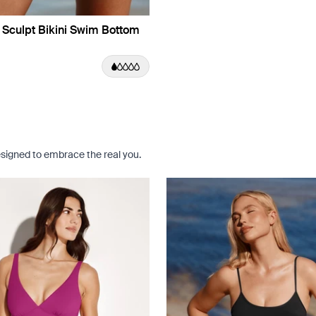
 Sculpt Bikini Swim Bottom
e Dusk Limited Edition
uct in Jasmine Dusk color
roduct in Black color
e product in Riviera Blue color
signed to embrace the real you.