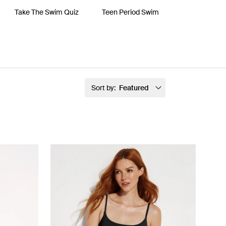
Take The Swim Quiz
Teen Period Swim
Sort by:
Featured