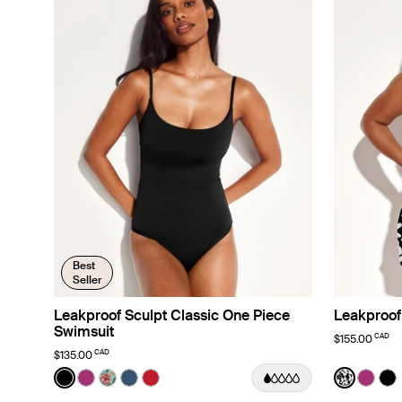
Best
Seller
Leakproof Sculpt Classic One Piece
Leakproof
Swimsuit
CAD
$155.00
CAD
$135.00
Color:
Black
Color:
Jasmin
See product in Black color
See product in Deep Orchid color
See product in Lotus color
See product in Horizon color
See product in Cherry color
See prod
See p
Se