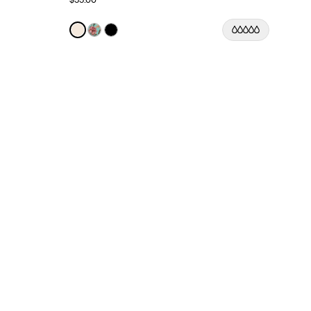
Color:
Ivory Limited Edition
See product in Ivory color
See product in Lotus color
See product in Black color
lor
 color
asmine Dusk color