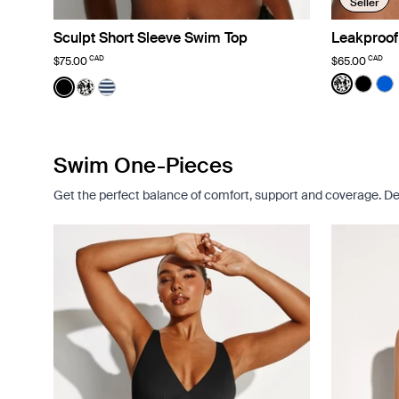
Seller
Sculpt Short Sleeve Swim Top
Leakproof
CAD
CAD
$75.00
$65.00
Color:
Jasmin
Color:
Black
See prod
See p
Se
See product in Black color
See product in Jasmine Dusk color
See product in Nautical Stripe color
Swim One-Pieces
Get the perfect balance of comfort, support and coverage. De