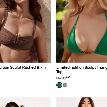
ition Sculpt Ruched Bikini
Limited-Edition Sculpt Triang
Top
CAD
$62.00
o Limited Edition
Color:
Cypress Limited Edition
lor
uct in Espresso color
roduct in Black color
e product in Deep Orchid color
See product in Cypress col
See product in Beach Fo