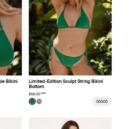
le Bikini
Limited-Edition Sculpt String Bikini
Bottom
CAD
$58.00
Color:
Cypress Limited Edition
See product in Cypress color
See product in Beach Fossil color
or
ssil color