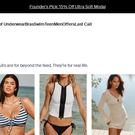
Founder's Pick: 15% Off Ultra Soft Modal
of Underwear
Bras
Swim
Teen
Men
Offers
Last Call
s are for beyond the feed. They’re for real life.