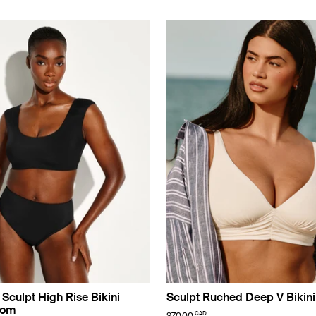
Sculpt High Rise Bikini
Sculpt Ruched Deep V Bikini
tom
CAD
$70.00