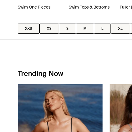
Swim One Pieces
Swim Tops & Bottoms
Fuller
XXS
XS
S
M
L
XL
Trending Now