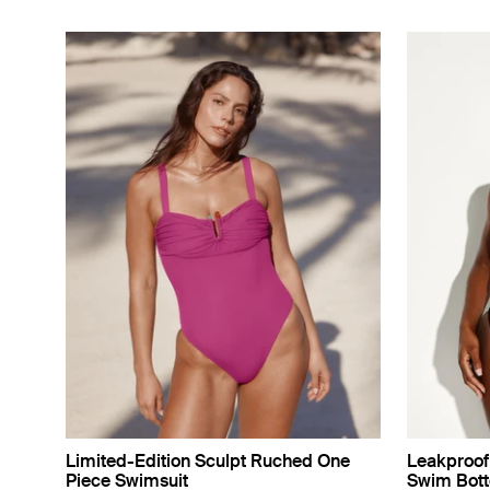
Limited-Edition Sculpt Ruched One
Leakproof 
Piece Swimsuit
Swim Bot