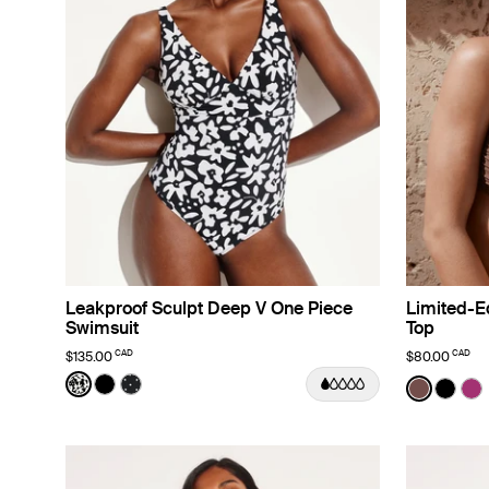
Leakproof Sculpt Deep V One Piece
Limited-Ed
Swimsuit
Top
CAD
CAD
$135.00
$80.00
Color:
Jasmine Dusk Limited Edition
Color:
Espress
See product in Jasmine Dusk color
See product in Black color
See product in Black with White Polka Dot co
See prod
See p
Se