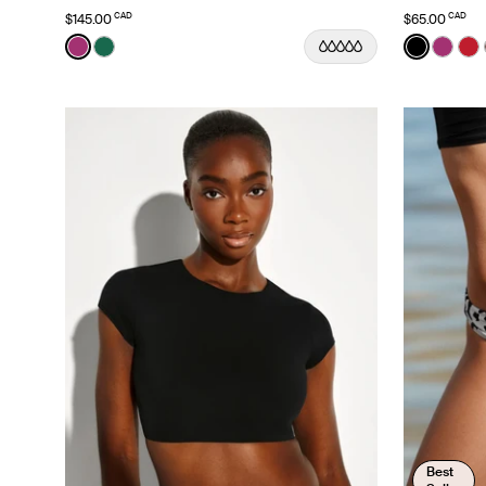
CAD
CAD
$145.00
$65.00
Color:
Deep Orchid Limited Edition
Color:
Black
See product in Deep Orchid color
See product in Cypress color
See prod
See p
Se
Best