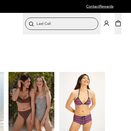
Contact
Rewards
Last Call