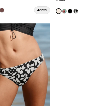
Color:
Ivory Limited Edition
uct in Black color
roduct in Deep Orchid color
e product in Cherry color
See product in Espresso color
See product in Ivory color
See product in Lotus co
See product in Black
See product in J