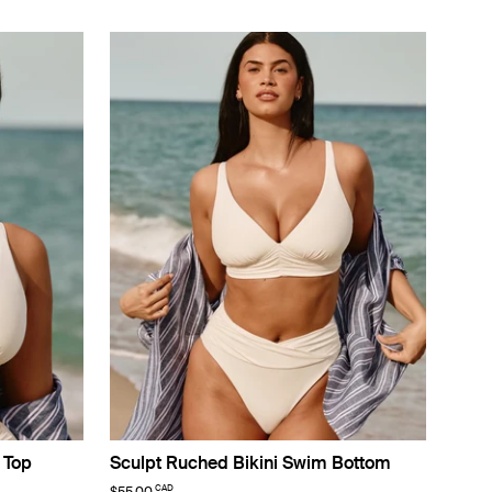
 Top
Sculpt Ruched Bikini Swim Bottom
CAD
$55.00