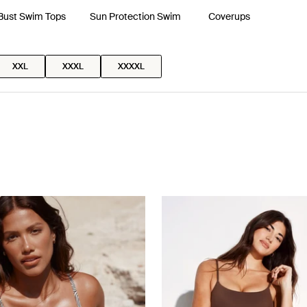
 Bust Swim Tops
Sun Protection Swim
Coverups
XXL
XXXL
XXXXL