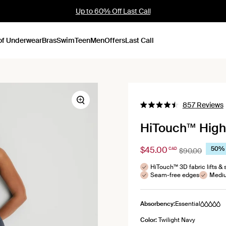
Up to 60% Off Last Call
of Underwear
Bras
Swim
Teen
Men
Offers
Last Call
C
Zoom
857
Reviews
Rated
4.5
HiTouch™️ High
out
s
of
5
stars
$45.00
50% 
CAD
$90.00
HiTouch™ 3D fabric lifts & 
Seam-free edges
Mediu
Absorbency:
Essential
Color:
Twilight Navy