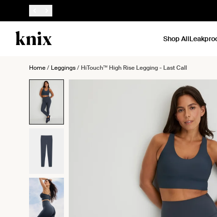
SKIP TO CONTENT
ACCESSIBILITY STATEMENT
Shop All
Leakpro
Home
/
Leggings
/
HiTouch™️ High Rise Legging - Last Call