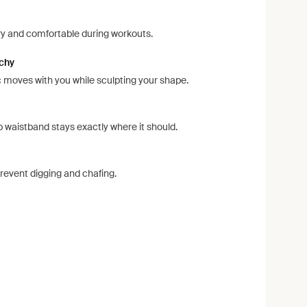
ry and comfortable during workouts.
tchy
 moves with you while sculpting your shape.
p waistband stays exactly where it should.
event digging and chafing.