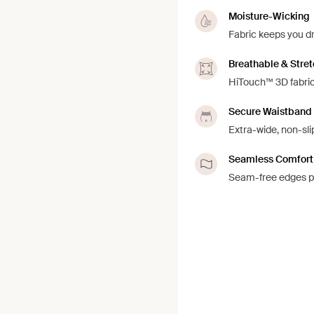
Moisture-Wicking
Fabric keeps you d
Breathable & Stre
HiTouch™️ 3D fabric
Secure Waistband
Extra-wide, non-sli
Seamless Comfort
Seam-free edges pr