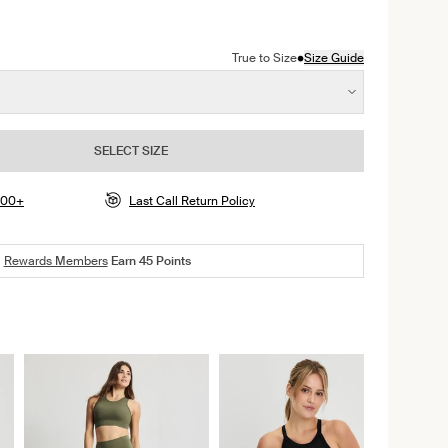
ht Navy color
ack color
•
True to Size
Size Guide
SELECT SIZE
$100+
Last Call Return Policy
Rewards Members
Earn
45
Points