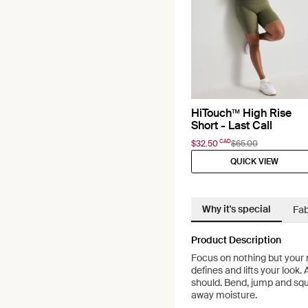
HiTouch™️ High Rise
Short - Last Call
CAD
$32.50
$65.00
QUICK VIEW
Why it's special
Fab
Product Description
Focus on nothing but your 
defines and lifts your look.
should. Bend, jump and squa
away moisture.