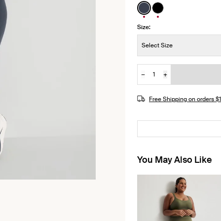
See product in Twilig
See product in Bl
Size:
Size:
Select Size
−
+
Quantity
JOIN THE WAITLIST
Free Shipping on orders 
You May Also Like