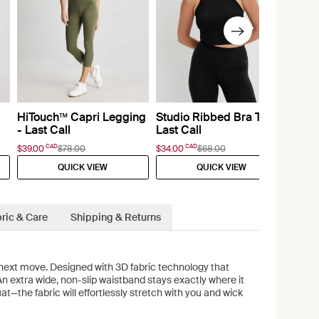
HiTouch™️ Capri Legging
Studio Ribbed Bra Top -
- Last Call
Last Call
CAD
CAD
$39.00
$78.00
$34.00
$68.00
QUICK VIEW
QUICK VIEW
ric & Care
Shipping & Returns
next move. Designed with 3D fabric technology that
 An extra wide, non-slip waistband stays exactly where it
t—the fabric will effortlessly stretch with you and wick