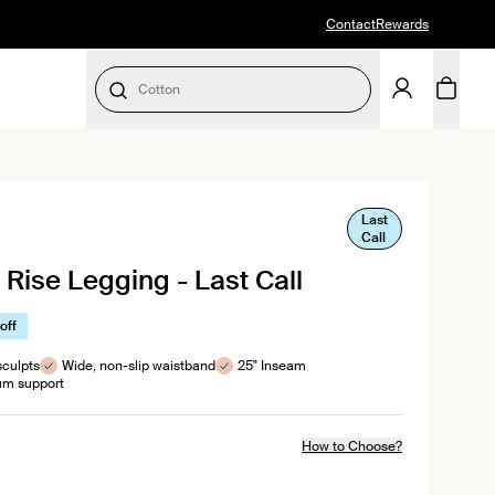
Contact
Rewards
Period Underwear
SELECT SIZE
Last
lick
Call
to
 Rise Legging - Last Call
croll
to
reviews
off
sculpts
Wide, non-slip waistband
25" Inseam
m support
How to Choose?