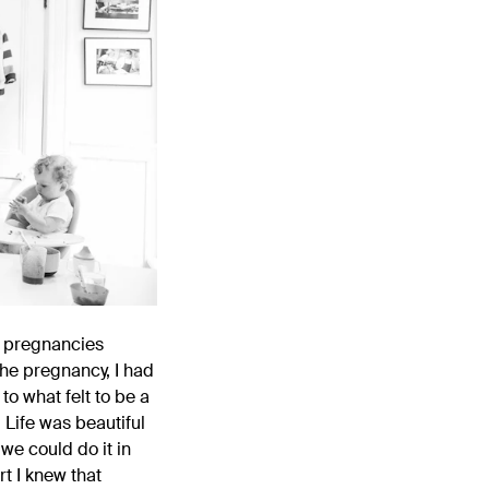
e pregnancies
 the pregnancy, I had
o what felt to be a
 Life was beautiful
we could do it in
rt I knew that