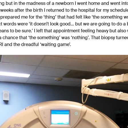
g but in the madness of a newborn I went home and went into
ix weeks after the birth I returned to the hospital for my schedu
prepared me for the ‘thing’ that had felt like ‘the something w
t words were ‘it doesn’t look good... but we are going to do a 
ans to be sure.’ I left that appointment feeling heavy but also
 chance that ‘the something’ was ‘nothing’. That biopsy turned
 and the dreadful ‘waiting game’.