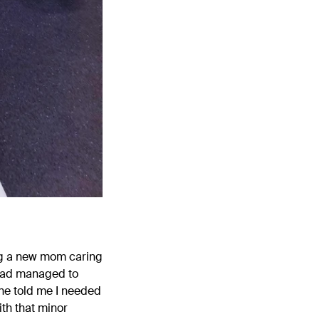
ing a new mom caring
 had managed to
one told me I needed
ith that minor