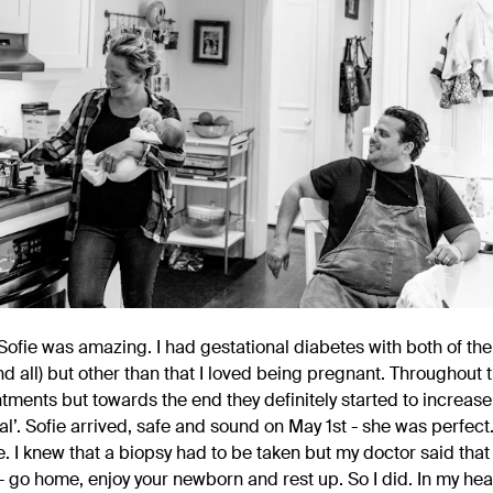
ofie was amazing. I had gestational diabetes with both of th
and all) but other than that I loved being pregnant. Throughout
ments but towards the end they definitely started to increase t
l’. Sofie arrived, safe and sound on May 1st - she was perfect.
 I knew that a biopsy had to be taken but my doctor said that 
- go home, enjoy your newborn and rest up. So I did. In my hea