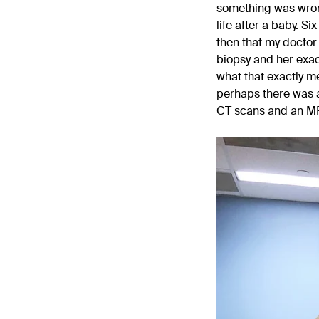
something was wron
life after a baby. S
then that my doctor 
biopsy and her exac
what that exactly me
perhaps there was a
CT scans and an MRI