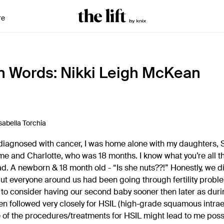
re
n Words: Nikki Leigh McKean
sabella Torchia
s diagnosed with cancer, I was home alone with my daughters,
me and Charlotte, who was 18 months. I know what you’re all thi
d. A newborn & 18 month old - “Is she nuts??!” Honestly, we di
ut everyone around us had been going through fertility prob
o consider having our second baby sooner then later as durin
n followed very closely for HSIL (high-grade squamous intraepi
of the procedures/treatments for HSIL might lead to me poss