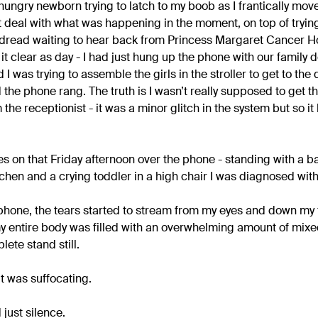
hungry newborn trying to latch to my boob as I frantically mo
ust deal with what was happening in the moment, on top of try
 dread waiting to hear back from Princess Margaret Cancer H
it clear as day - I had just hung up the phone with our family 
I was trying to assemble the girls in the stroller to get to the 
 the phone rang. The truth is I wasn’t really supposed to get 
the receptionist - it was a minor glitch in the system but so i
es on that Friday afternoon over the phone - standing with a 
chen and a crying toddler in a high chair I was diagnosed with
 phone, the tears started to stream from my eyes and down my f
y entire body was filled with an overwhelming amount of mixed
ete stand still.
it was suffocating.
just silence.