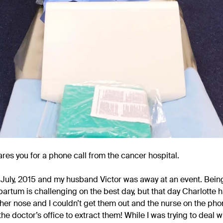
res you for a phone call from the cancer hospital.
in July, 2015 and my husband Victor was away at an event. Be
partum is challenging on the best day, but that day Charlotte
her nose and I couldn’t get them out and the nurse on the ph
the doctor’s office to extract them! While I was trying to deal w