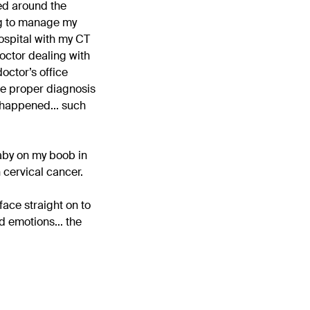
ved around the
ing to manage my
ospital with my CT
doctor dealing with
doctor’s office
the proper diagnosis
t happened... such
baby on my boob in
 cervical cancer.
ace straight on to
 emotions... the