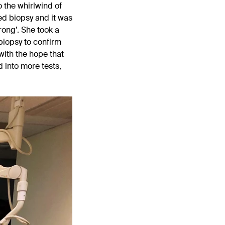
 the whirlwind of
led biopsy and it was
rong’. She took a
biopsy to confirm
 with the hope that
 into more tests,