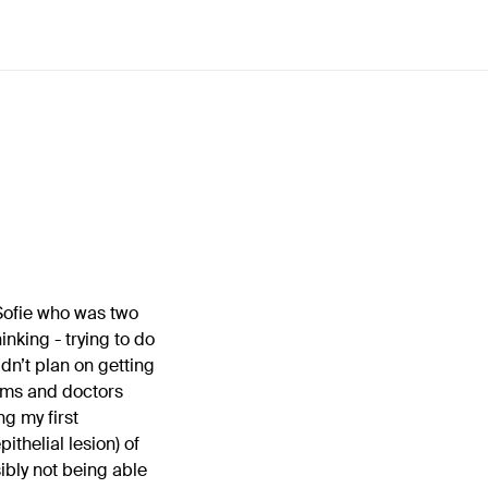
 Sofie who was two
nking - trying to do
dn’t plan on getting
lems and doctors
g my first
thelial lesion) of
ibly not being able