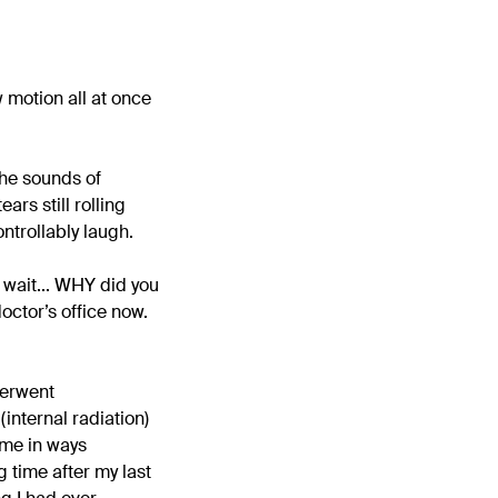
 motion all at once
the sounds of
ars still rolling
ntrollably laugh.
o wait... WHY did you
doctor’s office now.
derwent
internal radiation)
d me in ways
g time after my last