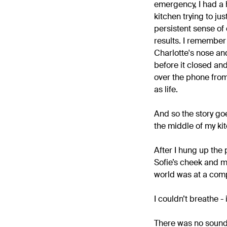
emergency, I had a 
kitchen trying to j
persistent sense of
results. I remember 
Charlotte's nose and 
before it closed and
over the phone from 
as life.
And so the story go
the middle of my kit
After I hung up the
Sofie’s cheek and m
world was at a compl
I couldn’t breathe - 
There was no sound 