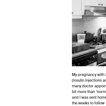
My pregnancy with S
(insulin injections 
many doctor appoint
bit more than ‘norma
and I was sent home.
the weeks to follow 