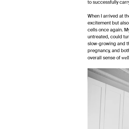
to successfully carr
When I arrived at t
excitement but als
cells once again. M
untreated, could tur
slow-growing and th
pregnancy, and both 
wel
overall sense of