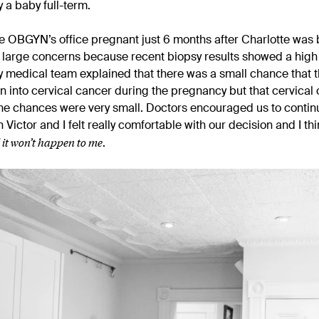
y a baby full-term.
he OBGYN’s office pregnant just 6 months after Charlotte was 
o large concerns because recent biopsy results showed a hig
y medical team explained that there was a small chance that the
n into cervical cancer during the pregnancy but that cervical c
e chances were very small. Doctors encouraged us to continu
Victor and I felt really comfortable with our decision and I th
l it won’t happen to me
.