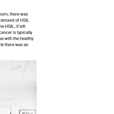
born, there was
h amount of HSIL
 HSIL, if left
ancer is typically
e with the healthy
ink there was an