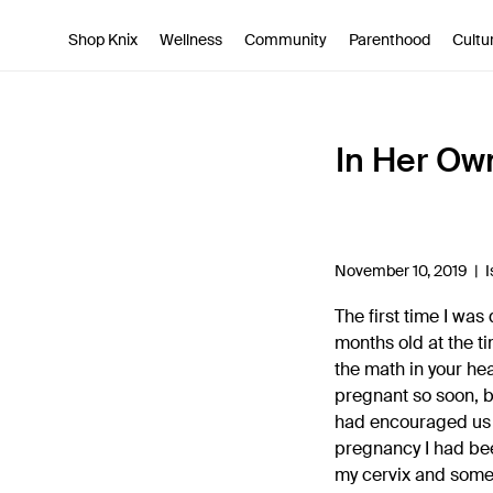
SKIP TO CONTENT
ACCESSIBILITY STATEMENT
Shop Knix
Wellness
Community
Parenthood
Cultu
In Her Ow
November 10, 2019 |
I
The first time I wa
months old at the ti
the math in your hea
pregnant so soon, b
had encouraged us t
pregnancy I had bee
my cervix and some 