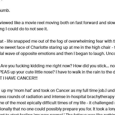
 numb.
g viewed like a movie reel moving both on fast forward and slow
g I could do to not see it.
hat - life snapped me out of the fog of overwhelming fear with 
e sweet face of Charlotte staring up at me in the high chair - te
dal wave of opposite emotions and then I began to laugh. Unco
!!! Are you fucking kidding me right now? How did you stick... n
EAS up your cute little nose? I have to walk in the rain to the 
T I HAVE CANCER!!!
up my ‘mom hat’ and took on Cancer as my full time job.I un
ss rounds of radiation and intense in-hospital brachytherapy (
ne of the most epically difficult times of my life - it challenge
onally that no one could possibly prepare you for. It took a lon