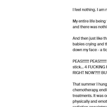
I feel nothing. I am
My entire life bein
and there was nothin
And then just like t
babies crying and th
down my face - a ti
PEAS!!!!!!! PEAS!!!!
stick... 4 FUCKING P
RIGHT NOW?!!!! BU
That summer I hung 
chemotherapy, endle
treatments. It was o
physically and emoti