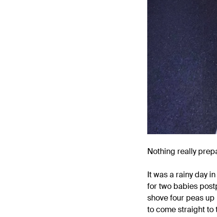
Nothing really prepa
It was a rainy day 
for two babies post
shove four peas up 
to come straight to 