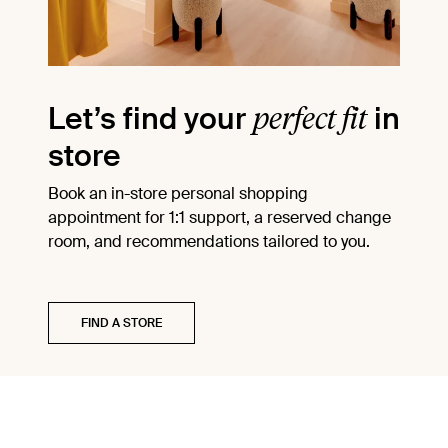
perfect fit
Let’s find your
in
store
Book an in-store personal shopping
appointment for 1:1 support, a reserved change
room, and recommendations tailored to you.
FIND A STORE