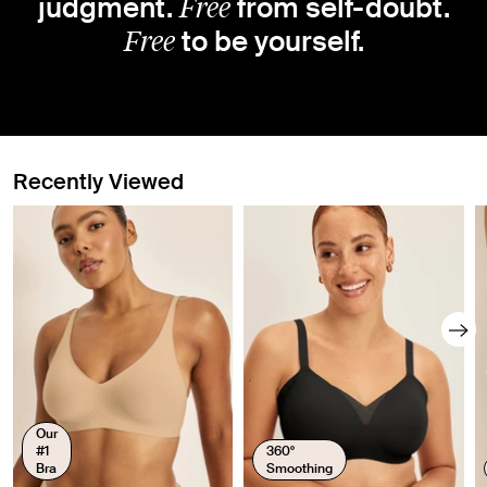
Free
judgment.
from self-doubt.
Free
to be yourself.
Recently Viewed
Our
#1
360°
Bra
Smoothing