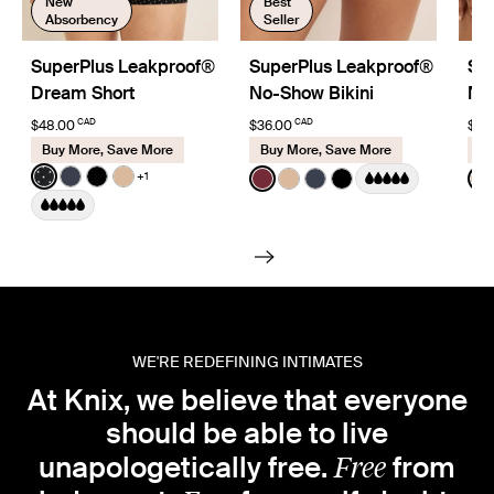
New
Best
Absorbency
Seller
SuperPlus Leakproof®
SuperPlus Leakproof®
Su
Dream Short
No-Show Bikini
No
CAD
CAD
$48.00
$36.00
$39
Buy More, Save More
Buy More, Save More
Bu
Color:
Black with White Polka Dot Limited Edition
Color:
Dark Cherry
Colo
+1
See product in Black with White Polka Dot color
See product in Twilight Navy color
See product in Black color
See product in Warm Sand color
See product in Dark Cherry c
See product in Warm San
See product in Twiligh
See product in Bla
S
WE'RE REDEFINING INTIMATES
At Knix, we believe that everyone
should be able to live
Free
unapologetically free.
from