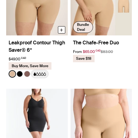
Bundle
+
Deal
Leakproof Contour Thigh
The Chafe-Free Duo
Saver® 6”
CAD
From
$65.00
$83.00
Save $18
CAD
$49.00
Buy More, Save More
Color:
Warm Sand
See product in Warm Sand color
See product in Black color
See product in Sola color