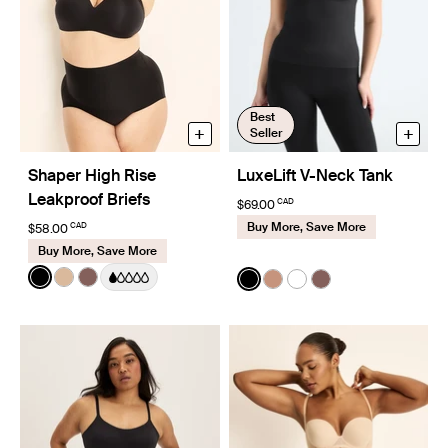
Best
+
+
Seller
Shaper High Rise
LuxeLift V-Neck Tank
Leakproof Briefs
CAD
$69.00
Buy More, Save More
CAD
$58.00
Buy More, Save More
Color:
Black
Color:
Black
See product in Black color
See product in Warm Sand color
See product in Sola color
See product in Black color
See product in Cavassa
See product in White
See product in So