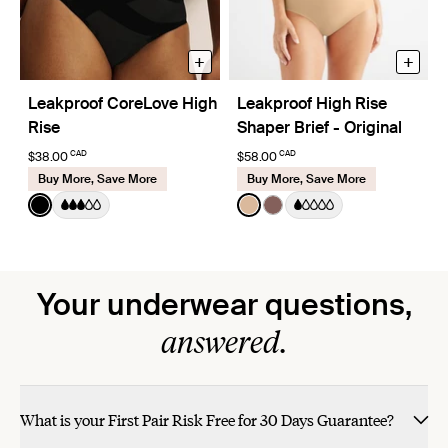
+
+
Leakproof CoreLove High
Leakproof High Rise
Rise
Shaper Brief - Original
CAD
CAD
$38.00
$58.00
Buy More, Save More
Buy More, Save More
Color:
Black
Color:
Warm Sand
See product in Black color
See product in Warm Sand 
See product in Sola col
Your underwear questions,
answered.
What is your First Pair Risk Free for 30 Days Guarantee?