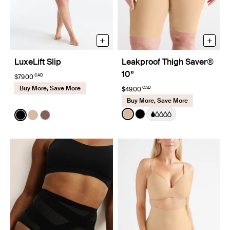
+
+
LuxeLift Slip
Leakproof Thigh Saver®
10”
CAD
$79.00
Buy More, Save More
CAD
$49.00
Buy More, Save More
Color:
Warm Sand
Color:
Black
See product in Warm Sand 
See product in Black co
See product in Black color
See product in Warm Sand color
See product in Sola color