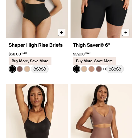
+
+
Shaper High Rise Briefs
Thigh Saver® 6”
CAD
CAD
$58.00
$39.00
Buy More, Save More
Buy More, Save More
Color:
Black
Color:
Black
+1
See product in Black color
See product in Sola color
See product in Warm Sand color
See product in Black color
See product in Warm Sa
See product in Cava
See product in So