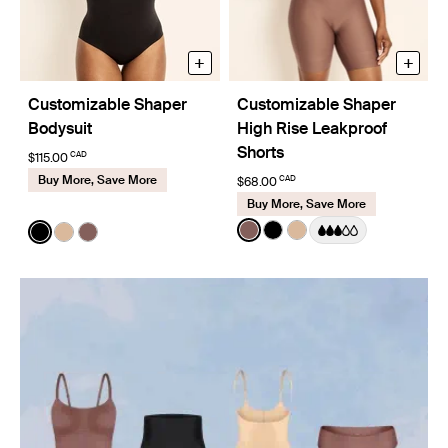
+
+
Customizable Shaper
Customizable Shaper
Bodysuit
High Rise Leakproof
Shorts
CAD
$115.00
Buy More, Save More
CAD
$68.00
Buy More, Save More
Color:
Sola
Color:
Black
See product in Sola color
See product in Black co
See product in Warm
See product in Black color
See product in Warm Sand color
See product in Sola color