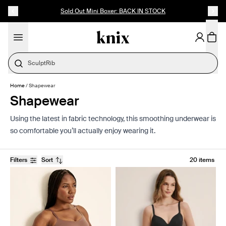
SKIP TO CONTENT
ACCESSIBILITY STATEMENT
Sold Out Mini Boxer: BACK IN STOCK
SculptRib
Home
/
Shapewear
Shapewear
Using the latest in fabric technology, this smoothing underwear is
so comfortable you’ll actually enjoy wearing it.
Filters
Sort
20 items