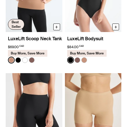
Best
+
+
Seller
LuxeLift Scoop Neck Tank
LuxeLift Bodysuit
CAD
CAD
$69.00
$84.00
Buy More, Save More
Buy More, Save More
Color:
Cavassa
Color:
Black
See product in Cavassa color
See product in Black color
See product in White color
See product in Sola color
See product in Black color
See product in Sola col
See product in Cava