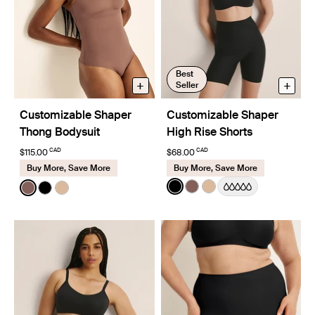
Best
+
+
Seller
Customizable Shaper
Customizable Shaper
Thong Bodysuit
High Rise Shorts
CAD
CAD
$115.00
$68.00
Buy More, Save More
Buy More, Save More
Color:
Black
Color:
Sola
See product in Black color
See product in Sola col
See product in Warm
See product in Sola color
See product in Black color
See product in Warm Sand color