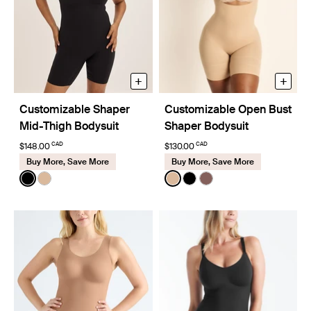
+
+
Customizable Shaper
Customizable Open Bust
Mid-Thigh Bodysuit
Shaper Bodysuit
CAD
CAD
$148.00
$130.00
Buy More, Save More
Buy More, Save More
Color:
Black
Color:
Warm Sand
See product in Black color
See product in Warm Sand color
See product in Warm Sand 
See product in Black co
See product in Sola 