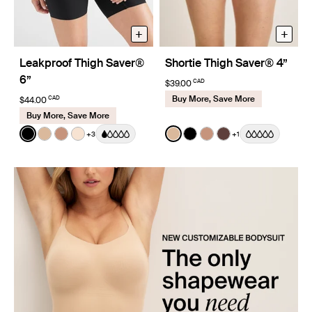
+
+
Leakproof Thigh Saver®
Shortie Thigh Saver® 4”
6”
CAD
$39.00
Buy More, Save More
CAD
$44.00
Buy More, Save More
Color:
Black
Color:
Warm Sand
+3
+1
See product in Black color
See product in Warm Sand color
See product in Cavassa color
See product in Dune color
See product in Warm Sand 
See product in Black co
See product in Cava
See product in Sa