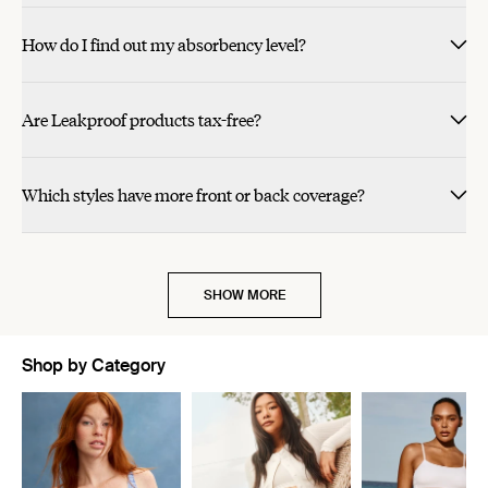
How do I find out my absorbency level?
Are Leakproof products tax-free?
Which styles have more front or back coverage?
SHOW MORE
Shop by Category
Showing slide 1 of 11