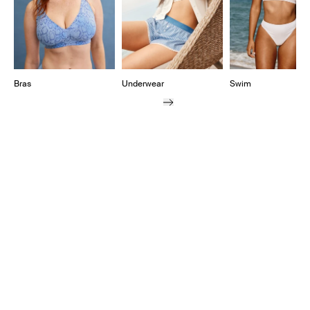
Bras
Underwear
Swim