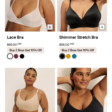
+
+
Lace Bra
Shimmer Stretch Bra
CAD
CAD
$65.00
$58.00
Buy 2 Bras Get 10% Off
Buy 2 Bras Get 10% Off
Color:
White
Color:
Black
See product in White color
See product in Dark Cherry color
See product in Black color
See product in Black color
See product in Burnishe
See product in Winte