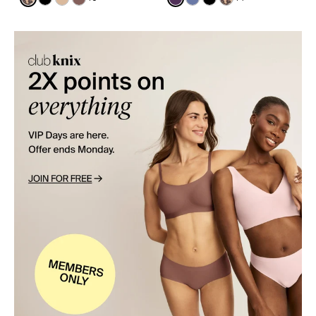
See product in Cheetah Print color
See product in Black color
See product in Warm Sand color
See product in Sola color
See product in Blackberry 
See product in Periwinkl
See product in Black
See product in Ch