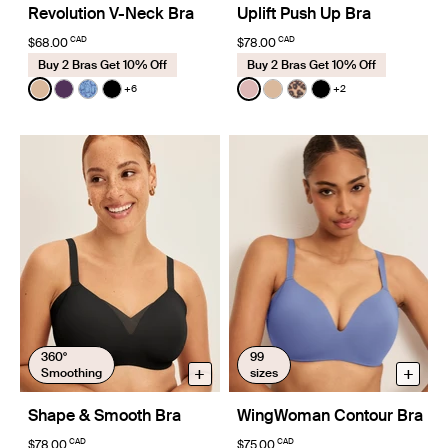
Revolution V-Neck Bra
Uplift Push Up Bra
CAD
CAD
$68.00
$78.00
Buy 2 Bras Get 10% Off
Buy 2 Bras Get 10% Off
Color:
Warm Sand
Color:
Rose Water
+6
+2
See product in Warm Sand color
See product in Blackberry color
See product in Blue Serpent color
See product in Black color
See product in Rose Water 
See product in Warm Sa
See product in Cheet
See product in Bl
360°
99
+
+
Smoothing
sizes
Shape & Smooth Bra
WingWoman Contour Bra
CAD
CAD
$78.00
$75.00