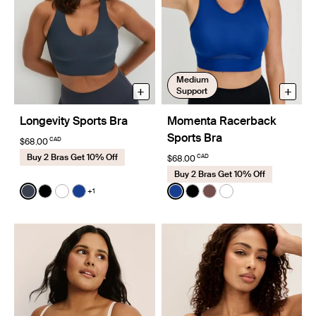
Medium
+
+
Support
Longevity Sports Bra
Momenta Racerback
Sports Bra
CAD
$68.00
Buy 2 Bras Get 10% Off
CAD
$68.00
Buy 2 Bras Get 10% Off
Color:
Twilight Navy
Color:
Cobalt Limited Edition
+1
See product in Twilight Navy color
See product in Black color
See product in Bright White color
See product in Cobalt color
See product in Cobalt colo
See product in Black co
See product in Espre
See product in Br