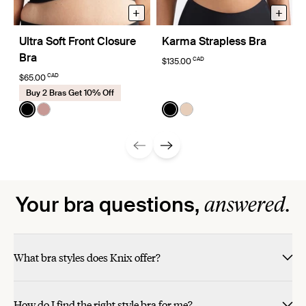
+
+
Ultra Soft Front Closure
Karma Strapless Bra
Bra
CAD
$135.00
CAD
$65.00
Buy 2 Bras Get 10% Off
Color:
Black
Color:
Black
See product in Black color
See product in Bisque color
See product in Black color
See product in Peau Ros
answered.
Your bra questions,
What bra styles does Knix offer?
How do I find the right style bra for me?