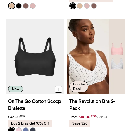
Color:
Warm Sand
Color:
Black
See product in Warm Sand color
See product in Black color
See product in Sola color
See product in Rose Water color
See product in Black color
See product in Warm Sa
See product in Rose 
See product in So
Bundle
+
New
Deal
On The Go Cotton Scoop
The Revolution Bra 2-
Bralette
Pack
CAD
CAD
$45.00
From
$110.00
$136.00
Buy 2 Bras Get 10% Off
Save $26
Color:
Black