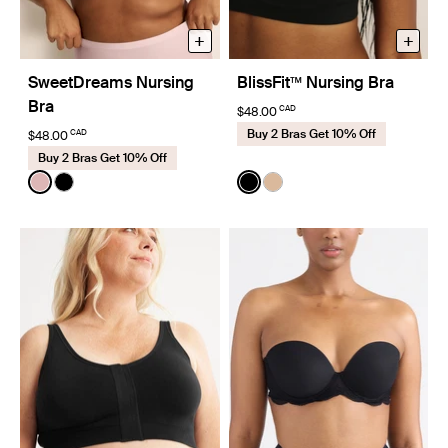
+
+
SweetDreams Nursing
BlissFit™ Nursing Bra
Bra
CAD
$48.00
Buy 2 Bras Get 10% Off
CAD
$48.00
Buy 2 Bras Get 10% Off
Color:
Rose Water
Color:
Black
See product in Rose Water color
See product in Black color
See product in Black color
See product in Warm Sa