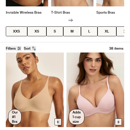
Invisible Wireless Bras
T-Shirt Bras
Sports Bras
XXS
XS
S
M
L
XL
XX
Filters
Sort
38 items
Our
Adds
#1
1 cup
+
+
Bra
size