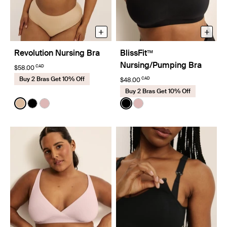
+
+
Revolution Nursing Bra
BlissFit™
Nursing/Pumping Bra
CAD
$58.00
Buy 2 Bras Get 10% Off
CAD
$48.00
Buy 2 Bras Get 10% Off
Color:
Warm Sand
Color:
Black
See product in Warm Sand color
See product in Black color
See product in Rose Water color
See product in Black color
See product in Rose Wat