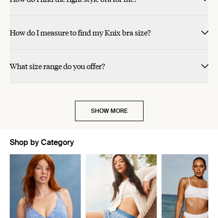
How do I measure to find my Knix bra size?
What size range do you offer?
SHOW MORE
Shop by Category
Showing slide 1 of 11