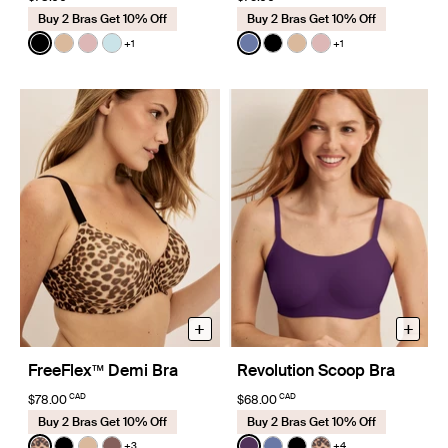
Buy 2 Bras Get 10% Off
Buy 2 Bras Get 10% Off
Color:
Black
Color:
Periwinkle Limited Edition
+1
+1
See product in Black color
See product in Warm Sand color
See product in Rose Water color
See product in Blue Light color
See product in Periwinkle c
See product in Black co
See product in Warm
See product in R
+
+
FreeFlex™ Demi Bra
Revolution Scoop Bra
CAD
CAD
$78.00
$68.00
Buy 2 Bras Get 10% Off
Buy 2 Bras Get 10% Off
Color:
Cheetah Print Limited Edition
Color:
Blackberry Limited Edition
+3
+4