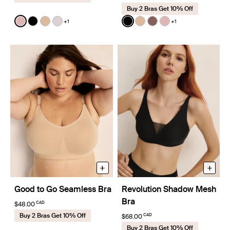
Buy 2 Bras Get 10% Off
Color:
Rose Water
Color:
Black
+1
+1
See product in Rose Water color
See product in Black color
See product in Warm Sand color
See product in Lavender color
See product in Black color
See product in Warm Sa
See product in Sola 
See product in R
+
+
Good to Go Seamless Bra
Revolution Shadow Mesh
Bra
CAD
$48.00
Buy 2 Bras Get 10% Off
CAD
$68.00
Buy 2 Bras Get 10% Off