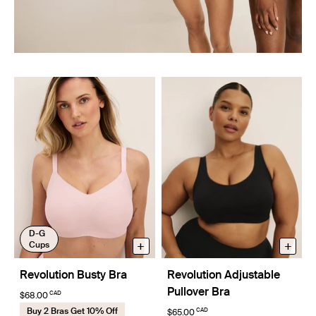
D-G
+
+
Cups
Revolution Busty Bra
Revolution Adjustable
Pullover Bra
CAD
$68.00
Buy 2 Bras Get 10% Off
CAD
$65.00