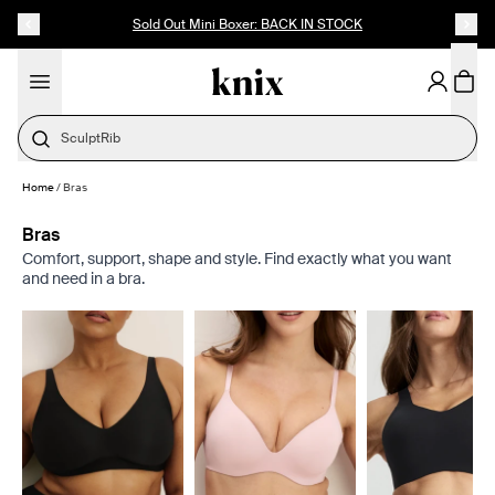
SKIP TO CONTENT
ACCESSIBILITY STATEMENT
Sold Out Mini Boxer: BACK IN STOCK
SculptRib
Home
/
Bras
Bras
Comfort, support, shape and style. Find exactly what you want
and need in a bra.
Showing slide 1 of 8