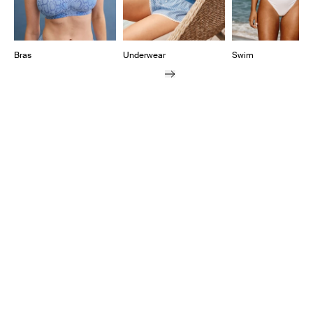
Bras
Underwear
Swim