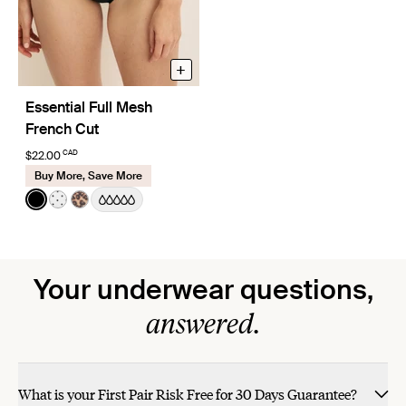
+
Essential Full Mesh
French Cut
CAD
$22.00
Buy More, Save More
Color:
Black
See product in Black color
See product in White with Black Polka Dot color
See product in Cheetah Print color
Your underwear questions,
answered.
What is your First Pair Risk Free for 30 Days Guarantee?