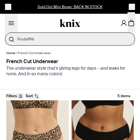
SKIP TO CONTENT
ACCESSIBILITY STATEMENT
Sold Out Mini Boxer: BACK IN STOCK
SculptRib
Home
/
French Cut Underwear
French Cut Underwear
The underwear style that’s giving legs for days – and leaks for
none. And in so many colors!
Filters
Sort
5 items