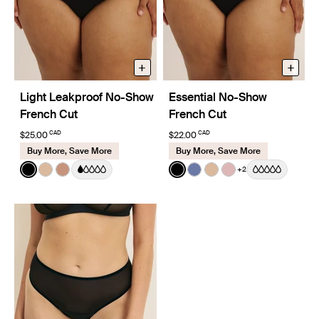
+
+
Light Leakproof No-Show
Essential No-Show
French Cut
French Cut
CAD
CAD
$25.00
$22.00
Buy More, Save More
Buy More, Save More
Color:
Black
Color:
Black
+2
See product in Black color
See product in Warm Sand color
See product in Cavassa color
See product in Black color
See product in Periwinkl
See product in Warm
See product in R