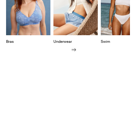
Bras
Underwear
Swim