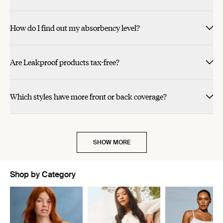
How do I find out my absorbency level?
Are Leakproof products tax-free?
Which styles have more front or back coverage?
SHOW MORE
Shop by Category
Showing slide 1 of 11