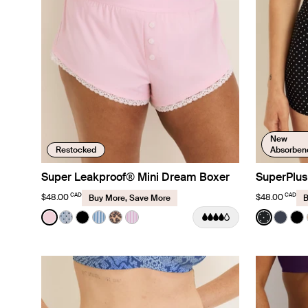
New
Restocked
Absorben
Super Leakproof® Mini Dream Boxer
SuperPlus
CAD
CAD
$48.00
$48.00
Buy More, Save More
B
Color:
Pink Party Limited Edition
Color:
Black w
See product in Pink Party color
See product in Blue Stripe Polka Dot color
See product in Black color
See product in Blue Stripe color
See product in Cheetah Print color
See product in Pink Stripe color
See prod
See p
Se