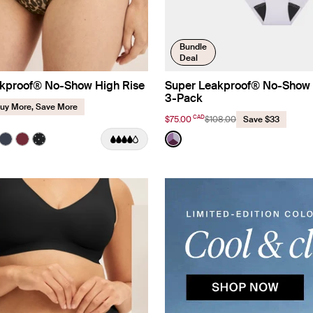
Bundle
Deal
kproof® No-Show High Rise
Super Leakproof® No-Show 
3-Pack
uy More, Save More
CAD
$75.00
$108.00
Save $33
 Print Limited Edition
Color:
Berry/Violet/Lavender Limited E
uct in Cheetah Print color
roduct in Black color
e product in Warm Sand color
See product in Twilight Navy color
See product in Dark Cherry color
See product in Black with White Polka Dot color
See product in Berry/Viole