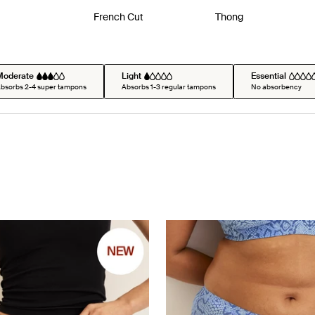
French Cut
Thong
Moderate
Light
Essential
bsorbs 2-4 super tampons
Absorbs 1-3 regular tampons
No absorbency