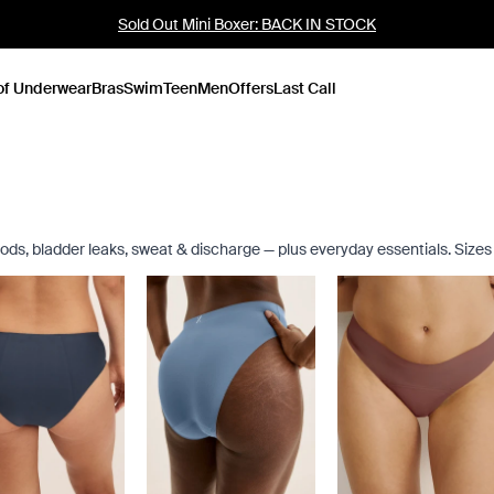
Up to 60% Off Last Call
of Underwear
Bras
Swim
Teen
Men
Offers
Last Call
eriods, bladder leaks, sweat & discharge — plus everyday essentials. Size