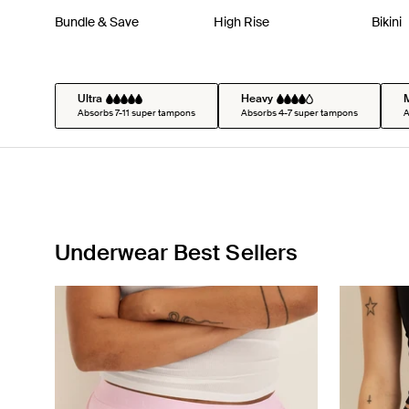
Bundle & Save
High Rise
Bikini
Ultra
Heavy
Absorbs 7-11 super tampons
Absorbs 4-7 super tampons
A
Underwear Best Sellers