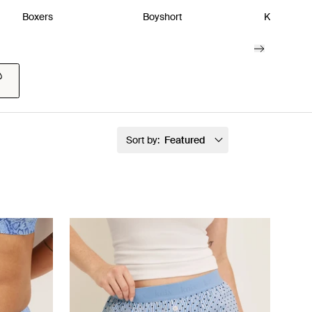
Boxers
Boyshort
Kits & Pac
Sort by:
Featured