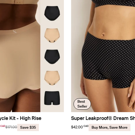
Best
Seller
ycle Kit - High Rise
Super Leakproof® Dream S
CAD
CAD
$171.00
$42.00
Save $35
Buy More, Save More