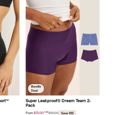
Bundle
Deal
hort™
Super Leakproof® Dream Team 2-
Pack
CAD
From
$75.00
$90.00
Save $15