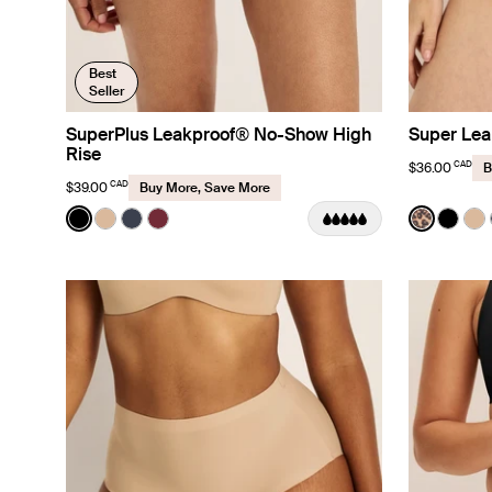
Best
Seller
SuperPlus Leakproof® No-Show High
Super Lea
Rise
CAD
$36.00
B
CAD
$39.00
Buy More, Save More
Color:
Black
Color:
Cheetah
See product in Black color
See product in Warm Sand color
See product in Twilight Navy color
See product in Dark Cherry color
See prod
See p
Se