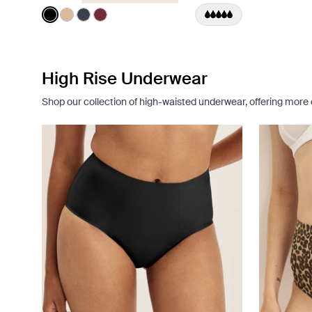
Color:
Black
See product in Black color
See product in Warm Sand color
See product in Twilight Navy color
See product in Dark Cherry color
High Rise Underwear
Shop our collection of high-waisted underwear, offering mor