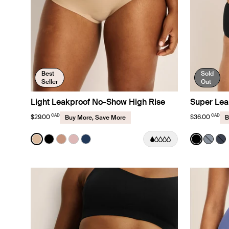
Best
Sold
Seller
Out
Light Leakproof No-Show High Rise
Super Lea
CAD
CAD
$29.00
$36.00
Buy More, Save More
B
Color:
Warm Sand
Color:
Black
See product in Warm Sand color
See product in Black color
See product in Cavassa color
See product in Rose Water color
See product in Midnight color
See prod
See p
Se