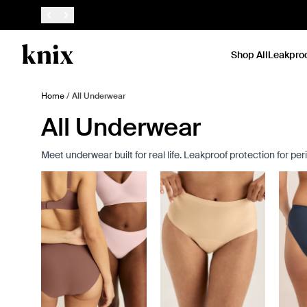
SKIP TO CONTENT
ACCESSIBILITY STATEMENT
Shop All
Leakpro
Home
/
All Underwear
All Underwear
Meet underwear built for real life. Leakproof protection for p
Showing slide 1 of 8