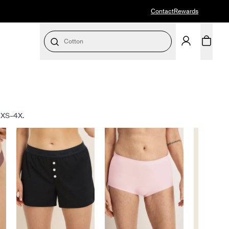
Contact
Rewards
Cotton
s XS–4X.