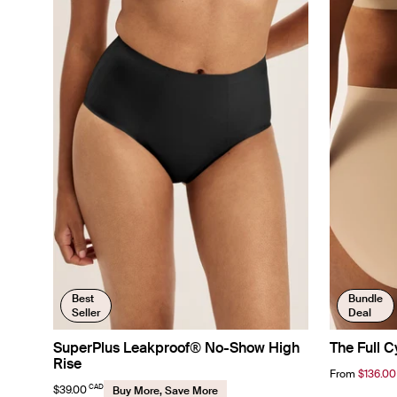
Best
Bundle
Seller
Deal
SuperPlus Leakproof® No-Show High
The Full C
Rise
From
$136.00
CAD
$39.00
Buy More, Save More