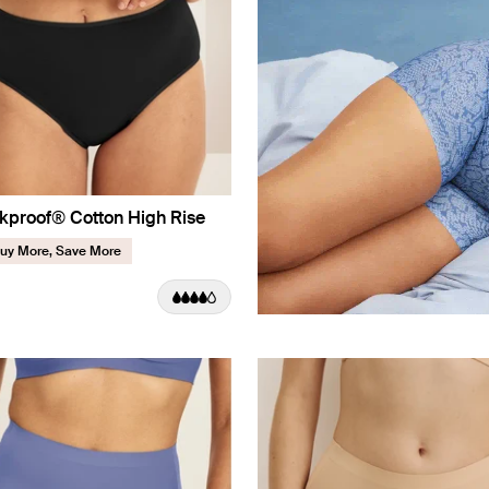
kproof® Cotton High Rise
uy More, Save More
uct in Black color
roduct in Pepper color
e product in Twilight Navy color