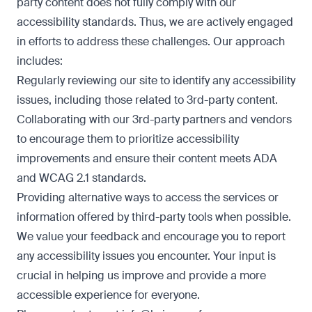
party content does not fully comply with our
accessibility standards. Thus, we are actively engaged
in efforts to address these challenges. Our approach
includes:
Regularly reviewing our site to identify any accessibility
issues, including those related to 3rd-party content.
Collaborating with our 3rd-party partners and vendors
to encourage them to prioritize accessibility
improvements and ensure their content meets ADA
and WCAG 2.1 standards.
Providing alternative ways to access the services or
information offered by third-party tools when possible.
We value your feedback and encourage you to report
any accessibility issues you encounter. Your input is
crucial in helping us improve and provide a more
accessible experience for everyone.