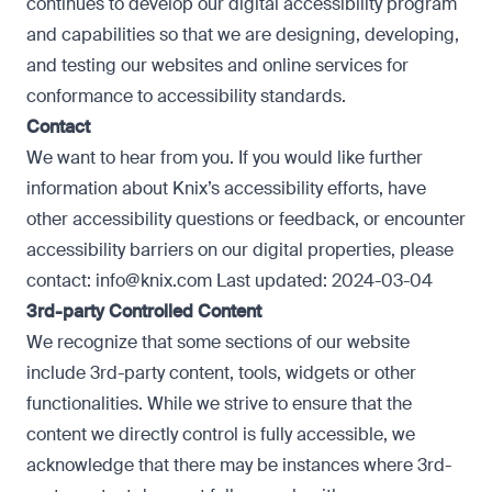
continues to develop our digital accessibility program
and capabilities so that we are designing, developing,
and testing our websites and online services for
conformance to accessibility standards.
Contact
We want to hear from you. If you would like further
information about Knix’s accessibility efforts, have
other accessibility questions or feedback, or encounter
accessibility barriers on our digital properties, please
contact: info@knix.com Last updated: 2024-03-04
3rd-party Controlled Content
We recognize that some sections of our website
include 3rd-party content, tools, widgets or other
functionalities. While we strive to ensure that the
content we directly control is fully accessible, we
acknowledge that there may be instances where 3rd-