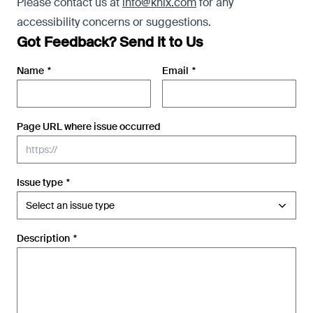
Please contact us at
info@knix.com
for any
accessibility concerns or suggestions.
Got Feedback? Send it to Us
Name
*
Email
*
Page URL where issue occurred
Issue type
*
Description
*