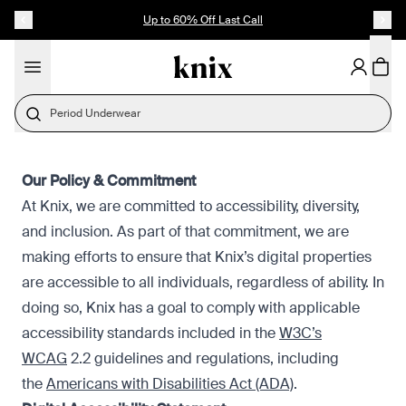
SKIP TO CONTENT
ACCESSIBILITY STATEMENT
Up to 60% Off Last Call
Period Underwear
Our Policy & Commitment
At Knix, we are committed to accessibility, diversity,
and inclusion. As part of that commitment, we are
making efforts to ensure that Knix’s digital properties
are accessible to all individuals, regardless of ability. In
doing so, Knix has a goal to comply with applicable
accessibility standards included in the
W3C’s
WCAG
2.2 guidelines and regulations, including
the
Americans with Disabilities Act (ADA)
.