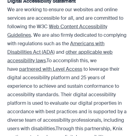
Digital Accessibility Statement
We are working to ensure our websites and online
services are accessible for all, and are committed to
following the W3C
Web Content Accessibility
Guidelines
. We are also firmly dedicated to complying
with regulations such as the
Americans with
Disabilities Act (ADA)
and
other applicable web
accessibility laws
.To accomplish this, we
have
partnered with Level Access
to leverage their
digital accessibility platform and 25 years of
experience to achieve and sustain conformance to
accessibility standards. Their digital accessibility
platform is used to evaluate our digital properties in
accordance with best practices and is supported by a
diverse team of accessibility professionals, including
users with disabilities.Through this partnership, Knix