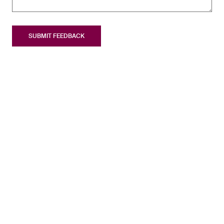
SUBMIT FEEDBACK