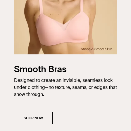
Smooth Bras
Designed to create an invisible, seamless look
under clothing—no texture, seams, or edges that
show through.
SHOP NOW