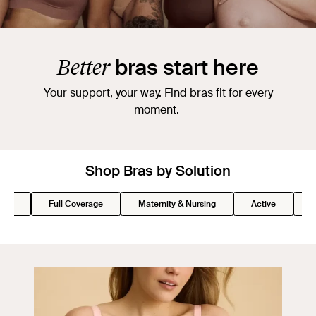
Better
bras start here
Your support, your way. Find bras fit for every
moment.
Shop Bras by Solution
Lift
Full Coverage
Maternity & Nursing
Active
S