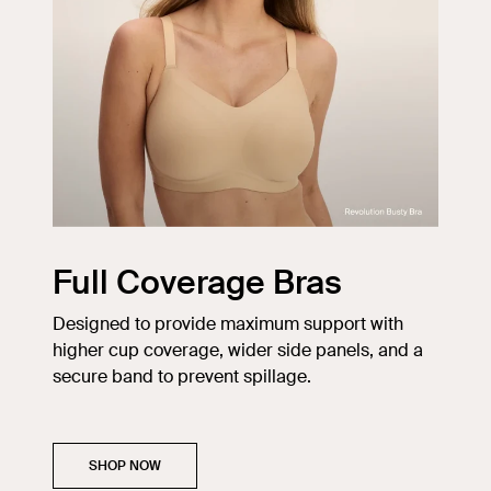
Full Coverage Bras
Designed to provide maximum support with
higher cup coverage, wider side panels, and a
secure band to prevent spillage.
SHOP NOW