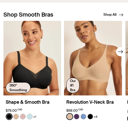
Shop Smooth Bras
Shop All
Showing slide 1 of 8
Our
360°
#1
Smoothing
Bra
Shape & Smooth Bra
Revolution V-Neck Bra
CAD
CAD
$78.00
$68.00
Color:
Black
Color:
Warm Sand
+1
+6
See product in Black color
See product in Warm Sand color
See product in Rose Water color
See product in Blue Light color
See product in Warm Sand 
See product in Blackberr
See product in Blue 
See product in Bl