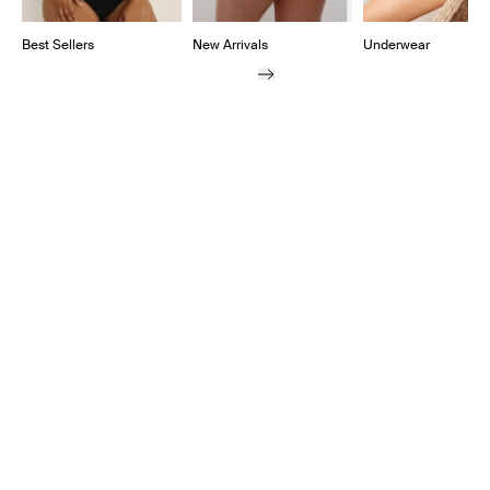
Best Sellers
New Arrivals
Underwear