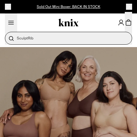
SKIP TO CONTENT
ACCESSIBILITY STATEMENT
Sold Out Mini Boxer: BACK IN STOCK
SculptRib