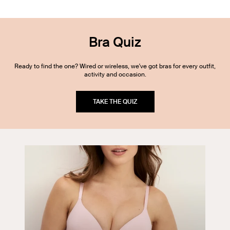
Bra Quiz
Ready to find the one? Wired or wireless, we've got bras for every outfit,
activity and occasion.
TAKE THE QUIZ