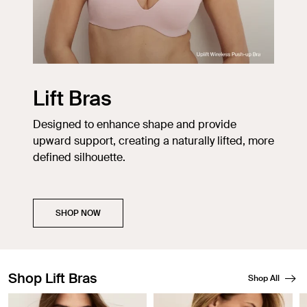
Lift Bras
Designed to enhance shape and provide
upward support, creating a naturally lifted, more
defined silhouette.
SHOP NOW
Shop Lift Bras
Shop All
Showing slide 1 of 3