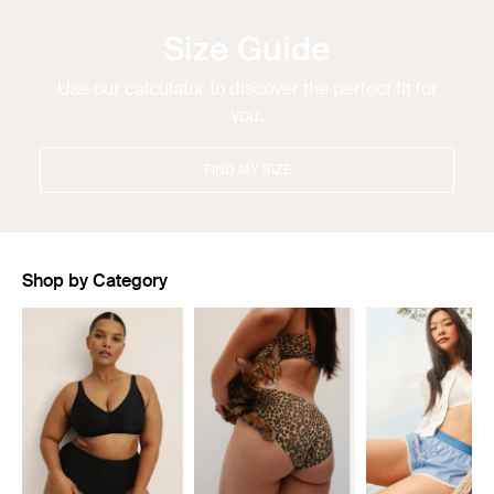
Size Guide
Use our calculator to discover the perfect fit for
you.
FIND MY SIZE
Shop by Category
Showing slide 1 of 11