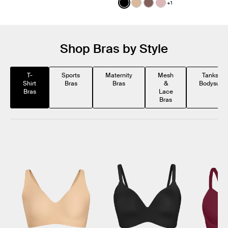
Color:
Black
+1
See product in Black color
See product in Warm Sa
See product in Sola c
See product in Ro
Shop Bras by Style
T-
Sports
Maternity
Mesh
Tanks &
Shirt
Bras
Bras
&
Bodysuits
Bras
Lace
Bras