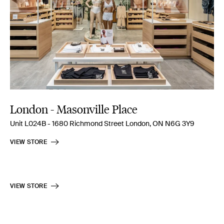
London - Masonville Place
Unit L024B - 1680 Richmond Street London, ON N6G 3Y9
VIEW STORE
VIEW STORE