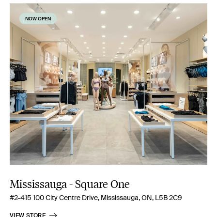
NOW OPEN
Mississauga - Square One
#2-415 100 City Centre Drive, Mississauga, ON, L5B 2C9
VIEW STORE