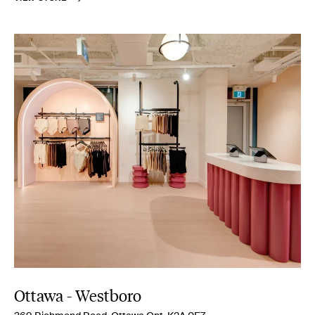
Ottawa - Westboro