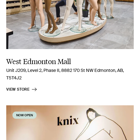
West Edmonton Mall
Unit J209, Level 2, Phase II, 8882 170 St NW Edmonton, AB,
T5T4J2
VIEW STORE
NOW OPEN