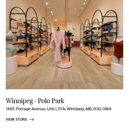
Winnipeg - Polo Park
1485 Portage Avenue, Unit L117A, Winnipeg, MB, R3G 0W4
VIEW STORE