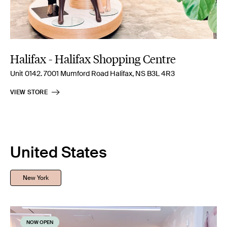
Halifax - Halifax Shopping Centre
Unit 0142. 7001 Mumford Road Halifax, NS B3L 4R3
VIEW STORE
United States
New York
NOW OPEN