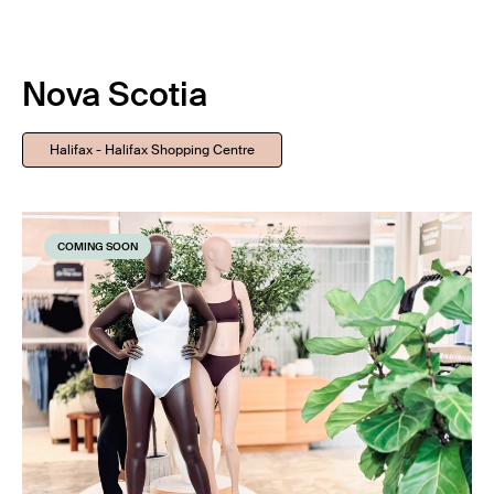
Nova Scotia
Halifax - Halifax Shopping Centre
COMING SOON