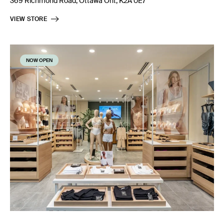
369 Richmond Road, Ottawa Ont, K2A 0E7
VIEW STORE
NOW OPEN