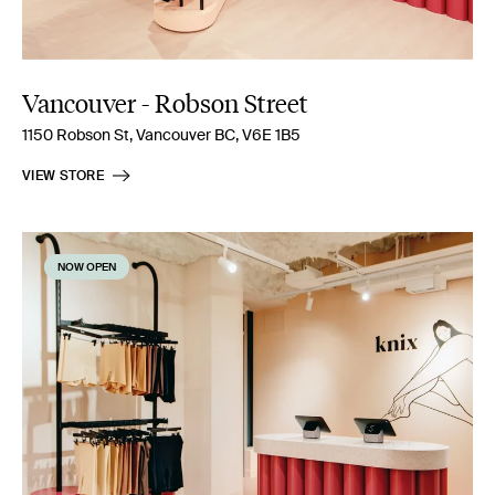
Vancouver - Robson Street
1150 Robson St, Vancouver BC, V6E 1B5
VIEW STORE
NOW OPEN