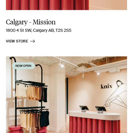
Calgary - Mission
1800 4 St SW, Calgary AB, T2S 2S5
VIEW STORE
NOW OPEN