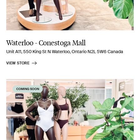
Waterloo - Conestoga Mall
Unit A11, 550 King St N Waterloo, Ontario N2L 5W6 Canada
VIEW STORE
COMING SOON