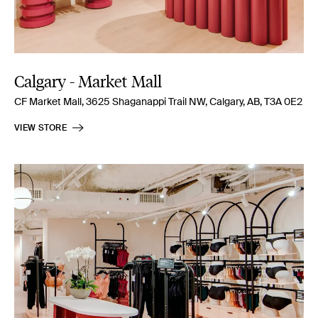
Calgary - Market Mall
CF Market Mall, 3625 Shaganappi Trail NW, Calgary, AB, T3A 0E2
VIEW STORE