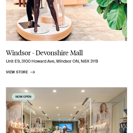
Windsor - Devonshire Mall
Unit E9, 3100 Howard Ave, Windsor ON, N8X 3YB
VIEW STORE
NOW OPEN