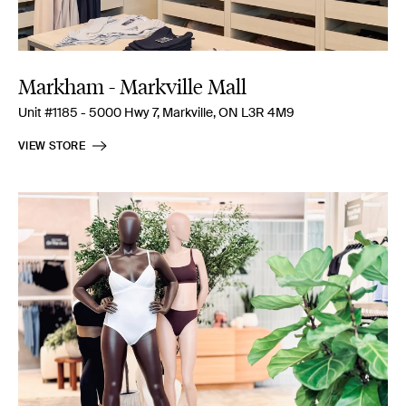
Markham - Markville Mall
Unit #1185 - 5000 Hwy 7, Markville, ON L3R 4M9
VIEW STORE