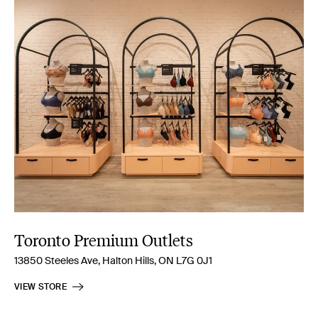
Toronto Premium Outlets
13850 Steeles Ave, Halton Hills, ON L7G 0J1
VIEW STORE