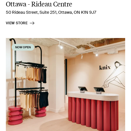
Ottawa - Rideau Centre
50 Rideau Street, Suite 251, Ottawa, ON K1N 9J7
VIEW STORE
NOW OPEN