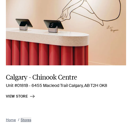
Calgary - Chinook Centre
Unit #0181B - 6455 Macleod Trail Calgary, AB T2H 0K8
VIEW STORE
Home
/
Stores