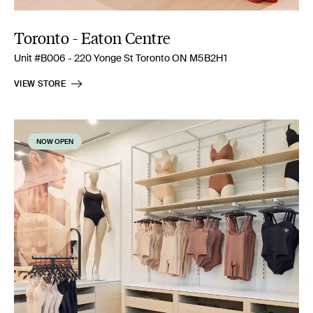
Toronto - Eaton Centre
Unit #B006 - 220 Yonge St Toronto ON M5B2H1
VIEW STORE
NOW OPEN