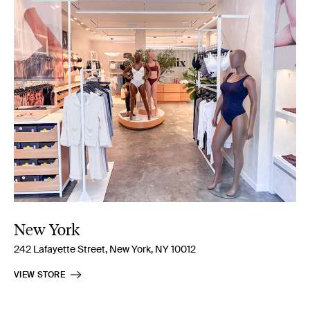
New York
242 Lafayette Street, New York, NY 10012
VIEW STORE