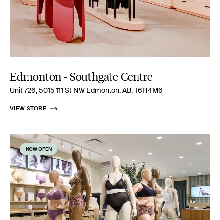
Edmonton - Southgate Centre
Unit 726, 5015 111 St NW Edmonton, AB, T6H4M6
VIEW STORE
NOW OPEN