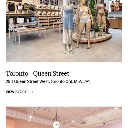
Toronto - Queen Street
294 Queen Street West, Toronto Ont, M5V 2A1
VIEW STORE