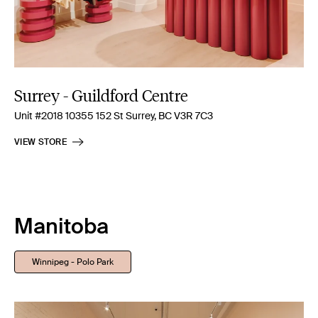
Surrey - Guildford Centre
Unit #2018 10355 152 St Surrey, BC V3R 7C3
VIEW STORE
Manitoba
Winnipeg - Polo Park