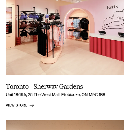
Toronto - Sherway Gardens
Unit 1869A, 25 The West Mall, Etobicoke, ON M9C 1B8
VIEW STORE