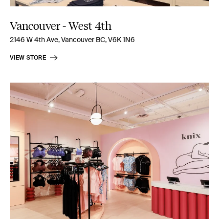
Vancouver - West 4th
2146 W 4th Ave, Vancouver BC, V6K 1N6
VIEW STORE