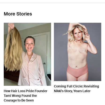
More Stories
Coming Full Circle: Revisiting
How Hair Loss Pride Founder
Nikki's Story, Years Later
Tami Wong Found the
Courage to Be Seen