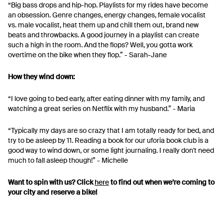
“Big bass drops and hip-hop. Playlists for my rides have become
an obsession. Genre changes, energy changes, female vocalist
vs. male vocalist, heat them up and chill them out, brand new
beats and throwbacks. A good journey in a playlist can create
such a high in the room. And the flops? Well, you gotta work
overtime on the bike when they flop.” - Sarah-Jane
How they wind down:
“I love going to bed early, after eating dinner with my family, and
watching a great series on Netflix with my husband.” - Maria
“Typically my days are so crazy that I am totally ready for bed, and
try to be asleep by 11. Reading a book for our uforia book club is a
good way to wind down, or some light journaling. I really don't need
much to fall asleep though!” - Michelle
Want to spin with us? Click
here
to find out when we’re coming to
your city and reserve a bike!