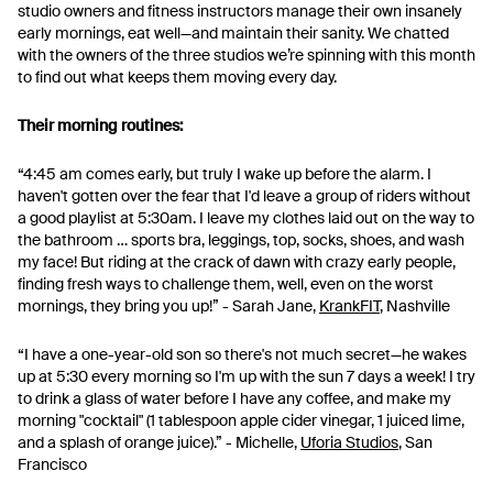
studio owners and fitness instructors manage their own insanely
early mornings, eat well—and maintain their sanity. We chatted
with the owners of the three studios we’re spinning with this month
to find out what keeps them moving every day.
Their morning routines:
“4:45 am comes early, but truly I wake up before the alarm. I
haven't gotten over the fear that I'd leave a group of riders without
a good playlist at 5:30am. I leave my clothes laid out on the way to
the bathroom … sports bra, leggings, top, socks, shoes, and wash
my face! But riding at the crack of dawn with crazy early people,
finding fresh ways to challenge them, well, even on the worst
mornings, they bring you up!” - Sarah Jane,
KrankFIT
, Nashville
“I have a one-year-old son so there's not much secret—he wakes
up at 5:30 every morning so I'm up with the sun 7 days a week! I try
to drink a glass of water before I have any coffee, and make my
morning "cocktail" (1 tablespoon apple cider vinegar, 1 juiced lime,
and a splash of orange juice).” - Michelle,
Uforia Studios
, San
Francisco