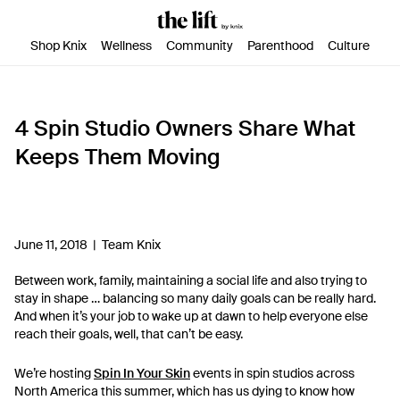
SKIP TO CONTENT
ACCESSIBILITY STATEMENT
Shop Knix
Wellness
Community
Parenthood
Culture
4 Spin Studio Owners Share What
Keeps Them Moving
June 11, 2018 |
Team Knix
Between work, family, maintaining a social life and also trying to
stay in shape … balancing so many daily goals can be really hard.
And when it’s your job to wake up at dawn to help everyone else
reach their goals, well, that can’t be easy.
We’re hosting
Spin In Your Skin
events in spin studios across
North America this summer, which has us dying to know how