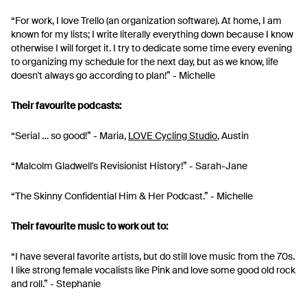
“For work, I love Trello (an organization software). At home, I am
known for my lists; I write literally everything down because I know
otherwise I will forget it. I try to dedicate some time every evening
to organizing my schedule for the next day, but as we know, life
doesn't always go according to plan!” - Michelle
Their favourite podcasts:
“Serial … so good!” - Maria,
LOVE Cycling Studio
, Austin
“Malcolm Gladwell's Revisionist History!” - Sarah-Jane
“The Skinny Confidential Him & Her Podcast.” - Michelle
Their favourite music to work out to:
“I have several favorite artists, but do still love music from the 70s.
I like strong female vocalists like Pink and love some good old rock
and roll.” - Stephanie