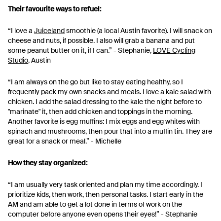
Their favourite ways to refuel:
“I love a
Juiceland
smoothie (a local Austin favorite). I will snack on
cheese and nuts, if possible. I also will grab a banana and put
some peanut butter on it, if I can.” - Stephanie,
LOVE Cycling
Studio
, Austin
“I am always on the go but like to stay eating healthy, so I
frequently pack my own snacks and meals. I love a kale salad with
chicken. I add the salad dressing to the kale the night before to
"marinate" it, then add chicken and toppings in the morning.
Another favorite is egg muffins: I mix eggs and egg whites with
spinach and mushrooms, then pour that into a muffin tin. They are
great for a snack or meal.” - Michelle
How they stay organized:
“I am usually very task oriented and plan my time accordingly. I
prioritize kids, then work, then personal tasks. I start early in the
AM and am able to get a lot done in terms of work on the
computer before anyone even opens their eyes!” - Stephanie