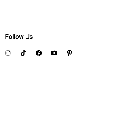
Follow Us