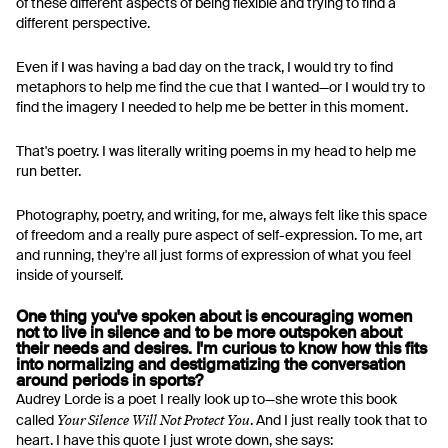
of these different aspects of being flexible and trying to find a
different perspective.
Even if I was having a bad day on the track, I would try to find
metaphors to help me find the cue that I wanted—or I would try to
find the imagery I needed to help me be better in this moment.
That's poetry. I was literally writing poems in my head to help me
run better.
Photography, poetry, and writing, for me, always felt like this space
of freedom and a really pure aspect of self-expression. To me, art
and running, they're all just forms of expression of what you feel
inside of yourself.
One thing you've spoken about is encouraging women
not to live in silence and to be more outspoken about
their needs and desires. I'm curious to know how this fits
into normalizing and destigmatizing the conversation
around periods in sports?
Audrey Lorde is a poet I really look up to—she wrote this book
Your Silence Will Not Protect You
called
. And I just really took that to
heart. I have this quote I just wrote down, she says: