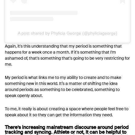
A post shared by Phylicia George (@phyliciageorge)
Again, it's this understanding that my period is something that
happens for a week once a month. If it's something that I'm
ashamed of, that's something that's going to be very restricting for
me.
My period is what links me to my ability to create and to make
something new in this world. It’s a matter of shifting the idea
around periods as something to be celebrated, something to
speak openly about.
To me, it really is about creating a space where people feel free to
speak about it so they can get the information they need.
There’s increasing mainstream discourse around period
tracking and syncing. Athlete or not, it can be helpful to