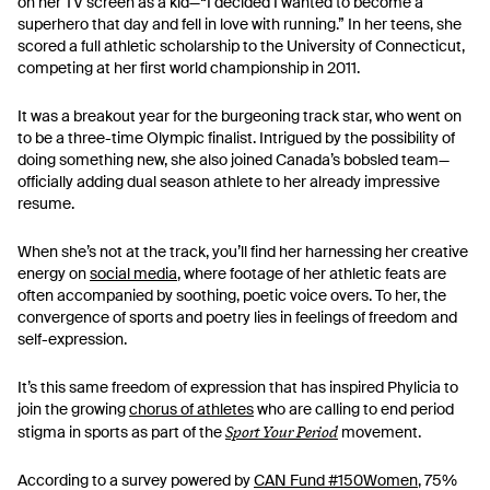
on her TV screen as a kid—“I decided I wanted to become a
superhero that day and fell in love with running.” In her teens, she
scored a full athletic scholarship to the University of Connecticut,
competing at her first world championship in 2011.
It was a breakout year for the burgeoning track star, who went on
to be a three-time Olympic finalist. Intrigued by the possibility of
doing something new, she also joined Canada’s bobsled team—
officially adding dual season athlete to her already impressive
resume.
When she’s not at the track, you’ll find her harnessing her creative
energy on
social media
, where footage of her athletic feats are
often accompanied by soothing, poetic voice overs. To her, the
convergence of sports and poetry lies in feelings of freedom and
self-expression.
It’s this same freedom of expression that has inspired Phylicia to
join the growing
chorus of athletes
who are calling to end period
Sport Your Period
stigma in sports as part of the
movement.
According to a survey powered by
CAN Fund #150Women
, 75%