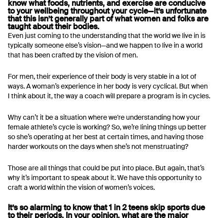
know what foods, nutrients, and exercise are conducive
to your wellbeing throughout your cycle—it’s unfortunate
that this isn’t generally part of what women and folks are
taught about their bodies.
Even just coming to the understanding that the world we live in is
typically someone else’s vision—and we happen to live in a world
that has been crafted by the vision of men.
For men, their experience of their body is very stable in a lot of
ways. A woman’s experience in her body is very cyclical. But when
I think about it, the way a coach will prepare a program is in cycles.
Why can’t it be a situation where we're understanding how your
female athlete’s cycle is working? So, we’re lining things up better
so she’s operating at her best at certain times, and having those
harder workouts on the days when she’s not menstruating?
Those are all things that could be put into place. But again, that’s
why it’s important to speak about it. We have this opportunity to
craft a world within the vision of women’s voices.
It’s so alarming to know that 1 in 2 teens skip sports due
to their periods. In your opinion, what are the major