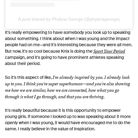
A post shared by Phylicia George (@phyliciageorge)
It's really empowering to have somebody you look up to speaking
about something. I think about when I was young and the impact
people had on me—and it's interesting because they were all men.
Sport Your Period
But now, it's so cool because Knix is doing the
campaign, and it's going to have prominent athletes speaking
about their period.
I'm already inspired by you. I already look
So it's this aspect of like,
up to you. I think you're super superhuman—and you're also showing
me how we are similar, how we are connected, how what you go
through is what I go through, and that you are thriving
.
It's really beautiful because it is this opportunity to empower
young girls. If someone I looked up to was speaking about it more
openly when I was young, it would have encouraged me to do the
same. I really believe in the value of inspiration.