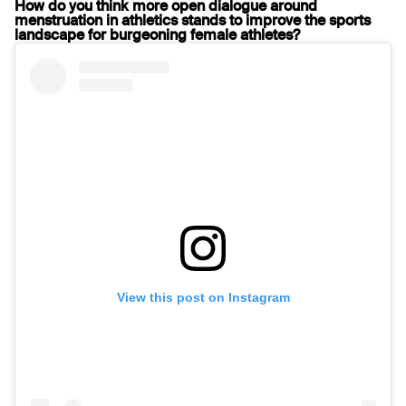
How do you think more open dialogue around
menstruation in athletics stands to improve the sports
landscape for burgeoning female athletes?
View this post on Instagram