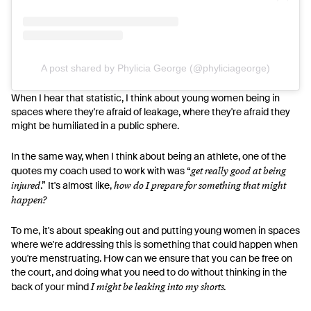
A post shared by Phylicia George (@phyliciageorge)
When I hear that statistic, I think about young women being in
spaces where they're afraid of leakage, where they're afraid they
might be humiliated in a public sphere.
In the same way, when I think about being an athlete, one of the
get really good at being
quotes my coach used to work with was “
injured
how do I prepare for something that might
.” It's almost like,
happen?
To me, it's about speaking out and putting young women in spaces
where we're addressing this is something that could happen when
you're menstruating. How can we ensure that you can be free on
the court, and doing what you need to do without thinking in the
I might be leaking into my shorts.
back of your mind