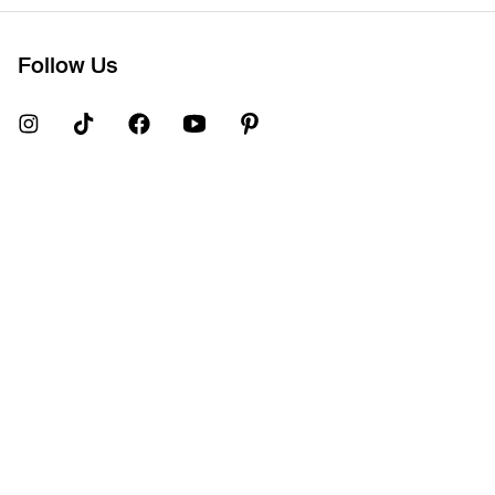
Follow Us