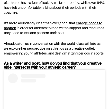
of athletes have a fear of leaking while competing, while over 64%
have felt uncomfortable talking about their periods with their
coaches.
It’s more abundantly clear than ever, then, that
change needs to
happen
in order for athletes to receive the support and resources
they need to feel and perform their best.
Ahead, catch us in conversation with the world-class athlete as
we explore her perspective on athletics as a creative outlet,
empowering young athletes, and destigmatizing periods in sports.
As a writer and poet, how do you find that your creative
side intersects with your athletic career?