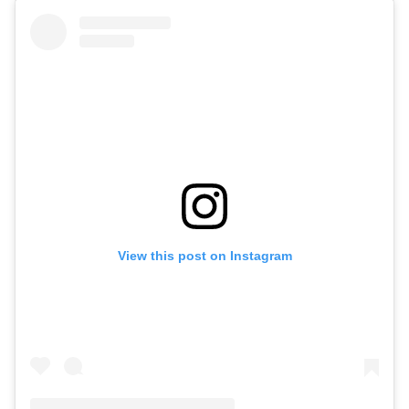
View this post on Instagram