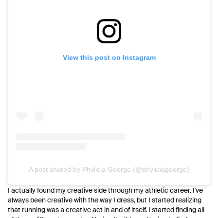
View this post on Instagram
A post shared by Phylicia George (@phyliciageorge)
I actually found my creative side through my athletic career. I've
always been creative with the way I dress, but I started realizing
that running was a creative act in and of itself. I started finding all