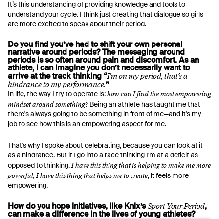
It’s this understanding of providing knowledge and tools to
understand your cycle. I think just creating that dialogue so girls
are more excited to speak about their period.
Do you find you’ve had to shift your own personal
narrative around periods? The messaging around
periods is so often around pain and discomfort. As an
athlete, I can imagine you don’t necessarily want to
I’m on my period, that’s a
arrive at the track thinking “
hindrance to my performance.
”
how can I find the most empowering
In life, the way I try to operate is:
mindset around something?
Being an athlete has taught me that
there's always going to be something in front of me—and it's my
job to see how this is an empowering aspect for me.
That's why I spoke about celebrating, because you can look at it
as a hindrance. But if I go into a race thinking I'm at a deficit as
I have this thing that is helping to make me more
opposed to thinking,
powerful, I have this thing that helps me to create
, it feels more
empowering.
Sport Your Period
How do you hope initiatives, like Knix’s
,
can make a difference in the lives of young athletes?