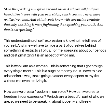
“And the speaking will get easier and easier. And you will find you
have fallen in love with your own vision, which you may never have
realized you had. And at last you’ll know with surpassing certainty
that only one thing is more frightening than speaking your truth. And
that is not speaking.”
This understanding of self-expression is knowing the fullness of
yourself. Anytime we have to hide a part of ourselves behind
something, it restricts all of us. For me, speaking about our periods
and destigmatizing it is an aspect of who I am.
This is who I am as a woman. This is something that I go through
every single month. This is a huge part of my life. If I have to hide
this behind a wall, that's going to affect every aspect of my life
without me even realizing it.
How can we create freedom in our voice? How can we create
freedom in our expression? Periods are a beautiful part of who we
are, so we need to be speaking about it openly and freely.