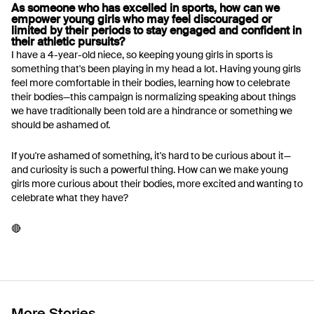
As someone who has excelled in sports, how can we
empower young girls who may feel discouraged or
limited by their periods to stay engaged and confident in
their athletic pursuits?
I have a 4-year-old niece, so keeping young girls in sports is
something that's been playing in my head a lot. Having young girls
feel more comfortable in their bodies, learning how to celebrate
their bodies—this campaign is normalizing speaking about things
we have traditionally been told are a hindrance or something we
should be ashamed of.
If you're ashamed of something, it's hard to be curious about it—
and curiosity is such a powerful thing. How can we make young
girls more curious about their bodies, more excited and wanting to
celebrate what they have?
🔴
More Stories