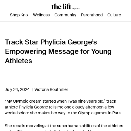
SKIP TO CONTENT
ACCESSIBILITY STATEMENT
Shop Knix
Wellness
Community
Parenthood
Culture
Track Star Phylicia George’s
Empowering Message for Young
Athletes
July 24, 2024 |
Victoria Bouthillier
“My Olympic dream started when I was nine years old,” track
athlete
Phylicia George
tells me one cloudy afternoon a few
weeks before she makes her way to the Olympic games in Paris.
She recalls marveling at the superhuman abilities of the athletes