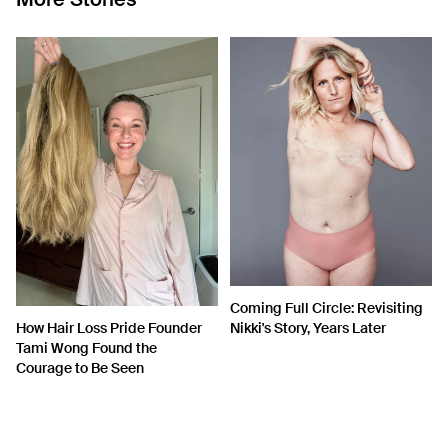
Coming Full Circle: Revisiting
How Hair Loss Pride Founder
Nikki's Story, Years Later
Tami Wong Found the
Courage to Be Seen