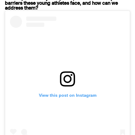
barriers these young athletes face, and how can we
address them?
View this post on Instagram