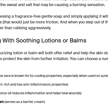
 the sweat and salt that may be causing a burning sensation.
ing a fragrance-free gentle soap and simply applying it wit
 (that would just be more friction. And when you step out of t
her than rubbing aggressively.
g With Soothing Lotions or Balms
izing lotion or balm will both offer relief and help the skin start
to protect the skin from further irritation. You can choose a nu
loe vera is known for its cooling properties, especially when used on sun
nt-rich and has anti-inflammatory properties)
onut oil reduces inflammation and helps heal wounds)
eam
(serves as a barrier cream)