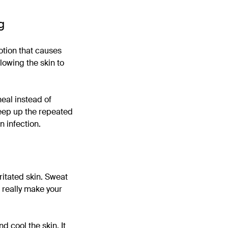
g
otion that causes
lowing the skin to
eal instead of
 keep up the repeated
n infection.
ritated skin. Sweat
n really make your
d cool the skin. It