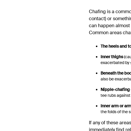
Chafing is a common 
contact) or somethi
can happen almost 
Common areas chaf
The heels and t
Inner thighs
(cau
exacerbated by g
Beneath the bo
also be exacerb
Nipple-chafing
tee rubs against
Inner arm or ar
the folds of the s
If any of these areas
immediately find rel