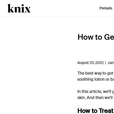
SKIP TO CONTENT
ACCESSIBILITY STATEMENT
Periods
How to Ge
August 23, 2022 |
Jan
The best way to get r
soothing lotion or b
In this article, we’
skin. And then we’l
How to Treat