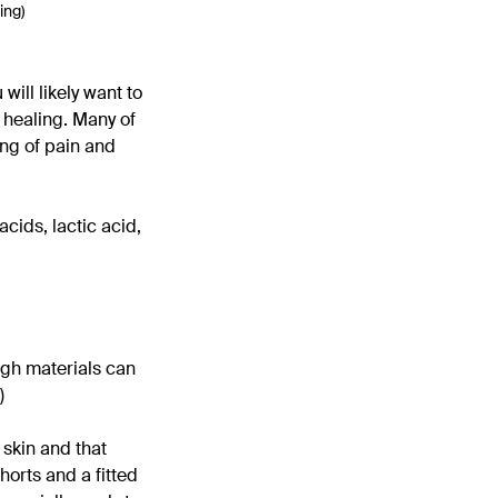
ing)
ill likely want to
 healing. Many of
ling of pain and
acids, lactic acid,
ugh materials can
)
 skin and that
horts and a fitted