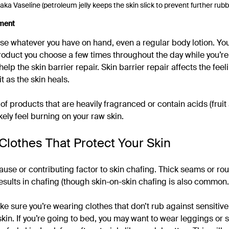
 aka Vaseline (petroleum jelly keeps the skin slick to prevent further rubb
ment
se whatever you have on hand, even a regular body lotion. You w
oduct you choose a few times throughout the day while you’re
help the skin barrier repair. Skin barrier repair affects the fee
it as the skin heals.
of products that are heavily fragranced or contain acids (fruit 
ikely feel burning on your raw skin.
Clothes That Protect Your Skin
ause or contributing factor to skin chafing. Thick seams or ro
results in chafing (though skin-on-skin chafing is also common.
ke sure you’re wearing clothes that don’t rub against sensitive
kin. If you’re going to bed, you may want to wear leggings or s