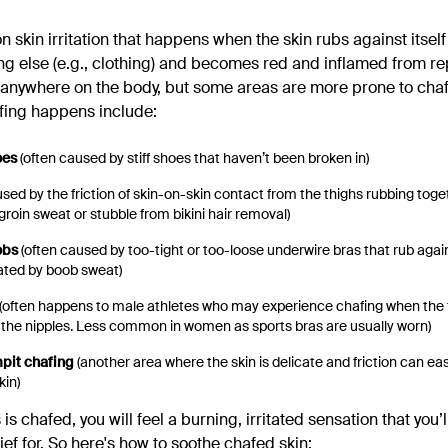
skin irritation that happens when the skin rubs against itself 
ng else (e.g., clothing) and becomes red and inflamed from re
anywhere on the body, but some areas are more prone to chaf
ing happens include:
oes
(often caused by stiff shoes that haven’t been broken in)
sed by the friction of skin-on-skin contact from the thighs rubbing toge
roin sweat or stubble from bikini hair removal)
obs
(often caused by too-tight or too-loose underwire bras that rub agai
ated by boob sweat)
(often happens to male athletes who may experience chafing when the fa
 the nipples. Less common in women as sports bras are usually worn)
mpit chafing
(another area where the skin is delicate and friction can e
kin)
 is chafed, you will feel a burning, irritated sensation that you’l
ief for. So here's how to soothe chafed skin: