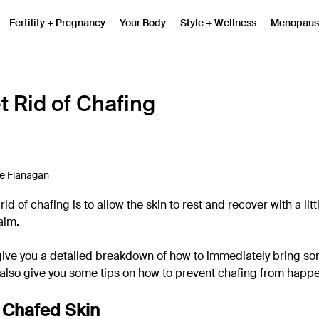
Fertility + Pregnancy
Your Body
Style + Wellness
Menopaus
t Rid of Chafing
e Flanagan
id of chafing is to allow the skin to rest and recover with a litt
alm.
ll give you a detailed breakdown of how to immediately bring so
l also give you some tips on how to prevent chafing from happ
 Chafed Skin