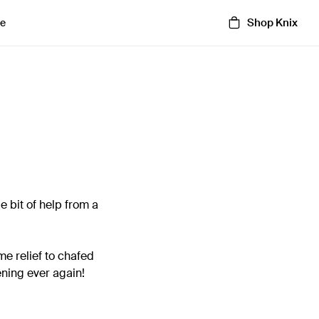
Shop Knix
e
le bit of help from a
me relief to chafed
ening ever again!