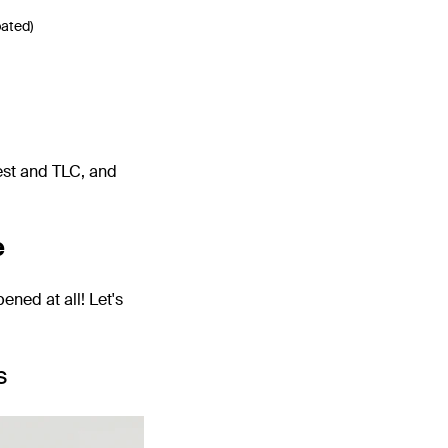
bated)
rest and TLC, and
e
ened at all! Let's
s