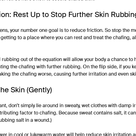
ion: Rest Up to Stop Further Skin Rubbin
s, your number one goal is to reduce friction. So stop the m
 getting to a place where you can rest and treat the chafing, al
 rubbing out of the equation will allow your body a chance to h
ing the chafing with further rubbing. On the flip side, if you
king the chafing worse, causing further irritation and even ski
he Skin (Gently)
ant, don’t simply lie around in sweaty, wet clothes with damp ir
tributing factor to chafing. Because sweat contains salt, it ca
rubbing salt in a wound.)
er in cool or lukewarm water will help reduce skin irritation an