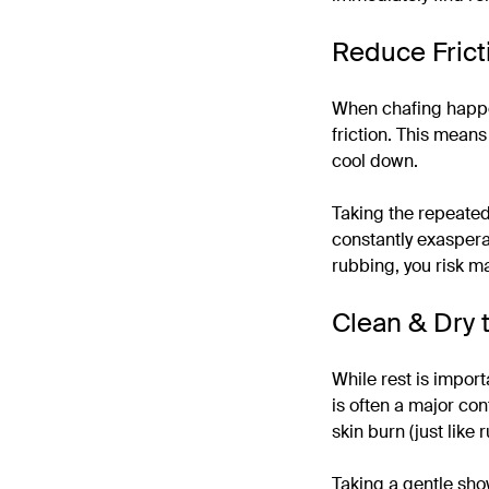
Reduce Frict
When chafing happen
friction. This means
cool down.
Taking the repeated
constantly exasperat
rubbing, you risk ma
Clean & Dry t
While rest is import
is often a major con
skin burn (just like 
Taking a gentle show