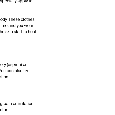
especially apply to
 body. These clothes
aytime and you wear
the skin start to heal
ory (aspirin) or
You can also try
tion.
g pain or irritation
ctor: