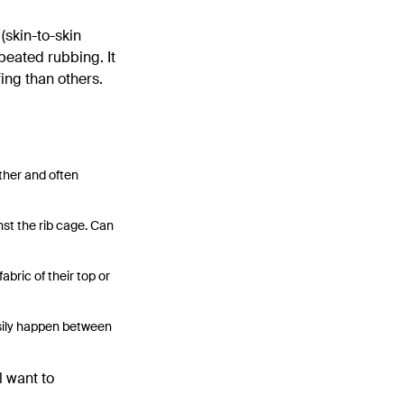
(skin-to-skin
peated rubbing. It
ing than others.
ther and often
nst the rib cage. Can
bric of their top or
asily happen between
l want to