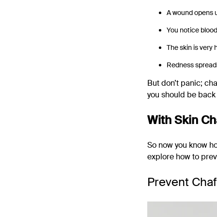
A wound opens up
You notice bloo
The skin is very 
Redness spreads
But don’t panic; cha
you should be back 
With Skin Ch
So now you know how 
explore how to prev
Prevent Chaf