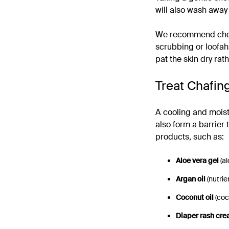
will also wash away
We recommend choos
scrubbing or loofahs
pat the skin dry rat
Treat Chafin
A cooling and moistur
also form a barrier 
products, such as:
Aloe vera gel
(a
Argan oil
(nutrie
Coconut oil
(coc
Diaper rash cr