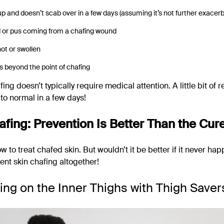
 and doesn’t scab over in a few days (assuming it’s not further exacer
d or pus coming from a chafing wound
hot or swollen
 beyond the point of chafing
fing doesn’t typically require medical attention. A little bit of 
to normal in a few days!
afing: Prevention Is Better Than the Cur
to treat chafed skin. But wouldn’t it be better if it never happ
ent skin chafing altogether!
ing on the Inner Thighs with Thigh Saver