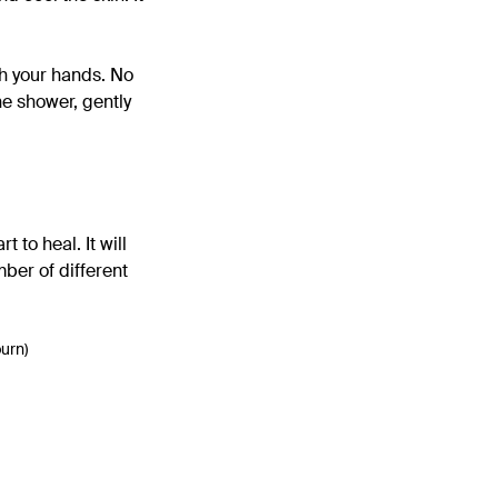
h your hands. No
he shower, gently
 to heal. It will
mber of different
burn)