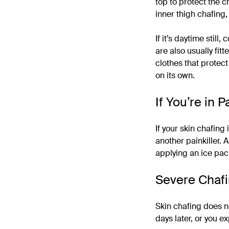
top to protect the c
inner thigh chafing
If it’s daytime stil
are also usually fit
clothes that protect y
on its own.
If You’re in P
If your skin chafing
another painkiller.
applying an ice pac
Severe Chaf
Skin chafing does not
days later, or you e