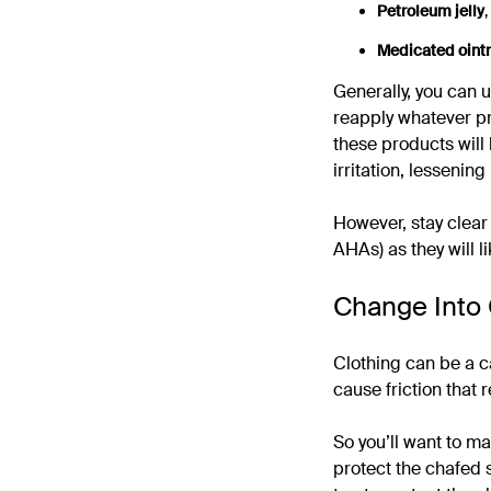
Petroleum jelly
,
Medicated oint
Generally, you can u
reapply whatever pr
these products will 
irritation, lessening 
However, stay clear 
AHAs) as they will l
Change Into 
Clothing can be a c
cause friction that 
So you’ll want to ma
protect the chafed s