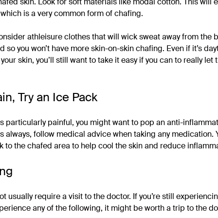
hafed skin. Look for soft materials like modal cotton. This will 
, which is a very common form of chafing.
l, consider athleisure clothes that will wick sweat away from the
ted so you won’t have more skin-on-skin chafing. Even if it’s d
our skin, you’ll still want to take it easy if you can to really let 
ain, Try an Ice Pack
 is particularly painful, you might want to pop an anti-inflammat
 As always, follow medical advice when taking any medication. 
k to the chafed area to help cool the skin and reduce inflamma
ing
 usually require a visit to the doctor. If you’re still experiencin
xperience any of the following, it might be worth a trip to the do