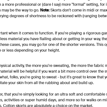
n a more professional or (dare I say) more "formal" setting, for i
n may be the way to go.
Note:
Skorts don't come in midi or max
 varying degrees of shortness to be reckoned with (ranging bet
rtant when it comes to function. If you're playing a rigorous 
 less material you have flailing about or getting in your way, th
these cases, you may go for one of the shorter versions. This 
 or less depending on your height.
sical activity, the more you're sweating, the more the fabric 
aterial will be helpful if you want a bit more control over the s
at, folks, you're going to sweat - but it's great to know that y
ritate your skin from all the rubbing about and build up.
r, that you're simply looking for an ultra soft and comfortable s
ts, activities or super humid days, and more so for walks on mi
s. Cotton skorts are absolutely a choice on the market.