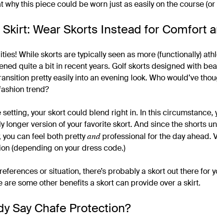
t why this piece could be worn just as easily on the course (or 
 Skirt: Wear Skorts Instead for Comfort a
ities! While skorts are typically seen as more (functionally) athl
ed quite a bit in recent years. Golf skorts designed with beau
ansition pretty easily into an evening look. Who would’ve thoug
 fashion trend?
setting, your skort could blend right in. In this circumstance,
tly longer version of your favorite skort. And since the shorts 
and
, you can feel both pretty
professional for the day ahead. 
ion (depending on your dress code.)
references or situation, there’s probably a skort out there for 
 are some other benefits a skort can provide over a skirt.
y Say Chafe Protection?