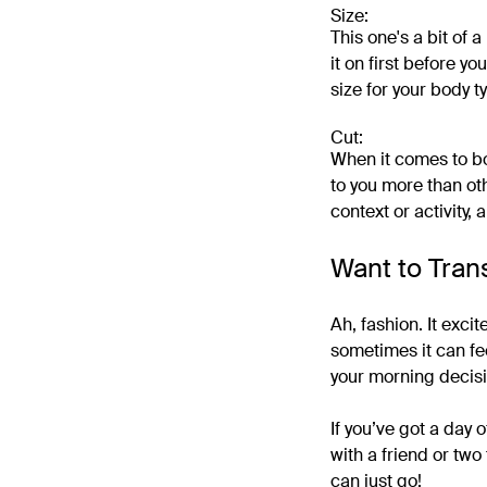
Size:
This one's a bit of 
it on first before yo
size for your body ty
Cut:
When it comes to bo
to you more than oth
context or activity, 
Want to Tran
Ah, fashion. It exci
sometimes it can feel
your morning decisi
If you’ve got a day
with a friend or tw
can just go!