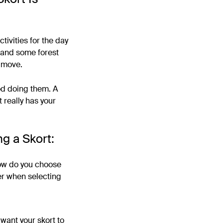
tivities for the day
e and some forest
t move.
od doing them. A
 really has your
g a Skort:
how do you choose
der when selecting
 want your skort to