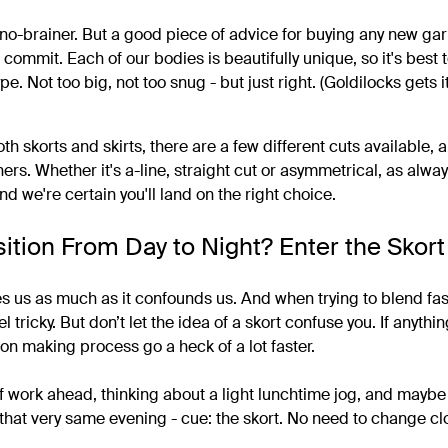
a no-brainer. But a good piece of advice for buying any new gar
u commit. Each of our bodies is beautifully unique, so it's best 
pe. Not too big, not too snug - but just right. (Goldilocks gets it
th skorts and skirts, there are a few different cuts available
ers. Whether it's a-line, straight cut or asymmetrical, as alwa
and we're certain you'll land on the right choice.
sition From Day to Night? Enter the Skort
tes us as much as it confounds us. And when trying to blend fas
 tricky. But don’t let the idea of a skort confuse you. If anythi
on making process go a heck of a lot faster.
 of work ahead, thinking about a light lunchtime jog, and mayb
o that very same evening - cue: the skort. No need to change cl