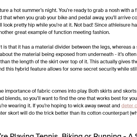
ture a hot summer’s night. You're ready to grab a nosh with a f
d that when you grab your bike and pedal away, you'll arrive c
'll look pretty hip while you're at it. Not bad! Since athleisure
another great example of function meeting fashion.
t is that it has a material divider between the legs, whereas a 
 about the material being exposed from underneath - it’s often
, than the length of the skirt over top of it. This actually gives t
And this hybrid feature allows for some secret security while stil
the importance of fabric comes into play. Both skirts and skor
d blends, so you’ll want to find the one that works best for y
re wearing it. If you’re hoping to wick away sweat and
deter 
er skort will do the trick better than its cotton counterpart (w
e Playing Tennis, Biking or Running - A 