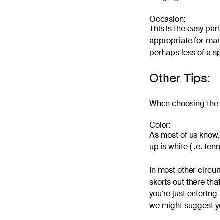
Occasion:
This is the easy part
appropriate for many
perhaps less of a sp
Other Tips:
When choosing the ri
Color:
As most of us know, 
up is white (i.e. tenn
In most other circum
skorts out there tha
you're just entering
we might suggest yo