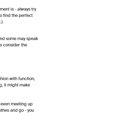
ment is - always try
to find the perfect
.)
, and some may speak
ys consider the
hion with function,
ng, it might make
e even meeting up
othes and go - you