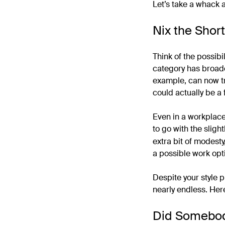
Let’s take a whack a
Nix the Short
Think of the possibil
category has broaden
example, can now tr
could actually be a
Even in a workplace 
to go with the sligh
extra bit of modesty
a possible work opt
Despite your style p
nearly endless. Here
Did Somebod