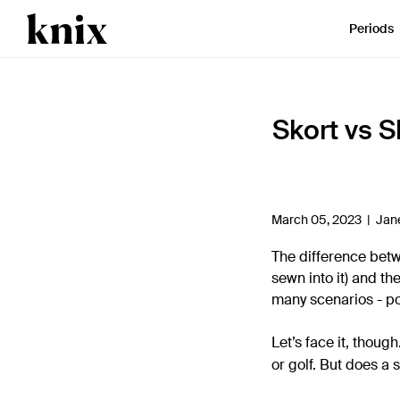
SKIP TO CONTENT
ACCESSIBILITY STATEMENT
Periods
Skort vs S
March 05, 2023 |
Jan
The difference bet
sewn into it) and th
many scenarios - po
Let’s face it, thoug
or golf. But does a 