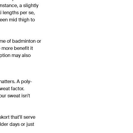
nstance, a slightly
i lengths per se,
ween mid thigh to
game of badminton or
e more benefit it
option may also
matters. A poly-
weat factor.
our sweat isn't
kort that'll serve
lder days or just