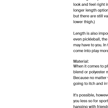
look and feel right i
longer length optio
but there are still
lower thigh.)
Length is also impo
even pickleball, the
may have to you. In 
come into play more
Material:
When it comes to phy
blend or polyester m
Because no matter wh
going to itch and ir
It's possible, howeve
you less so for spor
hanging with friend