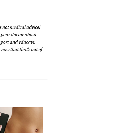
s not medical advice!
h your doctor about
pport and educate,
 now that that’s out of