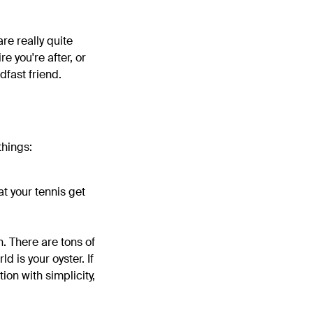
are really quite
e you're after, or
dfast friend.
things:
at your tennis get
n. There are tons of
d is your oyster. If
ion with simplicity,