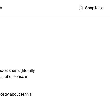
Shop Knix
e
des shorts (literally
a lot of sense in
mostly about tennis