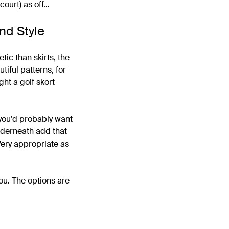
court) as off…
nd Style
etic than skirts, the
tiful patterns, for
ht a golf skort
 you’d probably want
underneath add that
Very appropriate as
you. The options are