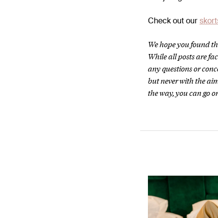
Check out our
skort
We hope you found thi
While all posts are f
any questions or conc
but never with the aim
the way, you can go on