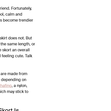
riend. Fortunately,
ool, calm and
 has become trendier
skirt does not. But
 the same length, or
he skort an overall
l feeling cute. Talk
ts are made from
ou depending on
chafing
, a nylon,
hich may stick to
Skort Is