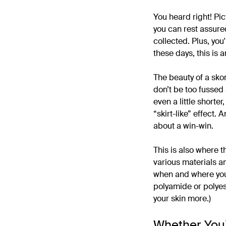
You heard right! Pic
you can rest assure
collected. Plus, you
these days, this is 
The beauty of a skor
don’t be too fussed
even a little shorter
“skirt-like” effect. 
about a win-win.
This is also where 
various materials an
when and where you’
polyamide or polyest
your skin more.)
Whether You’r