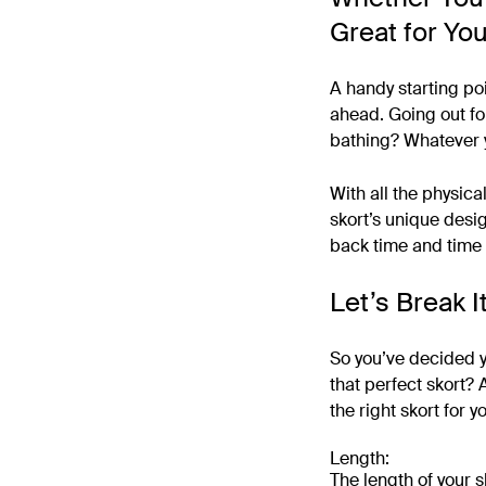
Great for Yo
A handy starting poi
ahead. Going out for
bathing? Whatever y
With all the physical
skort’s unique desig
back time and time 
Let’s Break 
So you’ve decided y
that perfect skort? 
the right skort for y
Length:
The length of your s