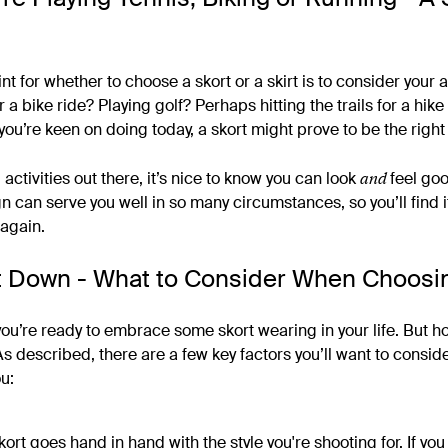
u
nt for whether to choose a skort or a skirt is to consider your ac
 a bike ride? Playing golf? Perhaps hitting the trails for a hik
ou’re keen on doing today, a skort might prove to be the righ
and
 activities out there, it’s nice to know you can look
feel go
n can serve you well in so many circumstances, so you’ll find it
again.
It Down - What to Consider When Choosin
ou’re ready to embrace some skort wearing in your life. But 
As described, there are a few key factors you’ll want to consi
ou:
kort goes hand in hand with the style you're shooting for. If you