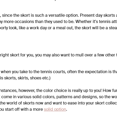
, since the skort is such a versatile option. Present day skorts 
 more occasions than they used to be. Whether it's tennis attir
orty look, like a work day or a meal out, the skort will be a stea
ght skort for you, you may also want to mull over a few other 
when you take to the tennis courts, often the expectation is th
is skorts, skirts, shoes etc.)
stances, however, the color choice is really up to you! How fu
t come in various solid colors, patterns and designs, so the worl
 the world of skorts now and want to ease into your skort collect
u start off with a more
solid option
.