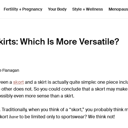
Fertility + Pregnancy
Your Body
Style + Wellness
Menopaus
kirts: Which Is More Versatile?
e Flanagan
ween a
skort
and a skirt is actually quite simple: one piece inclu
e other does not. So you could conclude that a skort may make 
ssibly even more sense than a skirt.
h. Traditionally, when you think of a “skort,” you probably think 
have
skort
to be limited only to sportswear? We think not!