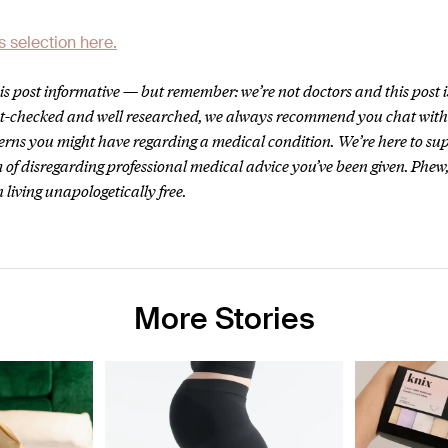
s selection here.
s post informative — but remember: we’re not doctors and this post i
act-checked and well researched, we always recommend you chat wit
erns you might have regarding a medical condition.
We’re here to su
 of disregarding professional medical advice you’ve been given. Phew,
 living unapologetically free.
More Stories