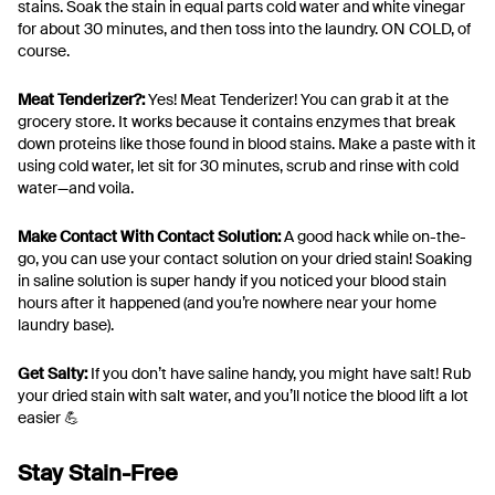
stains. Soak the stain in equal parts cold water and white vinegar
for about 30 minutes, and then toss into the laundry. ON COLD, of
course.
Meat Tenderizer?:
Yes! Meat Tenderizer! You can grab it at the
grocery store. It works because it contains enzymes that break
down proteins like those found in blood stains. Make a paste with it
using cold water, let sit for 30 minutes, scrub and rinse with cold
water—and voila.
Make Contact With Contact Solution:
A good hack while on-the-
go, you can use your contact solution on your dried stain! Soaking
in saline solution is super handy if you noticed your blood stain
hours after it happened (and you’re nowhere near your home
laundry base).
Get Salty:
If you don’t have saline handy, you might have salt! Rub
your dried stain with salt water, and you’ll notice the blood lift a lot
easier 💪
Stay Stain-Free