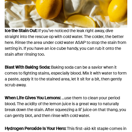
Ice the Stain Out:
If you’ve noticed the leak right away, dive
straight into the rescue op with cold water. The colder, the better
here. Rinse the area under cold water ASAP to stop the stain from
setting in. If you have an ice cube handy, you can rub it onto the
stain after rinsing too.
Blast With Baking Soda:
Baking soda can be a savior when it
comes to fighting stains, especially blood. Mix it with water to form
a paste, apply it to the stained area, let it sit for a bit, then gently
scrub away.
When Life Gives You Lemons:
…use them to clean your period
blood. The acidity of the lemon juice is a great way to naturally
break down the stain. After squeezing a lil’ juice on that thang, you
can gently blot, and then rinse with cold water.
Hydrogen Peroxide Is Your Hero:
This first-aid-kit staple comes in