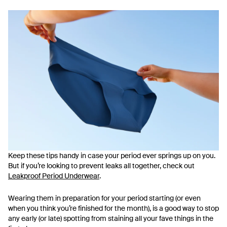
Keep these tips handy in case your period ever springs up on you.
But if you’re looking to prevent leaks all together, check out
Leakproof Period Underwear
.
Wearing them in preparation for your period starting (or even
when you think you’re finished for the month), is a good way to stop
any early (or late) spotting from staining all your fave things in the