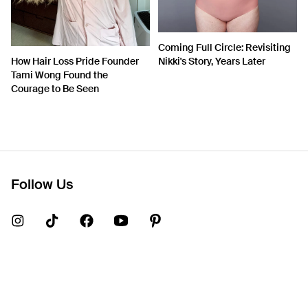
Coming Full Circle: Revisiting
How Hair Loss Pride Founder
Nikki's Story, Years Later
Tami Wong Found the
Courage to Be Seen
Follow Us