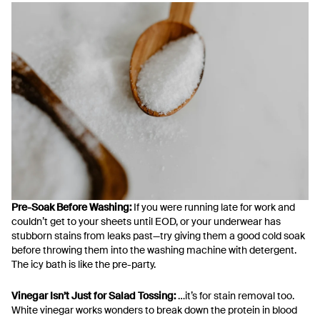
Pre-Soak Before Washing:
If you were running late for work and
couldn’t get to your sheets until EOD, or your underwear has
stubborn stains from leaks past—try giving them a good cold soak
before throwing them into the washing machine with detergent.
The icy bath is like the pre-party.
Vinegar Isn’t Just for Salad Tossing:
…it’s for stain removal too.
White vinegar works wonders to break down the protein in blood