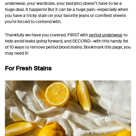
underwear, your wardrobe, your bed (etc) doesn’t have to be a
huge deal. It happens! But it can be a huge pain—especially when
you have a tricky stain on your favorite jeans or comfiest sheets
you’re forced to contend with.
Thankfully we have you covered. FIRST with
period underwear
to
help avoid leaks going forward, and SECOND—with this handy list
of 10 ways to remove period blood stains. Bookmark this page, you
may need it!
For Fresh Stains