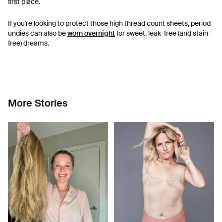
first place.
If you're looking to protect those high thread count sheets, period
undies can also be
worn overnight
for sweet, leak-free (and stain-
free) dreams.
More Stories