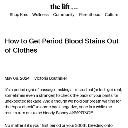
SKIP TO CONTENT
ACCESSIBILITY STATEMENT
Shop Knix
Wellness
Community
Parenthood
Culture
How to Get Period Blood Stains Out
of Clothes
May 08, 2024 |
Victoria Bouthillier
It’s a period right of passage—asking a trusted pal (or let’s get real,
sometimes even a stranger) to check the back of your pants for
unexpected leakage. And although we hold our breath waiting for
the “spot check” to come back negative, once in a while the
ANNOYING!!!
results turn out to be bloody. Bloody
No matter if it’s your first period or your 300th, bleeding onto