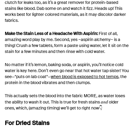
clutch for leaks too, as it’s a great remover for protein-based
stains like blood. Dab some on and watch it fizz. Heads up! This
works best for lighter colored materials, as it may discolor darker
fabrics.
Make the Stain Less of a Headache With Aspirin:
First of all,
amazing word play by me. Second, yes ~aspirin alchemy~ is a
thing! Crush a few tablets, form a paste using water, let it sit on the
stain for a few minutes and then rinse with cold water.
No matter if it’s lemon, baking soda, or aspirin, you’ll notice cold
water is key here. Don’t even go near that hot water tap sister! You
see—*puts on lab coat*—
when blood is exposed to hot temps
, the
protein in the blood vibrates and then clumps.
This actually sets the blood into the fabric MORE, as water loses
and
the ability to wash it out. This is true for fresh stains
older
ones, which, (amazing timing) we’ll get to right now👇
For Dried Stains