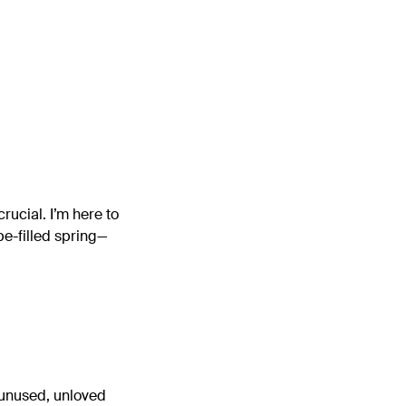
crucial. I’m here to
pe-filled spring—
, unused, unloved