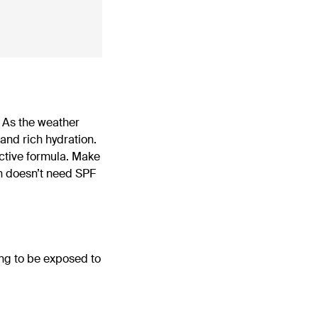
r. As the weather
nd rich hydration.
ective formula. Make
in doesn’t need SPF
ing to be exposed to