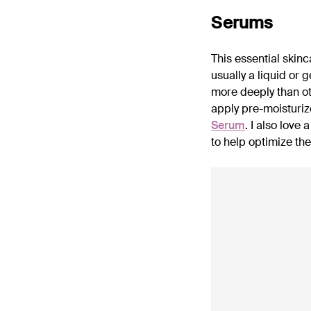
Serums
This essential skin
usually a liquid or 
more deeply than ot
apply pre-moisturize
Serum
. I also love a
to help optimize the