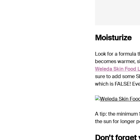
Moisturize
Look for a formula t
becomes warmer, sk
Weleda Skin Food L
sure to add some SP
which is FALSE! Ev
A tip: the minimum 
the sun for longer p
Don’t forget