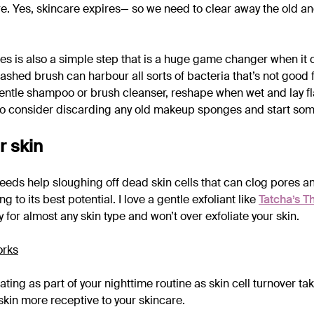
re. Yes, skincare expires— so we need to clear away the old
s is also a simple step that is a huge game changer when it 
ashed brush can harbour all sorts of bacteria that’s not good 
entle shampoo or brush cleanser, reshape when wet and lay fl
lso consider discarding any old makeup sponges and start so
r skin
needs help sloughing off dead skin cells that can clog pores 
 to its best potential. I love a gentle exfoliant like
Tatcha’s T
 for almost any skin type and won’t over exfoliate your skin.
iating as part of your nighttime routine as skin cell turnover ta
skin more receptive to your skincare.