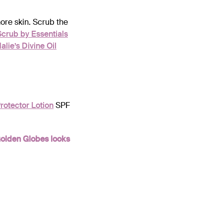
ore skin. Scrub the
Scrub by Essentials
lie’s Divine Oil
rotector Lotion
SPF
Golden Globes looks