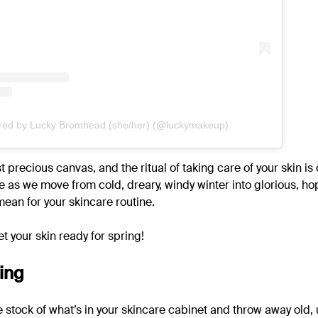
ared by Lucky Bromhead (she/her) (@luckymakeup)
t precious canvas, and the ritual of taking care of your skin is 
 as we move from cold, dreary, windy winter into glorious, ho
ean for your skincare routine.
et your skin ready for spring!
ing
ke stock of what’s in your skincare cabinet and throw away old