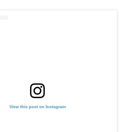
View this post on Instagram