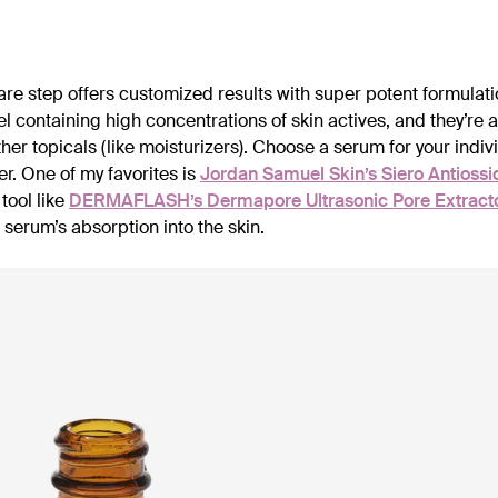
care step offers customized results with super potent formulati
gel containing high concentrations of skin actives, and they’re 
her topicals (like moisturizers). Choose a serum for your indi
r. One of my favorites is
Jordan Samuel Skin’s Siero Antiossi
 tool like
DERMAFLASH’s Dermapore Ultrasonic Pore Extracto
 serum’s absorption into the skin.