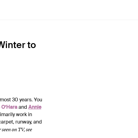
Winter to
lmost 30 years. You
 O’Hara
and
Annie
primarily work in
 carpet, runway, and
r seen on TV, see