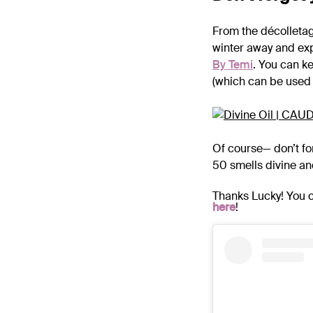
From the décolletag
winter away and exp
By Temi
. You can ke
(which can be used f
Of course— don’t fo
50 smells divine and
Thanks Lucky! You c
here
!
.