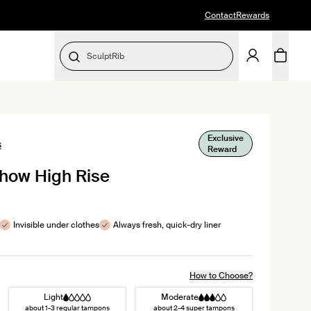
Contact
Rewards
SculptRib
SELECT SIZE
Exclusive
Click
s
Reward
to
Show High Rise
scroll
to
reviews
Invisible under clothes
Always fresh, quick-dry liner
How to Choose?
Light
Moderate
about 1-3 regular tampons
about 2-4 super tampons