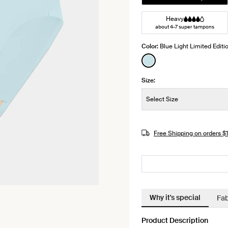
Heavy
about 4-7 super tampons
Color:
Blue Light Limited Editi
See product in Blue L
Size:
Size:
Select Size
JOIN THE WAITLIST
Free Shipping on orders 
Why it's special
Fab
Product Description