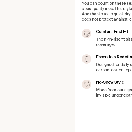
You can count on these se
about pantylines. This style
And thanks to its quick dry 
does not protect against le
Comfort-First Fit
The high-rise fit s
coverage.
Essentials Redefi
Designed for daily
carbon-cotton top l
No-Show Style
Made from our sign
invisible under clot