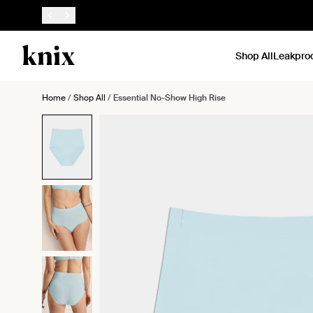
SKIP TO CONTENT
ACCESSIBILITY STATEMENT
Shop All
Leakpro
Home
/
Shop All
/
Essential No-Show High Rise