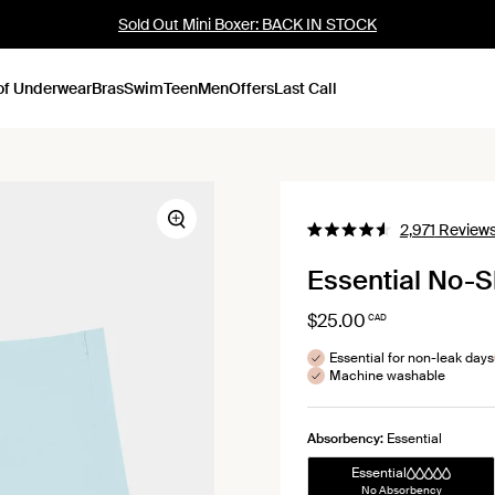
Sold Out Mini Boxer: BACK IN STOCK
of Underwear
Bras
Swim
Teen
Men
Offers
Last Call
Zoom
2,971
Review
Rated
4.6
Essential No-
out
of
5
$25.00
stars
CAD
Essential for non-leak days
Machine washable
Absorbency:
Essential
Essential
No Absorbency