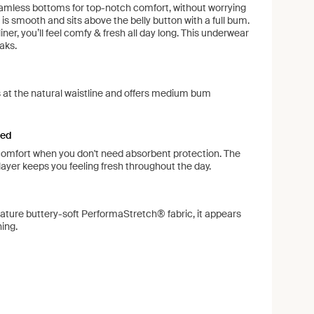
amless bottoms for top-notch comfort, without worrying
 is smooth and sits above the belly button with a full bum.
liner, you’ll feel comfy & fresh all day long. This underwear
aks.
its at the natural waistline and offers medium bum
ned
 comfort when you don't need absorbent protection. The
ayer keeps you feeling fresh throughout the day.
ature buttery-soft PerformaStretch® fabric, it appears
hing.