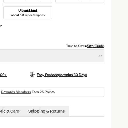
Ultra
about 7-11 super tampons
on
ight color
•
True to Size
Size Guide
$100+
Easy Exchanges within 30 Days
Rewards Members
Earn
25
Points
ric & Care
Shipping & Returns