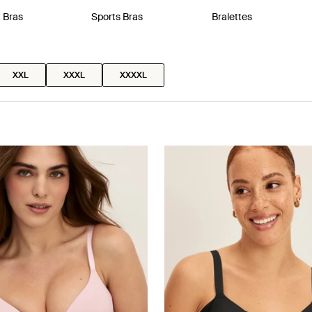
t Bras
Sports Bras
Bralettes
XXL
XXXL
XXXXL