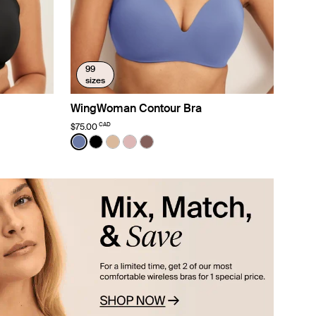
99
sizes
WingWoman Contour Bra
CAD
$75.00
Color:
Periwinkle Limited Edition
nd color
Water color
ue Light color
n Lavender color
See product in Periwinkle color
See product in Black color
See product in Warm Sand color
See product in Rose Water color
See product in Sola color