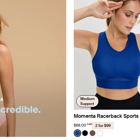
Medium
Support
Momenta Racerback Sports 
CAD
$68.00
2 for $99
Color:
Cobalt Limited Edition
See product in Cobalt color
See product in Black co
See product in Espre
See product in Br