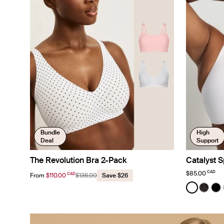
Bundle
High
Deal
Support
The Revolution Bra 2-Pack
Catalyst S
CAD
$85.00
CAD
From
$110.00
$136.00
Save $26
Color:
White
See prod
See p
Se