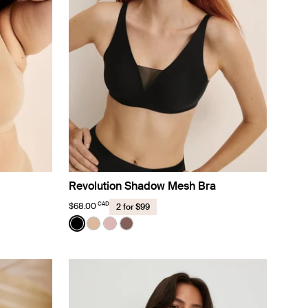
Revolution Shadow Mesh Bra
CAD
$68.00
2 for $99
Color:
Black
color
lor
color
ose Water color
See product in Black color
See product in Warm Sand color
See product in Rose Water color
See product in Sola color