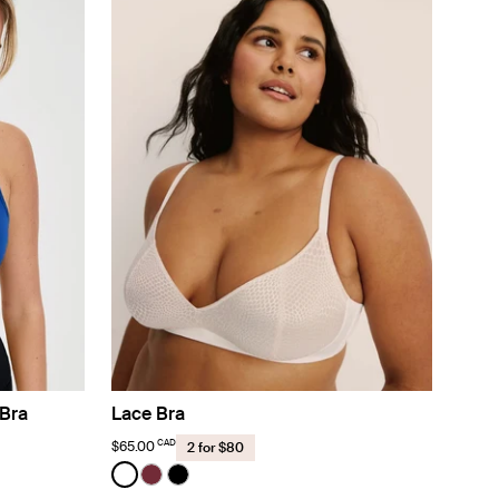
Bra
Lace Bra
CAD
$65.00
2 for $80
Color:
White
lor
sso color
ight White color
See product in White color
See product in Dark Cherry color
See product in Black color