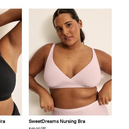
Bra
SweetDreams Nursing Bra
CAD