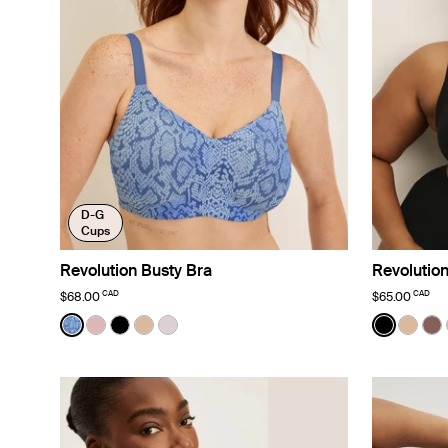
D-G
Cups
Revolution Busty Bra
Revolution
CAD
CAD
$68.00
$65.00
Color:
Blue Serpent Limited Edition
Color:
Black
See product in Blue Serpent color
See product in Rose Water color
See product in Black color
See product in Warm Sand color
See product in Lavender color
See prod
See p
Se