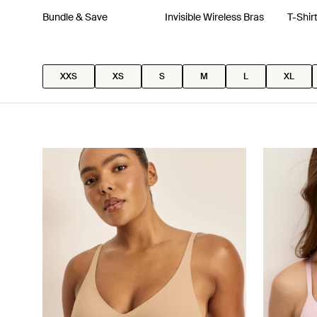
Bundle & Save
Invisible Wireless Bras
T-Shir
XXS
XS
S
M
L
XL