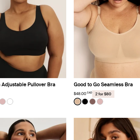
 Adjustable Pullover Bra
Good to Go Seamless Bra
CAD
$48.00
2 for $80
Color:
Warm Sand
uct in Black color
roduct in Warm Sand color
e product in Sola color
See product in Rose Water color
See product in White color
See product in Warm Sand 
See product in Black co
See product in Sola 
See product in R