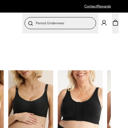
Contact
Rewards
Period Underwear