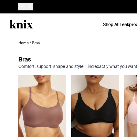
SKIP TO CONTENT
ACCESSIBILITY STATEMENT
Shop All
Leakpro
Home
/
Bras
Bras
Comfort, support, shape and style. Find exactly what you want
Showing slide 1 of 9