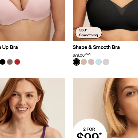
360°
Smoothing
h Up Bra
Shape & Smooth Bra
CAD
$78.00
ater
Color:
Black
uct in Rose Water color
roduct in Warm Sand color
e product in Cheetah Print color
See product in Black color
See product in Sola color
See product in Cherry color
See product in Black color
See product in Warm Sa
See product in Rose 
See product in Bl
See product i