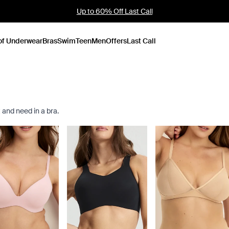
Founder's Pick: 15% Off Ultra Soft Modal
of Underwear
Bras
Swim
Teen
Men
Offers
Last Call
 and need in a bra.