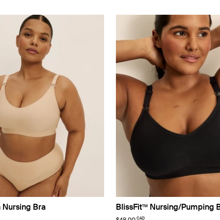
n Nursing Bra
BlissFit™ Nursing/Pumping 
CAD