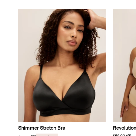
Shimmer Stretch Bra
Revolutio
CAD
CAD