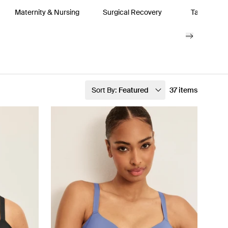
Maternity & Nursing
Surgical Recovery
Tanks & Bo
Sort By:
Featured
37 items