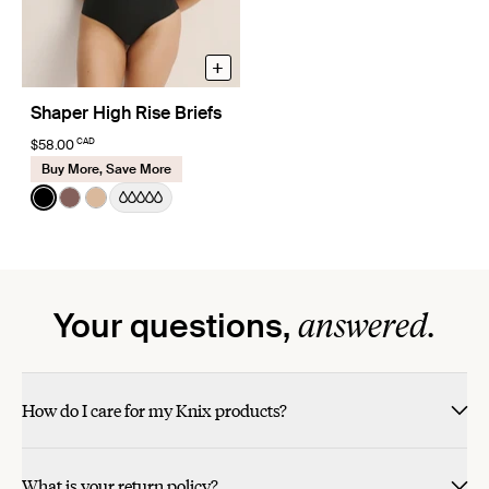
+
Shaper High Rise Briefs
CAD
$58.00
Buy More, Save More
Color:
Black
See product in Black color
See product in Sola color
See product in Warm Sand color
answered.
Your questions,
How do I care for my Knix products?
What is your return policy?