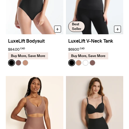
Best
+
+
Seller
LuxeLift Bodysuit
LuxeLift V-Neck Tank
CAD
CAD
$84.00
$69.00
Buy More, Save More
Buy More, Save More
Color:
Black
Color:
Black
See product in Black color
See product in Sola color
See product in Cavassa color
See product in Black color
See product in Cavassa
See product in White
See product in So