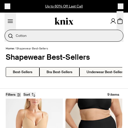
SKIP TO CONTENT
ACCESSIBILITY STATEMENT
Up to 60% Off Last Call
Cotton
Home
/
Shapewear Best-Sellers
Shapewear Best-Sellers
Best-Sellers
Bra Best-Sellers
Underwear Best-Sellers
Filters
Sort
9 items