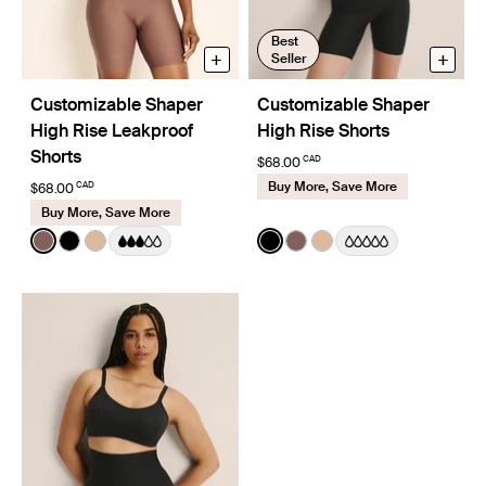
Best
+
+
Seller
Customizable Shaper
Customizable Shaper
High Rise Leakproof
High Rise Shorts
Shorts
CAD
$68.00
Buy More, Save More
CAD
$68.00
Buy More, Save More
Color:
Sola
Color:
Black
See product in Sola color
See product in Black color
See product in Warm Sand color
See product in Black color
See product in Sola col
See product in Warm