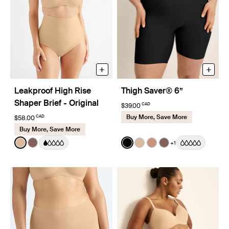
+
+
Leakproof High Rise
Thigh Saver® 6”
Shaper Brief - Original
CAD
$39.00
Buy More, Save More
CAD
$58.00
Buy More, Save More
Color:
Warm Sand
Color:
Black
+1
See product in Warm Sand color
See product in Sola color
See product in Black color
See product in Warm Sa
See product in Cava
See product in So