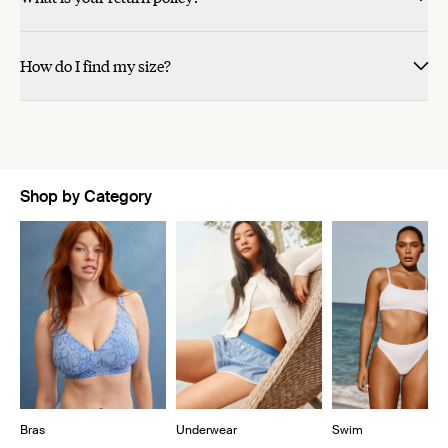
How do I find my size?
Shop by Category
Showing slide 1 of 11
Bras
Underwear
Swim