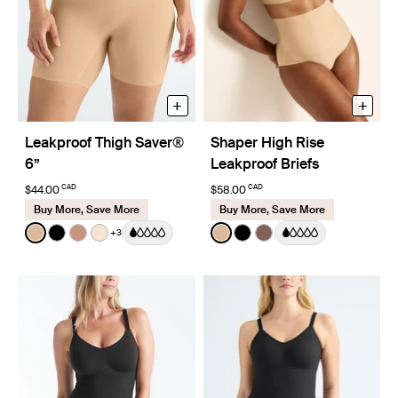
+
+
Leakproof Thigh Saver®
Shaper High Rise
6”
Leakproof Briefs
CAD
CAD
$44.00
$58.00
Buy More, Save More
Buy More, Save More
Color:
Warm Sand
Color:
Warm Sand
+3
See product in Warm Sand color
See product in Black color
See product in Cavassa color
See product in Dune color
See product in Warm Sand 
See product in Black co
See product in Sola 