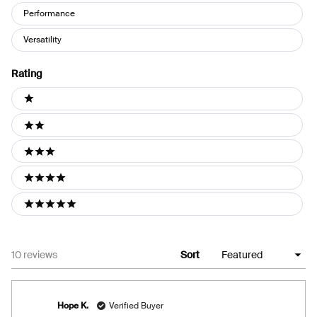
Performance
Versatility
Rating
Ratings
1 stars
2 stars
3 stars
4 stars
5 stars
Loading...
10 reviews
Sort
Hope K.
Verified Buyer