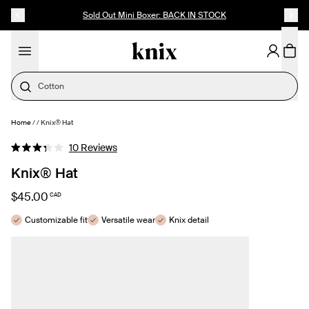
SKIP TO CONTENT
ACCESSIBILITY STATEMENT
Sold Out Mini Boxer: BACK IN STOCK
Cotton
Home
/
/
Knix® Hat
SELECT SIZE
Click
10
Reviews
Rated
to
3.3
Knix® Hat
out
scroll
of
to
5
$45.00
CAD
stars
reviews
Customizable fit
Versatile wear
Knix detail