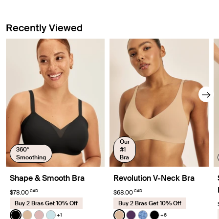
Recently Viewed
Our
360°
#1
Smoothing
Bra
Shape & Smooth Bra
Revolution V-Neck Bra
CAD
CAD
$78.00
$68.00
Buy 2 Bras Get 10% Off
Buy 2 Bras Get 10% Off
Color:
Black
Color:
Warm Sand
+1
+6