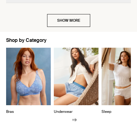
SHOW MORE
Shop by Category
Showing slide 1 of 10
Bras
Underwear
Sleep