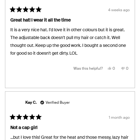
4 weeks ago
Rated
5
Great hat! I wear it all the time
out
of
It is a very nice hat. I'd love it in other colours but it is great.
5
stars
The adjustable back doesn't pull my hair or catch it. Well
thought out. Keep up the good work. I bought a second one
for good so it doesn't get dirty. LOL
Yes,
No,
Was this helpful?
0
0
this
people
this
people
review
voted
review
voted
from
yes
from
no
Hope
Hope
K.
K.
was
was
helpful.
not
helpful.
Kay C.
Verified Buyer
1 month ago
Rated
5
Not a cap girl
out
of
...but I love this! Great for the heat and those messy, lazy hair
5