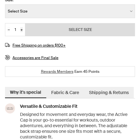
Size:
Size:
Select Size
−
+
SELECT SIZE
Quantity
Free Shipping on orders $100+
Accessories are Final Sale
Rewards Members
Earn
45
Points
Why it's special
Fabric & Care
Shipping & Returns
Versatile & Customizable Fit
Designed for movement and everyday wear, the Active
Cap is your go-to essential for workouts, outdoor
adventures, and everything in between. The adjustable
back strap ensures one size fits most with a secure,
customizable fit.