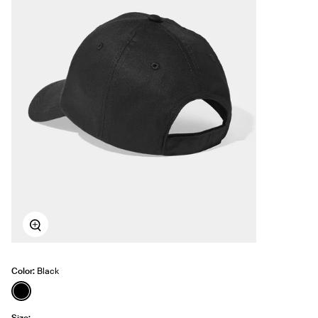
Zoom
Color:
Black
See product in Black color