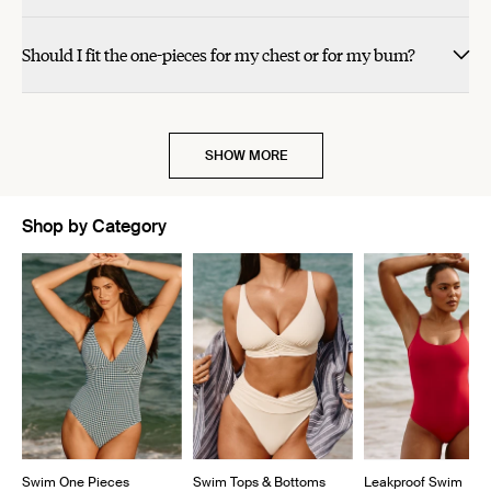
Should I fit the one-pieces for my chest or for my bum?
SHOW MORE
Shop by Category
Showing slide 1 of 5
Swim One Pieces
Swim Tops & Bottoms
Leakproof Swim