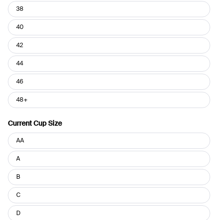
38
40
42
44
46
48+
Current Cup Size
Current
AA
Cup
Size
A
B
C
D