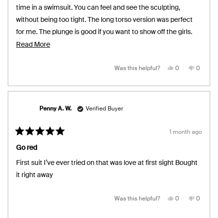
stars
time in a swimsuit. You can feel and see the sculpting,
without being too tight. The long torso version was perfect
for me. The plunge is good if you want to show off the girls.
I’m a size 16/18 and went with XXL. Very happy with the
Read
Read More
purchase!
more
about
Yes,
No,
Was this helpful?
0
0
this
people
this
people
review
voted
review
voted
this
from
yes
from
no
Carly
Carly
review
was
was
helpful.
not
helpful.
Penny A. W.
Verified Buyer
1 month ago
Rated
5
Go red
out
of
First suit I’ve ever tried on that was love at first sight Bought
5
stars
it right away
Yes,
No,
Was this helpful?
0
0
this
people
this
people
review
voted
review
voted
from
yes
from
no