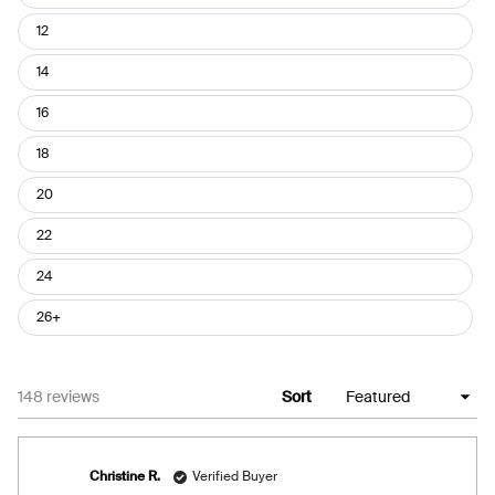
12
14
16
18
20
22
24
26+
Loading...
148 reviews
Sort
Christine R.
Verified Buyer