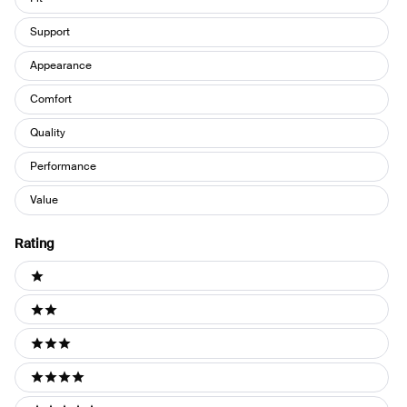
Support
Appearance
Comfort
Quality
Performance
Value
Rating
Ratings
1 stars
2 stars
3 stars
4 stars