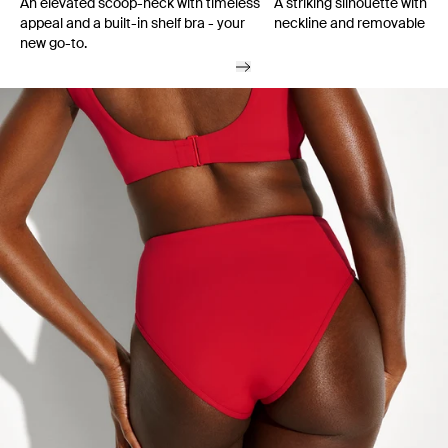
An elevated scoop-neck with timeless
A striking silhouette with a
appeal and a built-in shelf bra - your
neckline and removable cu
new go-to.