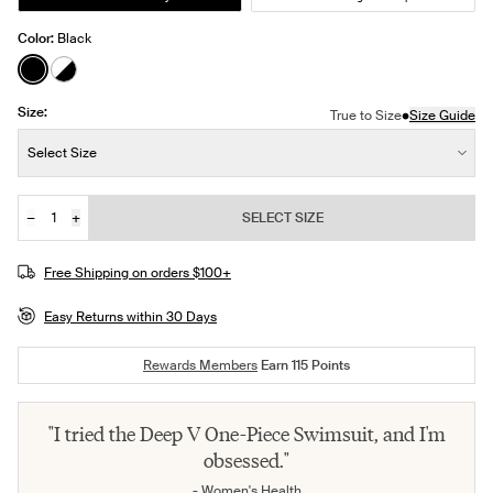
Color:
Black
See product in Black color
See product in Black/White color
Size:
•
True to Size
Size Guide
Size:
Select Size
−
+
SELECT SIZE
Quantity
JOIN THE WAITLIST
Free Shipping on orders $100+
Easy Returns within 30 Days
Rewards Members
Earn
115
Points
"I tried the Deep V One-Piece Swimsuit, and I'm
obsessed."
- Women's Health