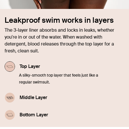
Leakproof swim works in layers
The 3-layer liner absorbs and locks in leaks, whether
you're in or out of the water. When washed with
detergent, blood releases through the top layer for a
fresh, clean suit.
Top Layer
A silky-smooth top layer that feels just like a
regular swimsuit.
Middle Layer
A highly-absorbent middle layer designed with
leakproof technology.
Bottom Layer
A waterproof outer layer prevents swelling.