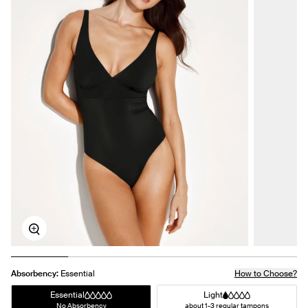
Zoom
Absorbency:
Essential
How to Choose?
Essential
Light
No Absorbency
about 1-3 regular tampons