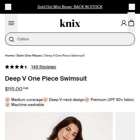
SKIP TO CONTENT
ACCESSIBILITY STATEMENT
Up to 60% Off Last Call
Cotton
Home
/
Swim One-Pieces
/
Deep V One Piece Swimsuit
SELECT SIZE
Click
148
Reviews
Rated
to
4.4
Deep V One Piece Swimsuit
out
scroll
of
to
5
$115.00
CAD
stars
reviews
Medium coverage
Deep V-neck design
Premium UPF 50+ fabric
Machine washable