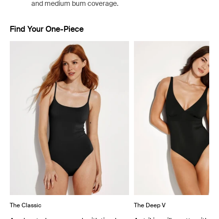
and medium bum coverage.
Find Your One-Piece
Showing slide 1 of 4
The Classic
The Deep V