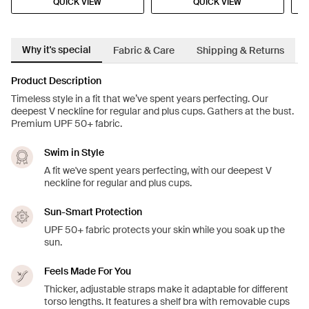
QUICK VIEW
QUICK VIEW
Why it's special
Fabric & Care
Shipping & Returns
Product Description
Timeless style in a fit that we’ve spent years perfecting. Our
deepest V neckline for regular and plus cups. Gathers at the bust.
Premium UPF 50+ fabric.
Swim in Style
A fit we've spent years perfecting, with our deepest V
neckline for regular and plus cups.
Sun-Smart Protection
UPF 50+ fabric protects your skin while you soak up the
sun.
Feels Made For You
Thicker, adjustable straps make it adaptable for different
torso lengths. It features a shelf bra with removable cups