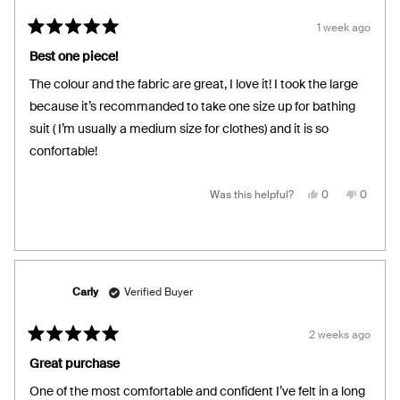
1 week ago
Rated
5
Best one piece!
out
of
The colour and the fabric are great, I love it! I took the large
5
stars
because it’s recommanded to take one size up for bathing
suit ( I’m usually a medium size for clothes) and it is so
confortable!
Yes,
No,
Was this helpful?
0
0
this
people
this
people
review
voted
review
voted
from
yes
from
no
Christine
Christin
R.
R.
was
was
helpful.
not
helpful.
Carly
Verified Buyer
2 weeks ago
Rated
5
Great purchase
out
of
One of the most comfortable and confident I’ve felt in a long
5