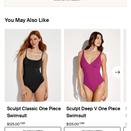
You May Also Like
Sculpt Classic One Piece
Sculpt Deep V One Piece
Sc
Swimsuit
Swimsuit
Sw
CAD
CAD
$125.00
$125.00
$5