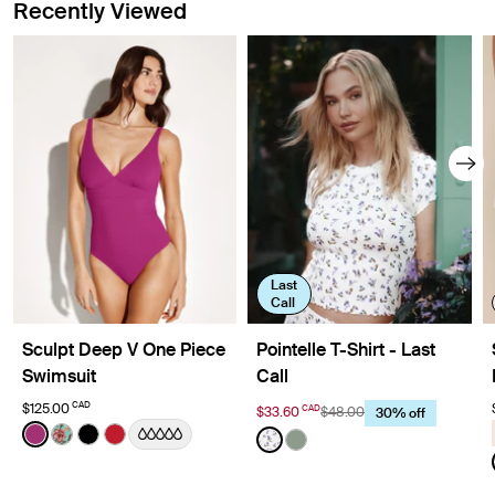
Recently Viewed
Last
Call
Sculpt Deep V One Piece
Pointelle T-Shirt - Last
Swimsuit
Call
CAD
$125.00
CAD
$33.60
$48.00
30% off
Color:
Deep Orchid Limited Edition
Color:
Meadows Limited Edition
See product in Deep Orchid color
See product in Lotus color
See product in Black color
See product in Cherry color
See product in Meadows co
See product in Eucalyptu