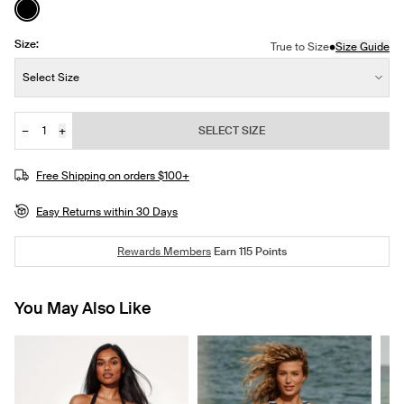
See product in Black color
Size:
•
True to Size
Size Guide
Size:
Select Size
−
+
SELECT SIZE
Quantity
JOIN THE WAITLIST
Free Shipping on orders $100+
Easy Returns within 30 Days
Rewards Members
Earn
115
Points
You May Also Like