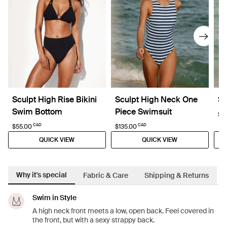
Sculpt High Rise Bikini
Sculpt High Neck One
Sc
Swim Bottom
Piece Swimsuit
$8
CAD
CAD
$55.00
$135.00
QUICK VIEW
QUICK VIEW
Why it's special
Fabric & Care
Shipping & Returns
Swim in Style
A high neck front meets a low, open back. Feel covered in
the front, but with a sexy strappy back.