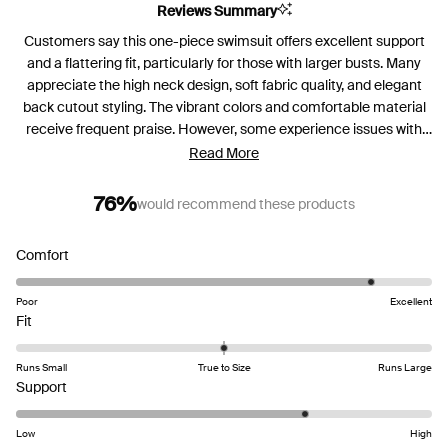
Reviews Summary
Customers say this one-piece swimsuit offers excellent support
and a flattering fit, particularly for those with larger busts. Many
appreciate the high neck design, soft fabric quality, and elegant
back cutout styling. The vibrant colors and comfortable material
receive frequent praise. However, some experience issues with
padding shifting and needing frequent adjustment when wet.
Read More
Several mention the suit works better for shorter torsos, as
longer-bodied users find it rides up. While most love the
76%
would recommend these products
supportive structure, a few with very large busts find insufficient
support. Color fading after multiple uses, especially in chlorinated
Rated
Comfort
pools, is noted by some users.
4.5
on
Poor
Excellent
Rated
a
Fit
0.0
scale
on
of
Runs Small
True to Size
Runs Large
a
Rated
1
Support
scale
3.8
to
of
on
5
Low
High