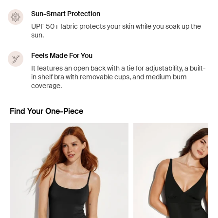
Sun-Smart Protection
UPF 50+ fabric protects your skin while you soak up the
sun.
Feels Made For You
It features an open back with a tie for adjustability, a built-
in shelf bra with removable cups, and medium bum
coverage.
Find Your One-Piece
Showing slide 1 of 4