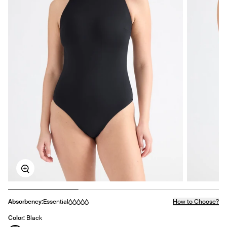
Zoom
Absorbency:
Essential
How to Choose?
Color:
Black