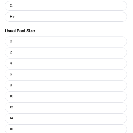
G
H+
Usual Pant Size
Usual
0
Pant
Size
2
4
6
8
10
12
14
16