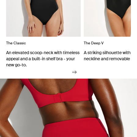
The Classic
The Deep V
An elevated scoop-neck with timeless
A striking silhouette with a
appeal and a built-in shelf bra - your
neckline and removable cu
new go-to.