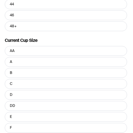
44
46
48+
Current Cup Size
Current
AA
Cup
Size
A
B
C
D
DD
E
F