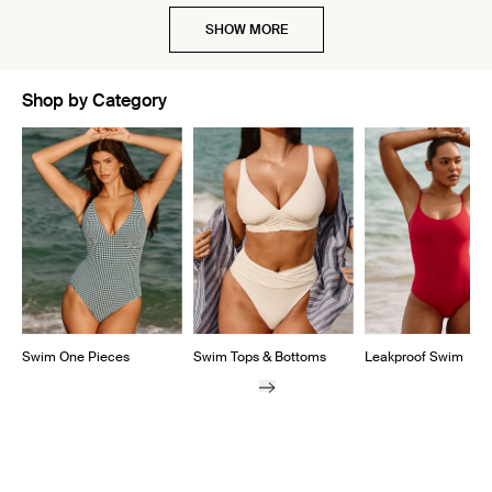
SHOW MORE
Shop by Category
Showing slide 1 of 5
Swim One Pieces
Swim Tops & Bottoms
Leakproof Swim