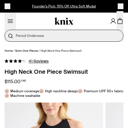
SKIP TO CONTENT
ACCESSIBILITY STATEMENT
Founder's Pick: 15% Off Ultra Soft Modal
Period Underwear
Home
/
Swim One-Pieces
/
High Neck One Piece Swimsuit
SELECT SIZE
Click
41
Reviews
Rated
to
4.2
High Neck One Piece Swimsuit
out
scroll
of
to
5
$115.00
CAD
stars
reviews
Medium coverage
High neckline design
Premium UPF 50+ fabric
Machine washable