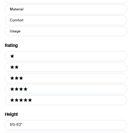
Material
Comfort
Usage
Rating
Ratings
1 stars
2 stars
3 stars
4 stars
5 stars
Height
Height
5'0-5'2"