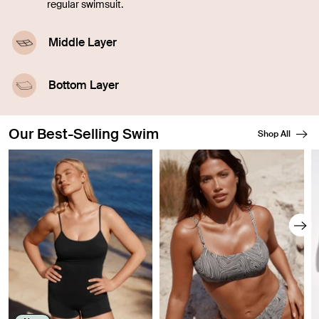
regular swimsuit.
Middle Layer
A highly-absorbent middle layer designed with
leakproof technology.
Bottom Layer
A waterproof outer layer prevents swelling.
Our Best-Selling Swim
Shop All
Showing slide 1 of 8