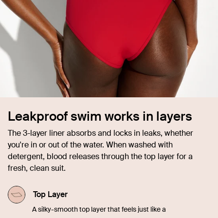
Leakproof swim works in layers
The 3-layer liner absorbs and locks in leaks, whether
you're in or out of the water. When washed with
detergent, blood releases through the top layer for a
fresh, clean suit.
Top Layer
A silky-smooth top layer that feels just like a