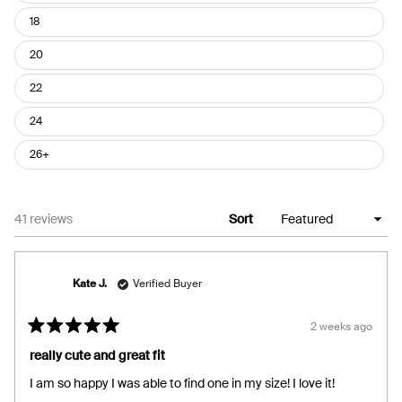
18
20
22
24
26+
Loading...
41 reviews
Sort
Kate J.
Verified Buyer
2 weeks ago
Rated
5
really cute and great fit
out
of
I am so happy I was able to find one in my size! I love it!
5
stars