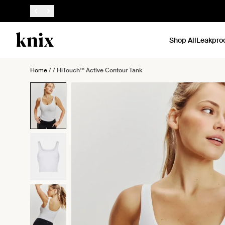
SKIP TO CONTENT
ACCESSIBILITY STATEMENT
Shop All
Leakpro
Home
/
/
HiTouch™️ Active Contour Tank