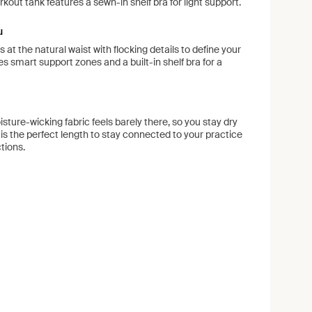
kout tank features a sewn-in shelf bra for light support.
u
ts at the natural waist with flocking details to define your
res smart support zones and a built-in shelf bra for a
sture-wicking fabric feels barely there, so you stay dry
 is the perfect length to stay connected to your practice
ctions.