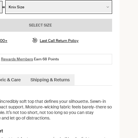
Knix Size
SELECT SIZE
$100+
Last Call Return Policy
Rewards Members
Earn
68
Points
ric & Care
Shipping & Returns
credibly soft top that defines your silhouette. Sewn-in
mpact support. Moisture-wicking fabric feels barely-there so
e. It’s not too short, not too long so you can stay
and let go of distractions.
rt