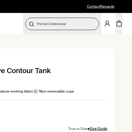
Contact
Rewards
Period Underwear
SELECT SIZE
ick
ve Contour Tank
roll
views
sture-wicking fabric
Non-removable cups
color
ive color
n Black color
t in Citron color
•
True to Size
Size Guide