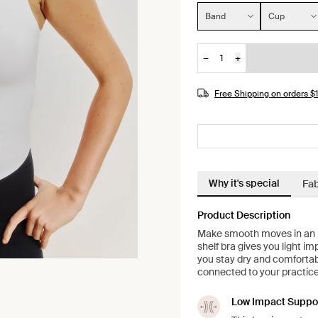
Size:
Band
Cup
−
+
Quantity
JOIN THE WAITLIST
Free Shipping on orders 
Why it's special
Fab
Product Description
Make smooth moves in an in
shelf bra gives you light i
you stay dry and comfortabl
connected to your practice 
Low Impact Suppo