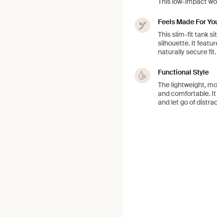
This low-impact wor
Feels Made For Yo
This slim-fit tank si
silhouette. It featu
naturally secure fit.
Functional Style
The lightweight, moi
and comfortable. It
and let go of distra