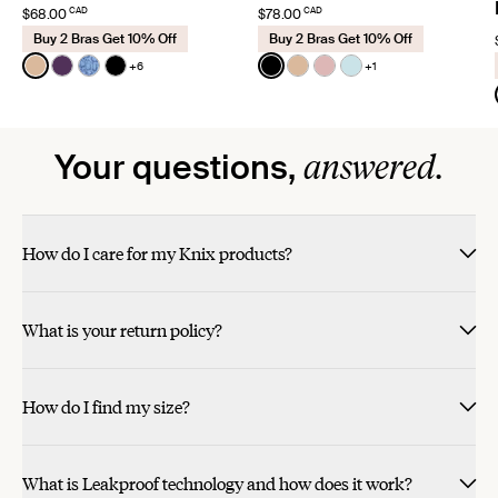
CAD
CAD
$68.00
$78.00
Buy 2 Bras Get 10% Off
Buy 2 Bras Get 10% Off
Color:
Warm Sand
Color:
Black
+6
+1
See product in Warm Sand color
See product in Blackberry color
See product in Blue Serpent color
See product in Black color
See product in Black color
See product in Warm Sa
See product in Rose 
See product in Blu
answered.
Your questions,
How do I care for my Knix products?
What is your return policy?
How do I find my size?
What is Leakproof technology and how does it work?