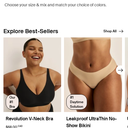
Choose your size & mix and match your choice of colors.
Explore Best-Sellers
Shop All
Showing slide 1 of 8
Our
#1
#1
Daytime
Bra
Solution
Revolution V-Neck Bra
Leakproof UltraThin No-
Show Bikini
CAD
$68.00