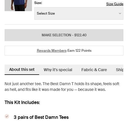
Size:
Size Guide
Size:
−
+
Select Size
Quantity
MAKE SELECTION
- $122.40
Rewards Members
Earn
122
Points
About this set
Why it's special
Fabric & Care
Shipp
Not just another tee. The Best Damn T holds its shape, feels soft
as hell, and fits like it was made for you — because it was.
This Kit Includes:
3 pairs of Best Damn Tees