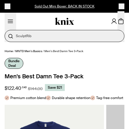
SKIP TO CONTENT
ACCESSIBILITY STATEMENT
Sold Out Mini Boxer: BACK IN STOCK
SculptRib
Home
/
MNTD Men's Basics
/
Men's Best Damn Tee 3-Pack
MAKE SELECTION
- $122.40
Bundle
Deal
Men's Best Damn Tee 3-Pack
$122.40
Save $21
CAD
$144.00
Premium cotton blend
Durable shape retention
Tag-free comfort