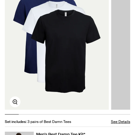
Zoom
Set includes:
3 pairs of Best Damn Tees
See Details
Men's Best Damn Tee Kit*