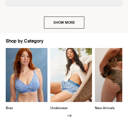
SHOW MORE
Shop by Category
Showing slide 1 of 10
Bras
Underwear
New Arrivals