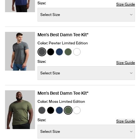
Size:
Size Guide
Size:
−
+
Select Size
Quantity
Men's Best Damn Tee Kit*
Color:
Pewter Limited Edition
See product in Pewter color
See product in Black color
See product in Midnight color
See product in Moss color
See product in White color
Size:
Size Guide
Size:
−
+
Select Size
Quantity
Men's Best Damn Tee Kit*
Color:
Moss Limited Edition
See product in Pewter color
See product in Black color
See product in Midnight color
See product in Moss color
See product in White color
Size:
Size Guide
Size:
−
+
Select Size
Quantity