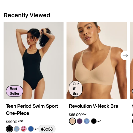
Recently Viewed
Our
Best
#1
Seller
Bra
Teen Period Swim Sport
Revolution V-Neck Bra
One-Piece
CAD
$68.00
Color:
Warm Sand
+6
CAD
$99.00
See product in Warm Sand 
See product in Blackberr
See product in Blue 
See product in Bl
Color:
Black
+6
See product in Black color
See product in Fresh Fruit color
See product in Strawberry Picnic color
See product in Shady Blue color