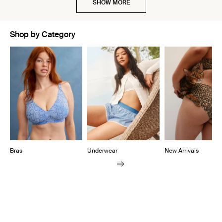
SHOW MORE
Shop by Category
Showing slide 1 of 10
Bras
Underwear
New Arrivals