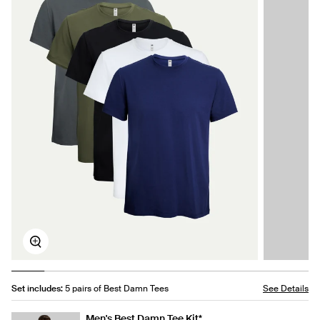
Zoom
Set includes:
5 pairs of Best Damn Tees
See Details
Men's Best Damn Tee Kit*