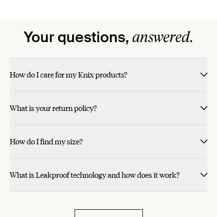
answered.
Your questions,
How do I care for my Knix products?
What is your return policy?
How do I find my size?
What is Leakproof technology and how does it work?