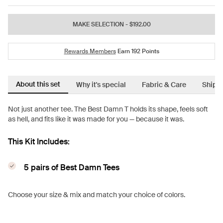
MAKE SELECTION
- $192.00
Rewards Members
Earn
192
Points
About this set
Why it's special
Fabric & Care
Shipp
Not just another tee. The Best Damn T holds its shape, feels soft
as hell, and fits like it was made for you — because it was.
This Kit Includes:
5 pairs of Best Damn Tees
Choose your size & mix and match your choice of colors.