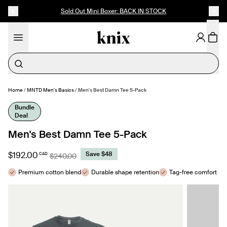
SKIP TO CONTENT
ACCESSIBILITY STATEMENT
Sold Out Mini Boxer: BACK IN STOCK
Cotton
Home
/
MNTD Men's Basics
/
Men's Best Damn Tee 5-Pack
MAKE SELECTION
- $192.00
Bundle
Deal
Men's Best Damn Tee 5-Pack
$192.00
Save $48
CAD
$240.00
Premium cotton blend
Durable shape retention
Tag-free comfort