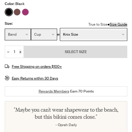
Color:
Black
See product in Black color
See product in Espresso color
See product in Deep Orchid color
Size:
•
True to Size
Size Guide
Size:
Band
Cup
Knix Size
−
+
SELECT SIZE
Quantity
JOIN THE WAITLIST
Free Shipping on orders $100+
Easy Returns within 30 Days
Rewards Members
Earn
70
Points
"Maybe you can't wear shapewear to the beach,
but this bikini comes close."
- Oprah Daily