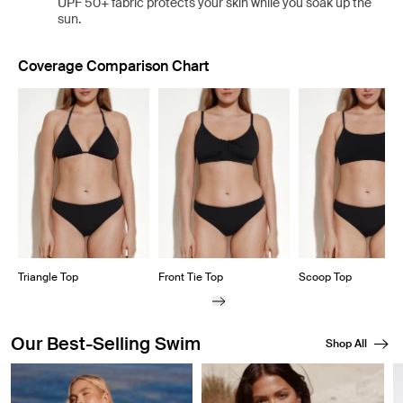
UPF 50+ fabric protects your skin while you soak up the
sun.
Coverage Comparison Chart
Showing slide 1 of 8
Triangle Top
Front Tie Top
Scoop Top
Our Best-Selling Swim
Shop All
Showing slide 1 of 8