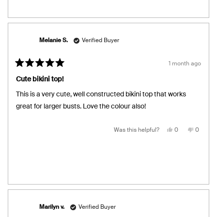
from
yes
from
no
Laura
Laura
was
was
helpful.
not
helpful.
Melanie S.
Verified Buyer
1 month ago
Rated
5
Cute bikini top!
out
of
This is a very cute, well constructed bikini top that works
5
stars
great for larger busts. Love the colour also!
Yes,
No,
Was this helpful?
0
0
this
people
this
people
review
voted
review
voted
from
yes
from
no
Melanie
Melanie
S.
S.
was
was
helpful.
not
helpful.
Marilyn v.
Verified Buyer