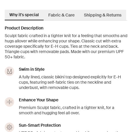
Why it's special
Fabric & Care
Shipping & Returns
Product Description
Sculpt fabric crafted in a tighter knit for a feeling that smooths and
hugs allover while enhancing your shape. Classic cut with extra
coverage specifically for E-H cups. Ties at the neck and back.
Triangle cups with removable pads. Made with our premium UPF
50+ fabric.
Swim in Style
A fully lined, classic bikini top designed explicitly for E-H
cups, featuring self-fabric ties on the neckline and
underbust, with removable cups.
Enhance Your Shape
Premium Sculpt fabric, crafted in a tighter knit, for a
smooth and hugging feel all over.
Sun-Smart Protection