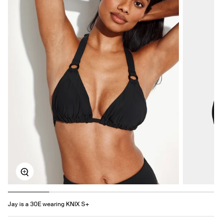
Zoom
Jay is a 30E wearing KNIX S+