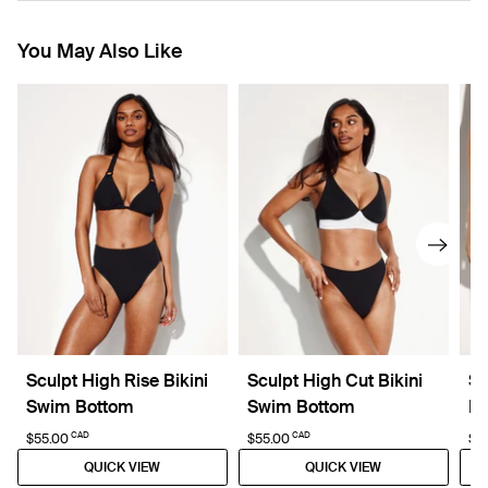
You May Also Like
Sculpt High Rise Bikini
Sculpt High Cut Bikini
Sc
Swim Bottom
Swim Bottom
Bo
CAD
CAD
$55.00
$55.00
$5
QUICK VIEW
QUICK VIEW