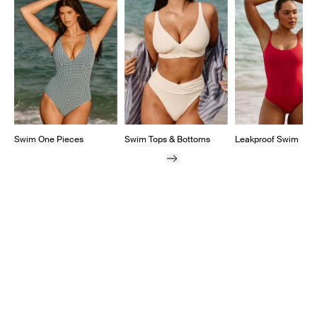
Swim One Pieces
Swim Tops & Bottoms
Leakproof Swim