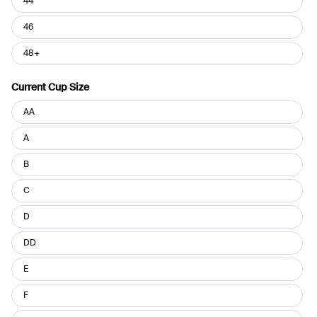
44
46
48+
Current Cup Size
Current
AA
Cup
Size
A
B
C
D
DD
E
F