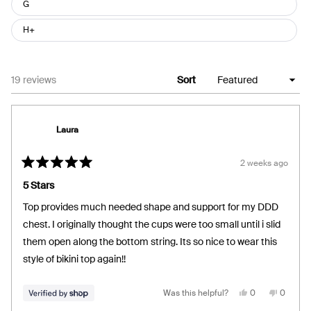
G
H+
Loading...
19 reviews
Sort
Laura
2 weeks ago
Rated
5
5 Stars
out
of
Top provides much needed shape and support for my DDD
5
stars
chest. I originally thought the cups were too small until i slid
them open along the bottom string. Its so nice to wear this
style of bikini top again!!
Yes,
No,
Was this helpful?
0
0
this
people
this
people
review
voted
review
voted