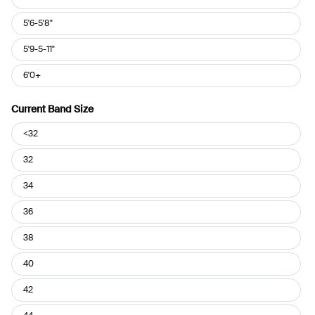
5'6-5'8"
5'9-5-11"
6'0+
Current Band Size
Current
<32
Band
Size
32
34
36
38
40
42