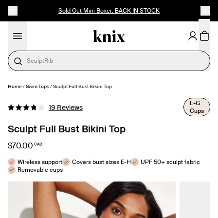
SKIP TO CONTENT
ACCESSIBILITY STATEMENT
Sold Out Mini Boxer: BACK IN STOCK
Cotton
Home
/
Swim Tops
/
Sculpt Full Bust Bikini Top
SELECT SIZE
E-G
Click
19
Reviews
Cups
Rated
to
3.8
out
Sculpt Full Bust Bikini Top
scroll
of
to
5
$70.00
CAD
stars
reviews
Wireless support
Covers bust sizes E-H
UPF 50+ sculpt fabric
Removable cups