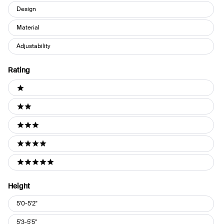
Design
Material
Adjustability
Rating
Ratings
1 stars
2 stars
3 stars
4 stars
5 stars
Height
Height
5'0-5'2"
5'3-5'5"