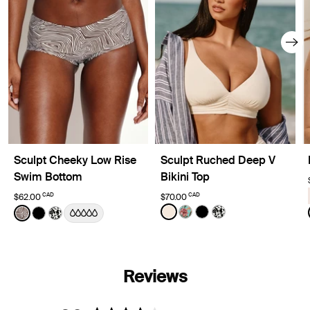
Sculpt Cheeky Low Rise
Sculpt Ruched Deep V
Swim Bottom
Bikini Top
CAD
CAD
$62.00
$70.00
Color:
Ivory Limited Edition
Color:
Beach Fossil Limited Edition
See product in Ivory color
See product in Lotus col
See product in Black 
See product in Ja
See product in Beach Fossil color
See product in Black color
See product in Jasmine Dusk color