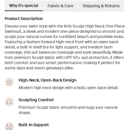
Why it's special
Fabric & Care
Shipping & Returns
Product Description
Elevate your swim style with the Knix Sculpt High Neck One Piece
Swimsuit, a sleek and modern one‑piece designed to smooth and
sculpt your natural curves for confident beach and poolside looks.
Featuring a fashion‑forward high‑neck front with an open‑back
detail, a built‑in shelf bra for light support, and medium bum
coverage, this suit balances coverage and style beautifully. Made
from premium Sculpt fabric with UPF 50+ sun protection, it offers
both comfort and sun‑smart performance, making it perfect for
sunny days and resort getaways alike.
High-Neck, Open-Back Design
Modern high neck design with a bold, open-back detail.
Sculpting Comfort
Premium Sculpt fabric smooths and hugs your natural
shape.
Built-In Support