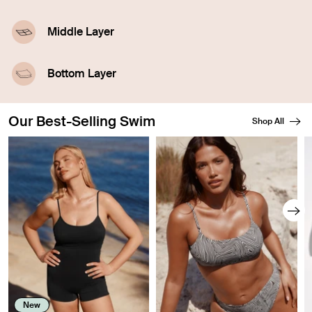
Middle Layer
A highly-absorbent middle layer designed with
leakproof technology.
Bottom Layer
A waterproof outer layer prevents swelling.
Our Best-Selling Swim
Shop All
Showing slide 1 of 8
New