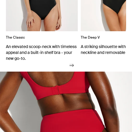
The Classic
The Deep V
An elevated scoop-neck with timeless
A striking silhouette with a
appeal and a built-in shelf bra - your
neckline and removable cu
new go-to.