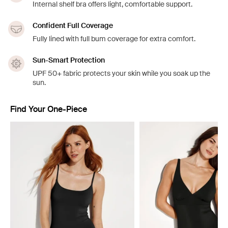
Internal shelf bra offers light, comfortable support.
Confident Full Coverage
Fully lined with full bum coverage for extra comfort.
Sun-Smart Protection
UPF 50+ fabric protects your skin while you soak up the
sun.
Find Your One-Piece
Showing slide 1 of 4