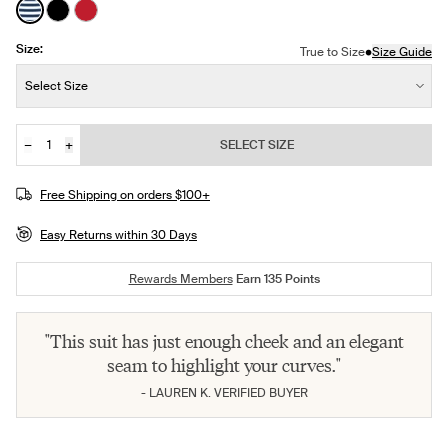
See product in Nautical Stripe color
See product in Black color
See product in Cherry color
Size:
•
True to Size
Size Guide
Size:
Select Size
−
+
SELECT SIZE
Quantity
JOIN THE WAITLIST
Free Shipping on orders $100+
Easy Returns within 30 Days
Rewards Members
Earn
135
Points
"This suit has just enough cheek and an elegant
seam to highlight your curves."
- LAUREN K. VERIFIED BUYER