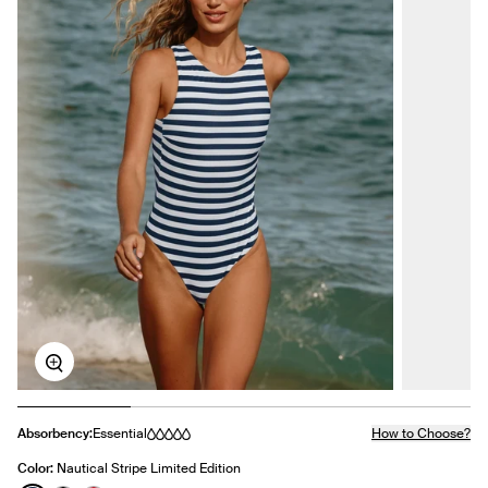
Zoom
Absorbency:
Essential
How to Choose?
Color:
Nautical Stripe Limited Edition