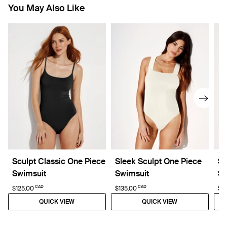
You May Also Like
Sculpt Classic One Piece
Sleek Sculpt One Piece
Sc
Swimsuit
Swimsuit
Sw
CAD
CAD
$125.00
$135.00
$5
QUICK VIEW
QUICK VIEW