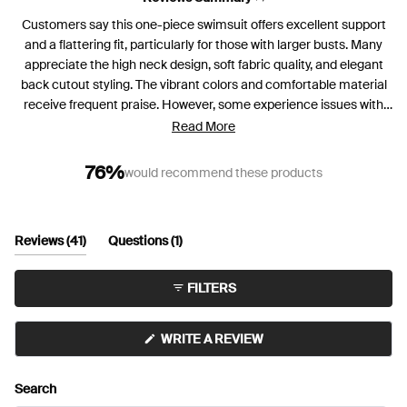
Customers say this one-piece swimsuit offers excellent support
and a flattering fit, particularly for those with larger busts. Many
appreciate the high neck design, soft fabric quality, and elegant
back cutout styling. The vibrant colors and comfortable material
receive frequent praise. However, some experience issues with
padding shifting and needing frequent adjustment when wet.
Read More
Several mention the suit works better for shorter torsos, as
longer-bodied users find it rides up. While most love the
76%
would recommend these products
supportive structure, a few with very large busts find insufficient
support. Color fading after multiple uses, especially in chlorinated
pools, is noted by some users.
(tab
(tab
Reviews
41
Questions
1
expanded)
collapsed)
FILTERS
(OPENS
WRITE A REVIEW
IN
A
NEW
Search
WINDOW)