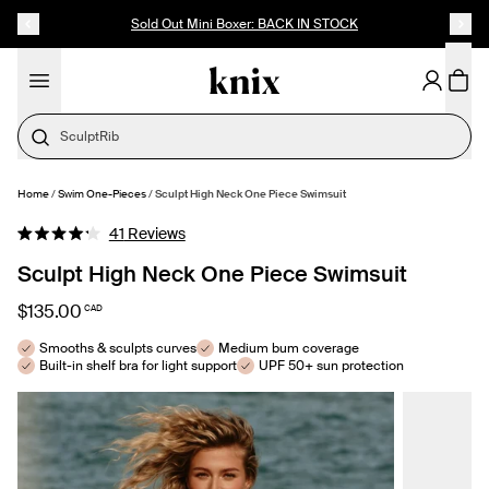
SKIP TO CONTENT
ACCESSIBILITY STATEMENT
Sold Out Mini Boxer: BACK IN STOCK
Home
/
Swim One-Pieces
/
Sculpt High Neck One Piece Swimsuit
SELECT SIZE
Click
41
Reviews
Rated
to
4.2
Sculpt High Neck One Piece Swimsuit
out
scroll
of
to
5
$135.00
CAD
stars
reviews
Smooths & sculpts curves
Medium bum coverage
Built-in shelf bra for light support
UPF 50+ sun protection