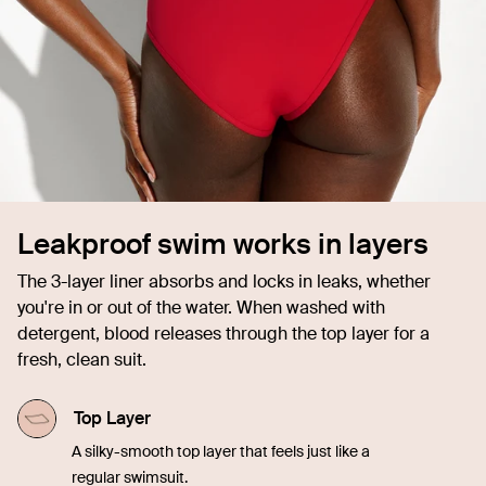
Leakproof swim works in layers
The 3-layer liner absorbs and locks in leaks, whether
you're in or out of the water. When washed with
detergent, blood releases through the top layer for a
fresh, clean suit.
Top Layer
A silky-smooth top layer that feels just like a
regular swimsuit.