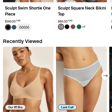
Sculpt Swim Shortie One
Sculpt Square Neck Bikini
Piece
Top
CAD
CAD
$145.00
$65.00
Color:
Beach Fossil Limited Edition
Color:
Black
+5
See product in Beach Fossil
See product in Black col
See product in Espre
See product in Cy
See product in Black color
See product in Horizon color
Recently Viewed
Our #1 Bra
Last Call