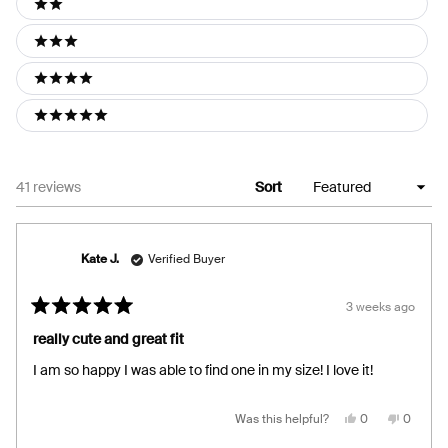
2 stars
3 stars
4 stars
5 stars
Loading...
41 reviews
Sort
Kate J.
Verified Buyer
3 weeks ago
Rated
5
really cute and great fit
out
of
I am so happy I was able to find one in my size! I love it!
5
stars
Yes,
No,
Was this helpful?
0
0
this
people
this
people
review
voted
review
voted