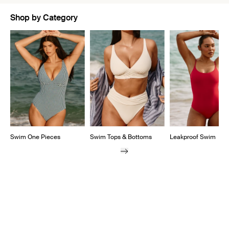
Shop by Category
Showing slide 1 of 5
Swim One Pieces
Swim Tops & Bottoms
Leakproof Swim