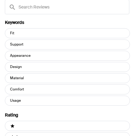
Search
Reviews
Keywords
Keywords
Fit
Support
Appearance
Design
Material
Comfort
Usage
Rating
Ratings
1 stars