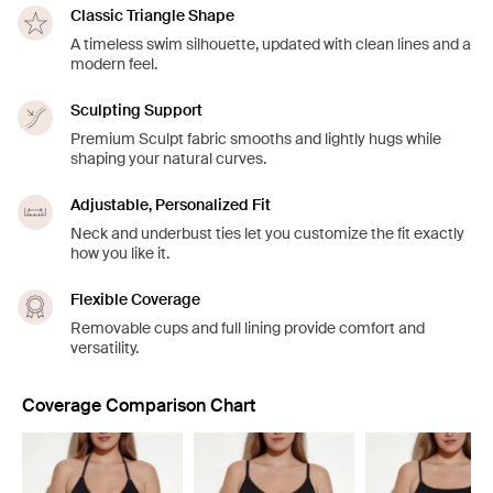
Classic Triangle Shape
A timeless swim silhouette, updated with clean lines and a
modern feel.
Sculpting Support
Premium Sculpt fabric smooths and lightly hugs while
shaping your natural curves.
Adjustable, Personalized Fit
Neck and underbust ties let you customize the fit exactly
how you like it.
Flexible Coverage
Removable cups and full lining provide comfort and
versatility.
Coverage Comparison Chart
Showing slide 1 of 8