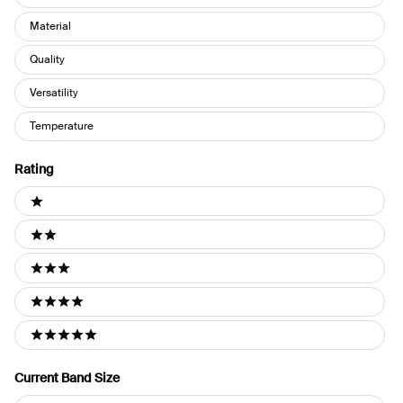
Material
Quality
Versatility
Temperature
Rating
Ratings
1 stars
2 stars
3 stars
4 stars
5 stars
Current Band Size