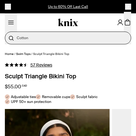
SKIP TO CONTENT
ACCESSIBILITY STATEMENT
Up to 60% Off Last Call
Cotton
Home
/
Swim Tops
/
Sculpt Triangle Bikini Top
SELECT SIZE
Click
57
Reviews
Rated
to
4.5
Sculpt Triangle Bikini Top
out
scroll
of
to
5
$55.00
CAD
stars
reviews
Adjustable ties
Removable cups
Sculpt fabric
UPF 50+ sun protection