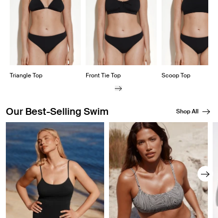
Triangle Top
Front Tie Top
Scoop Top
Our Best-Selling Swim
Shop All
Showing slide 1 of 8