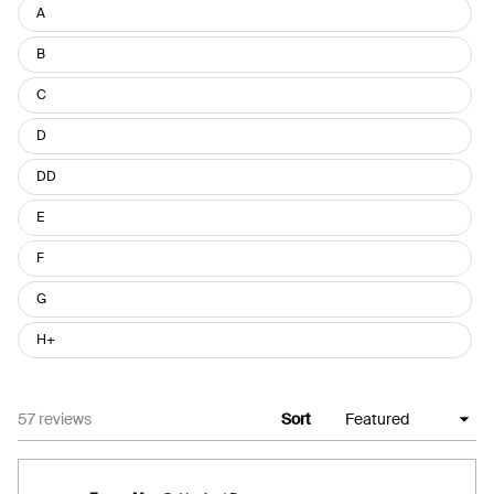
Size
A
B
C
D
DD
E
F
G
H+
Loading...
57 reviews
Sort