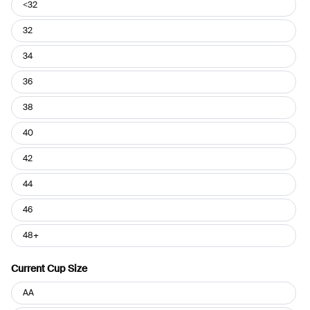
Current
<32
Band
Size
32
34
36
38
40
42
44
46
48+
Current Cup Size
Current
AA
Cup