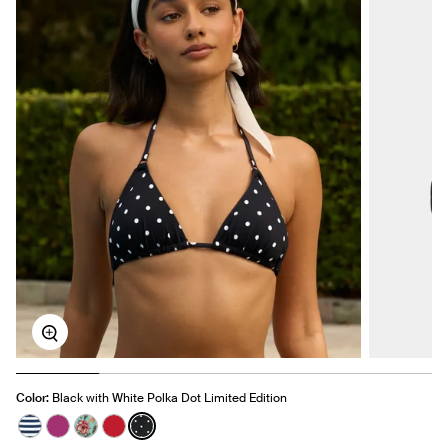
Zoom
Color:
Black with White Polka Dot Limited Edition
See product in Nautical Stripe color
See product in Deep Orchid color
See product in Lotus color
See product in Cherry color
See product in Black with White Polka Dot