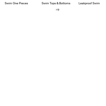
Swim One Pieces
Swim Tops & Bottoms
Leakproof Swim