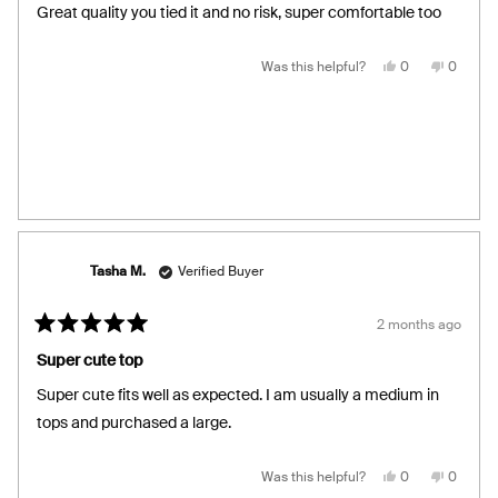
of
Great quality you tied it and no risk, super comfortable too
5
stars
Yes,
No,
Was this helpful?
0
0
this
people
this
people
review
voted
review
voted
from
yes
from
no
Laura
Laura
R.
R.
was
was
helpful.
not
helpful.
Tasha M.
Verified Buyer
2 months ago
Rated
5
Super cute top
out
of
Super cute fits well as expected. I am usually a medium in
5
stars
tops and purchased a large.
Yes,
No,
Was this helpful?
0
0
this
people
this
people