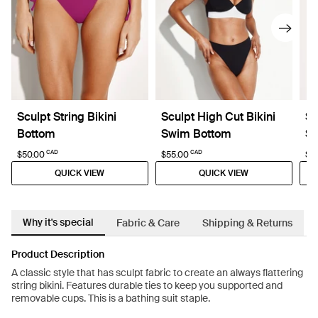
Sculpt String Bikini
Sculpt High Cut Bikini
Sc
Bottom
Swim Bottom
Sw
CAD
CAD
$50.00
$55.00
$5
QUICK VIEW
QUICK VIEW
Why it's special
Fabric & Care
Shipping & Returns
Product Description
A classic style that has sculpt fabric to create an always flattering
string bikini. Features durable ties to keep you supported and
removable cups. This is a bathing suit staple.