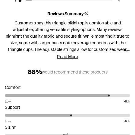
reviews:
reviews:
reviews:
reviews:
reviews:
1
4
Rated out of 5 stars
46
3
0
4
4
Reviews Summary
Customers say this triangle bikini top is comfortable and
adjustable, offering versatile styling options. Many reviews
highlight the quality fabric and secure fit. While most find it true to
size, some with larger busts note coverage concerns with the
triangle cups. The adjustable strings allow for customized wear,
and several mention feeling confident in the design. Common
Read More
feedback includes praise for the comfortable neck fit and sturdy
construction.
88%
would recommend these products
Rated
Comfort
4.4
on
Low
High
Rated
a
Support
3.1
scale
on
of
Low
High
Rated
a
1
Sizing
-0.2
scale
to