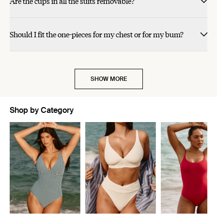
Are the cups in all the suits removable?
helpful.
helpful.
not
not
helpful.
helpful.
cherry red.
Should I fit the one-pieces for my chest or for my bum?
SHOW MORE
Shop by Category
Showing slide 1 of 5