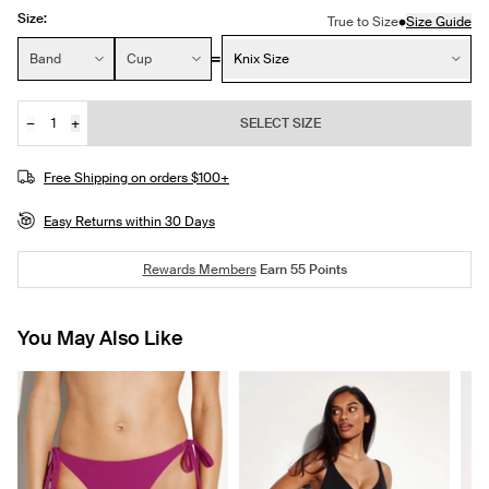
Size:
•
True to Size
Size Guide
Size:
Band
Cup
Knix Size
−
+
SELECT SIZE
Quantity
Free Shipping on orders $100+
Easy Returns within 30 Days
Rewards Members
Earn
55
Points
You May Also Like