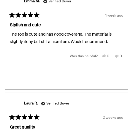
Emma M.
Verified Buyer
1 week ago
Rated
5
Stylish and cute
out
of
The top is cute and has good coverage. The material is
5
stars
slightly itchy but still a nice item. Would recommend.
Yes,
No,
Was this helpful?
0
0
this
people
this
people
review
voted
review
voted
from
yes
from
no
Emma
Emma
M.
M.
was
was
helpful.
not
helpful.
Laura R.
Verified Buyer
2 weeks ago
Rated
5
Great quality
out