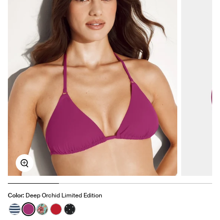
Zoom
Color:
Deep Orchid Limited Edition
See product in Nautical Stripe color
See product in Deep Orchid color
See product in Lotus color
See product in Cherry color
See product in Black with White Polka Dot