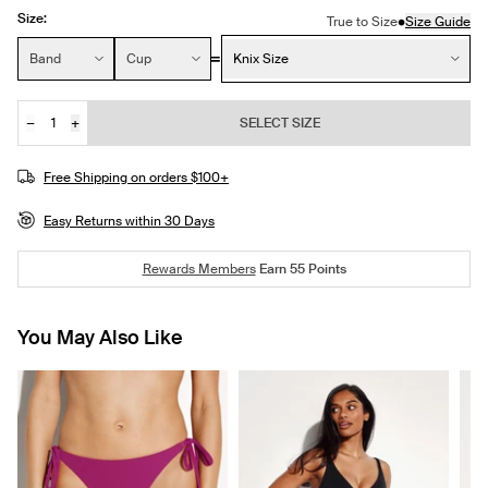
Size:
•
True to Size
Size Guide
Size:
Band
Cup
Knix Size
−
+
SELECT SIZE
Quantity
JOIN THE WAITLIST
Free Shipping on orders $100+
Easy Returns within 30 Days
Rewards Members
Earn
55
Points
You May Also Like