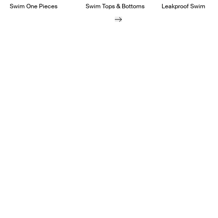
Swim One Pieces
Swim Tops & Bottoms
Leakproof Swim