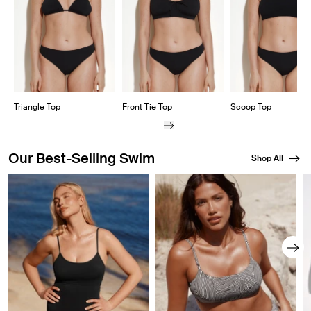
Triangle Top
Front Tie Top
Scoop Top
Our Best-Selling Swim
Shop All
Showing slide 1 of 8