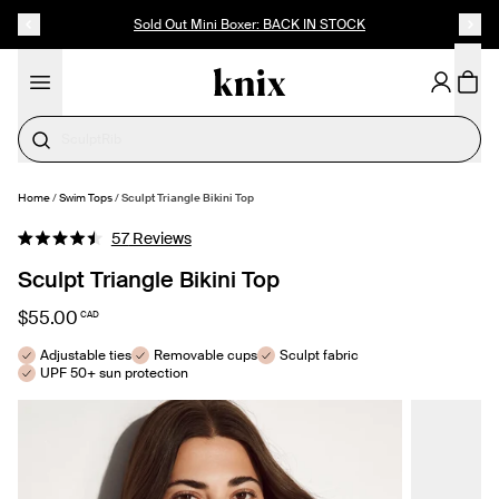
SKIP TO CONTENT
ACCESSIBILITY STATEMENT
Sold Out Mini Boxer: BACK IN STOCK
Cotton
Home
/
Swim Tops
/
Sculpt Triangle Bikini Top
SELECT SIZE
Click
57
Reviews
Rated
to
4.5
Sculpt Triangle Bikini Top
out
scroll
of
to
5
$55.00
CAD
stars
reviews
Adjustable ties
Removable cups
Sculpt fabric
UPF 50+ sun protection