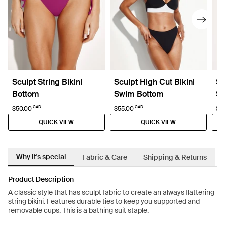
Sculpt String Bikini
Sculpt High Cut Bikini
Sc
Bottom
Swim Bottom
Sw
CAD
CAD
$50.00
$55.00
$5
QUICK VIEW
QUICK VIEW
Why it's special
Fabric & Care
Shipping & Returns
Product Description
A classic style that has sculpt fabric to create an always flattering
string bikini. Features durable ties to keep you supported and
removable cups. This is a bathing suit staple.