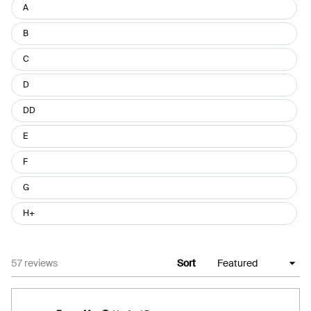
Size
A
B
C
D
DD
E
F
G
H+
Loading...
57 reviews
Sort