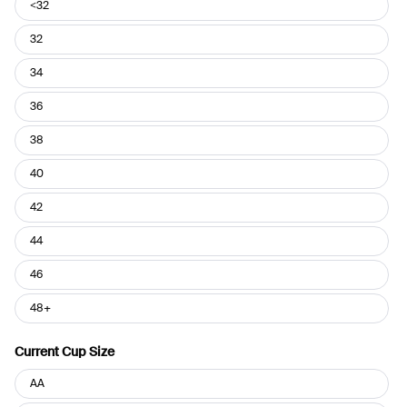
Current
<32
Band
Size
32
34
36
38
40
42
44
46
48+
Current Cup Size
Current
AA
Cup