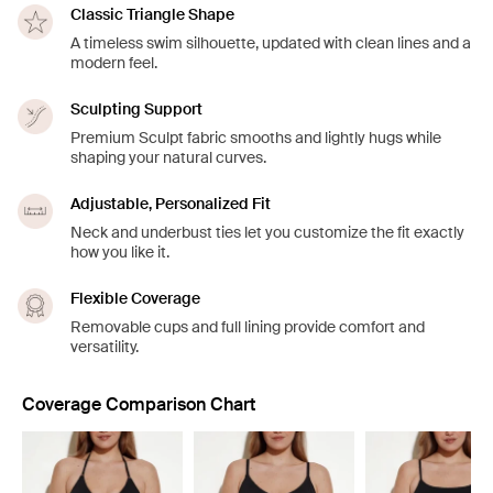
Classic Triangle Shape
A timeless swim silhouette, updated with clean lines and a
modern feel.
Sculpting Support
Premium Sculpt fabric smooths and lightly hugs while
shaping your natural curves.
Adjustable, Personalized Fit
Neck and underbust ties let you customize the fit exactly
how you like it.
Flexible Coverage
Removable cups and full lining provide comfort and
versatility.
Coverage Comparison Chart
Showing slide 1 of 8