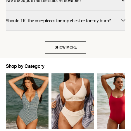
Are the cups in all the suits removable?
helpful.
helpful.
not
not
helpful.
helpful.
cherry red.
Should I fit the one-pieces for my chest or for my bum?
SHOW MORE
Shop by Category
Showing slide 1 of 5