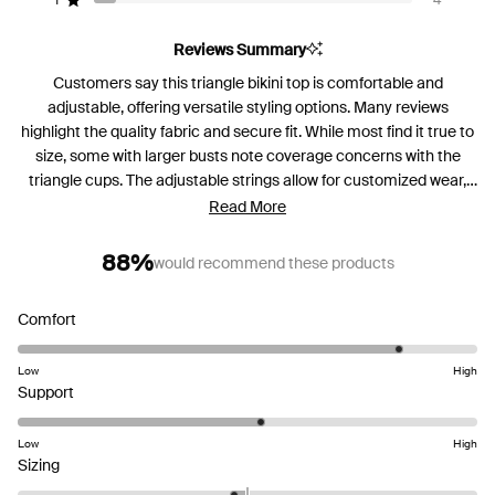
reviews:
reviews:
reviews:
reviews:
reviews:
1
4
Rated out of 5 stars
46
3
0
4
4
Reviews Summary
Customers say this triangle bikini top is comfortable and
adjustable, offering versatile styling options. Many reviews
highlight the quality fabric and secure fit. While most find it true to
size, some with larger busts note coverage concerns with the
triangle cups. The adjustable strings allow for customized wear,
and several mention feeling confident in the design. Common
Read More
feedback includes praise for the comfortable neck fit and sturdy
construction.
88%
would recommend these products
Rated
Comfort
4.4
on
Low
High
Rated
a
Support
3.1
scale
on
of
Low
High
Rated
a
1
Sizing
-0.2
scale
to