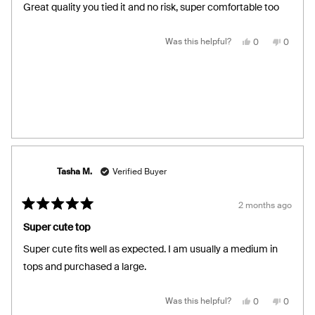
of
Great quality you tied it and no risk, super comfortable too
5
stars
Yes,
No,
Was this helpful?
0
0
this
people
this
people
review
voted
review
voted
from
yes
from
no
Laura
Laura
R.
R.
was
was
helpful.
not
helpful.
Tasha M.
Verified Buyer
2 months ago
Rated
5
Super cute top
out
of
Super cute fits well as expected. I am usually a medium in
5
stars
tops and purchased a large.
Yes,
No,
Was this helpful?
0
0
this
people
this
people