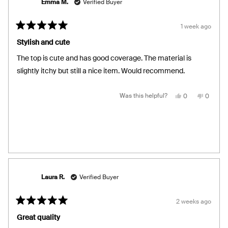
Emma M.
Verified Buyer
1 week ago
Rated
5
Stylish and cute
out
of
The top is cute and has good coverage. The material is
5
stars
slightly itchy but still a nice item. Would recommend.
Yes,
No,
Was this helpful?
0
0
this
people
this
people
review
voted
review
voted
from
yes
from
no
Emma
Emma
M.
M.
was
was
helpful.
not
helpful.
Laura R.
Verified Buyer
2 weeks ago
Rated
5
Great quality
out