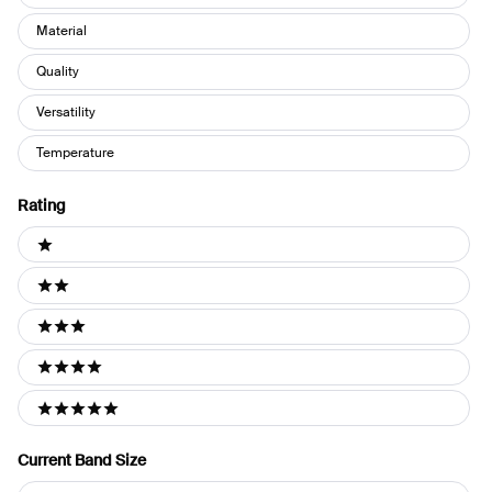
Material
Quality
Versatility
Temperature
Rating
Ratings
1 stars
2 stars
3 stars
4 stars
5 stars
Current Band Size