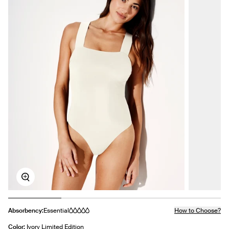
Zoom
Absorbency:
Essential
How to Choose?
Color:
Ivory Limited Edition