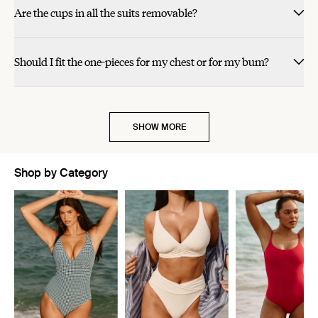
was
was
Are the cups in all the suits removable?
helpful.
not
helpful.
Should I fit the one-pieces for my chest or for my bum?
SHOW MORE
Shop by Category
Showing slide 1 of 5