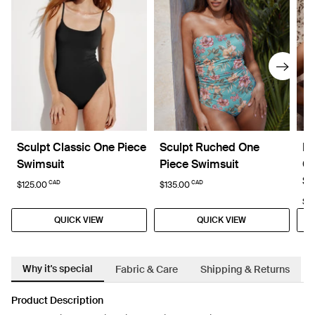
Sculpt Classic One Piece
Sculpt Ruched One
Li
Swimsuit
Piece Swimsuit
Cl
Sw
CAD
CAD
$125.00
$135.00
$1
QUICK VIEW
QUICK VIEW
Why it's special
Fabric & Care
Shipping & Returns
Product Description