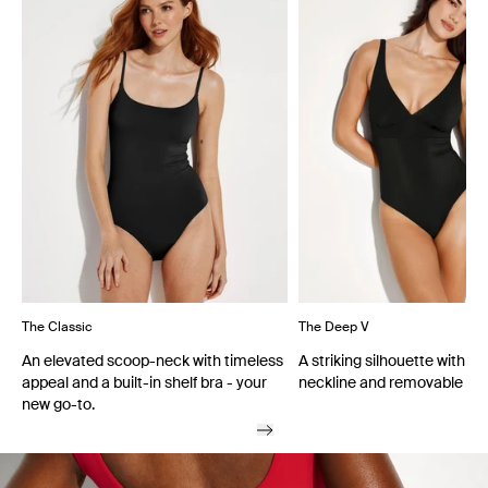
The Classic
The Deep V
An elevated scoop-neck with timeless
A striking silhouette with a
appeal and a built-in shelf bra - your
neckline and removable cu
new go-to.