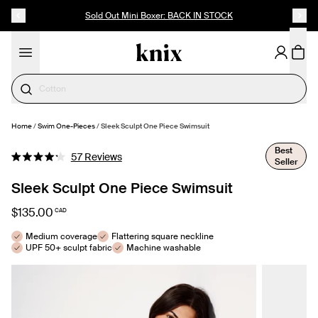
SKIP TO CONTENT
ACCESSIBILITY STATEMENT
Sold Out Mini Boxer: BACK IN STOCK
Cotton
Home
/
Swim One-Pieces
/
Sleek Sculpt One Piece Swimsuit
SELECT SIZE
Best
Click
57
Reviews
Seller
Rated
to
4.2
out
Sleek Sculpt One Piece Swimsuit
scroll
of
to
5
$135.00
CAD
stars
reviews
Medium coverage
Flattering square neckline
UPF 50+ sculpt fabric
Machine washable