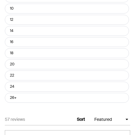
10
12
14
16
18
20
22
24
26+
Loading...
57 reviews
Sort