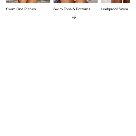
Swim One Pieces
Swim Tops & Bottoms
Leakproof Swim