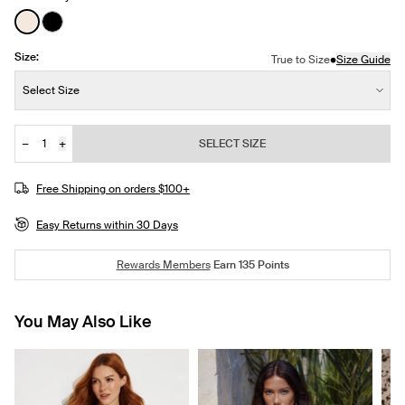
See product in Ivory color
See product in Black color
Size:
•
True to Size
Size Guide
Size:
Select Size
−
+
SELECT SIZE
Quantity
JOIN THE WAITLIST
Free Shipping on orders $100+
Easy Returns within 30 Days
Rewards Members
Earn
135
Points
You May Also Like