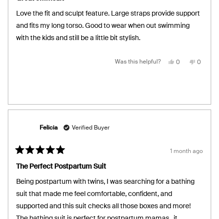
out
of
Love the fit and sculpt feature. Large straps provide support
5
stars
and fits my long torso. Good to wear when out swimming
with the kids and still be a little bit stylish.
Yes,
No,
Was this helpful?
0
0
this
people
this
people
review
voted
review
voted
from
yes
from
no
Melissa
Melissa
C.
C.
was
was
helpful.
not
helpful.
Felicia
Verified Buyer
1 month ago
Rated
5
The Perfect Postpartum Suit
out
of
Being postpartum with twins, I was searching for a bathing
5
stars
suit that made me feel comfortable, confident, and
supported and this suit checks all those boxes and more!
The bathing suit is perfect for postpartum mamas.. it