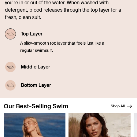
you're in or out of the water. When washed with
detergent, blood releases through the top layer for a
fresh, clean suit.
Top Layer
A silky-smooth top layer that feels just like a
regular swimsuit.
Middle Layer
A highly-absorbent middle layer designed with
leakproof technology.
Bottom Layer
A waterproof outer layer prevents swelling.
Our Best-Selling Swim
Shop All
Showing slide 1 of 8