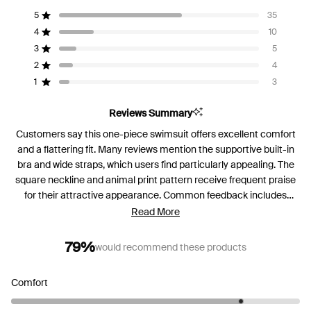
4.2
5
35
out
Rated out of 5 stars
of
4
10
Rated out of 5 stars
5
3
5
Rated out of 5 stars
Total
Total
Total
Total
Total
stars
5
4
3
2
1
2
4
Rated out of 5 stars
star
star
star
star
star
reviews:
reviews:
reviews:
reviews:
reviews:
1
3
Rated out of 5 stars
35
10
5
4
3
Reviews Summary
Customers say this one-piece swimsuit offers excellent comfort
and a flattering fit. Many reviews mention the supportive built-in
bra and wide straps, which users find particularly appealing. The
square neckline and animal print pattern receive frequent praise
for their attractive appearance. Common feedback includes
concerns about torso length, with several customers noting the
Read More
suit runs short even for those with shorter torsos. Some mention
the straps can be too long for petite frames, while others
79%
would recommend these products
appreciate their supportive design. Reviews are mixed on
coverage, with some finding the bottom "cheeky" but acceptable.
Rated
Comfort
Most customers praise the quality construction and comfortable
4.2
feel, describing it as secure for swimming and exercise.