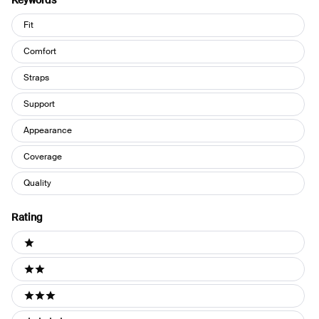
Keywords
Keywords
Fit
Comfort
Straps
Support
Appearance
Coverage
Quality
Rating
Ratings
1 stars
2 stars
3 stars