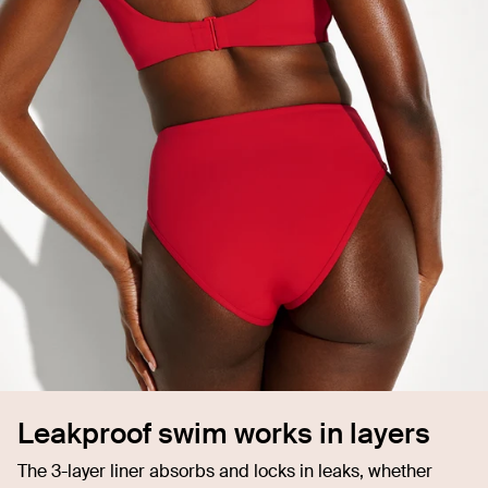
Leakproof swim works in layers
The 3-layer liner absorbs and locks in leaks, whether