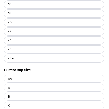
36
38
40
42
44
46
48+
Current Cup Size
Current
AA
Cup
Size
A
B
C