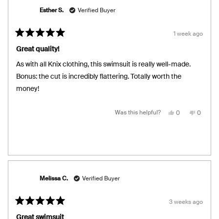
Esther S.
Verified Buyer
1 week ago
Rated
5
Great quality!
out
of
As with all Knix clothing, this swimsuit is really well-made.
5
stars
Bonus: the cut is incredibly flattering. Totally worth the
money!
Yes,
No,
Was this helpful?
0
0
this
people
this
people
review
voted
review
voted
from
yes
from
no
Esther
Esther
S.
S.
was
was
helpful.
not
helpful.
Melissa C.
Verified Buyer
3 weeks ago
Rated
5
Great swimsuit