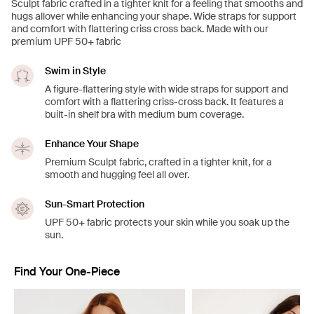
Sculpt fabric crafted in a tighter knit for a feeling that smooths and
hugs allover while enhancing your shape. Wide straps for support
and comfort with flattering criss cross back. Made with our
premium UPF 50+ fabric
Swim in Style
A figure-flattering style with wide straps for support and
comfort with a flattering criss-cross back. It features a
built-in shelf bra with medium bum coverage.
Enhance Your Shape
Premium Sculpt fabric, crafted in a tighter knit, for a
smooth and hugging feel all over.
Sun-Smart Protection
UPF 50+ fabric protects your skin while you soak up the
sun.
Find Your One-Piece
Showing slide 1 of 4