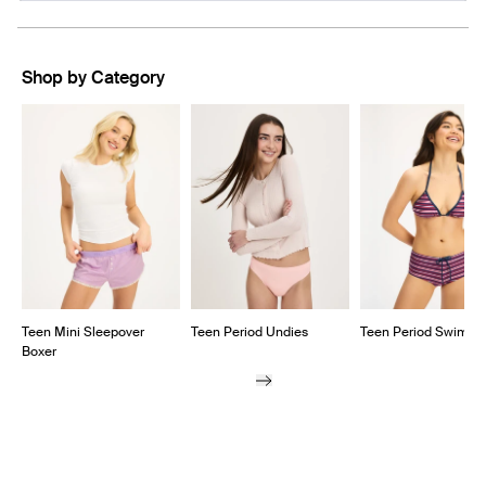
A
NEW
WINDOW)
Shop by Category
Showing slide 1 of 6
Teen Mini Sleepover
Teen Period Undies
Teen Period Swim
Boxer