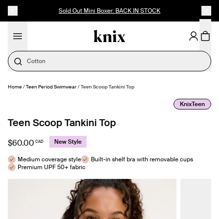
SKIP TO CONTENT
ACCESSIBILITY STATEMENT
Sold Out Mini Boxer: BACK IN STOCK
Cotton
Home
/
Teen Period Swimwear
/
Teen Scoop Tankini Top
SELECT SIZE
KnixTeen
Teen Scoop Tankini Top
$60.00
New Style
CAD
Medium coverage style
Built-in shelf bra with removable cups
Premium UPF 50+ fabric