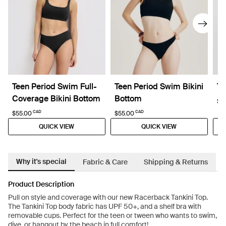
Teen Period Swim Full-
Teen Period Swim Bikini
Te
Coverage Bikini Bottom
Bottom
$6
CAD
CAD
$55.00
$55.00
QUICK VIEW
QUICK VIEW
Why it's special
Fabric & Care
Shipping & Returns
Product Description
Pull on style and coverage with our new Racerback Tankini Top.
The Tankini Top body fabric has UPF 50+, and a shelf bra with
removable cups. Perfect for the teen or tween who wants to swim,
dive, or hangout by the beach in full comfort!