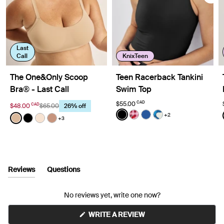
Last
Call
KnixTeen
The One&Only Scoop
Teen Racerback Tankini
Bra® - Last Call
Swim Top
CAD
$55.00
CAD
$48.00
$65.00
26% off
Color:
Black
+2
Color:
Warm Sand
See product in Black color
See product in Strawberr
See product in Shady
See product in Se
+3
See product in Warm Sand color
See product in Black color
See product in Dune color
See product in Cavassa color
Reviews
Questions
(tab
(tab
expanded)
collapsed)
No reviews yet, write one now?
(OPENS
WRITE A REVIEW
IN