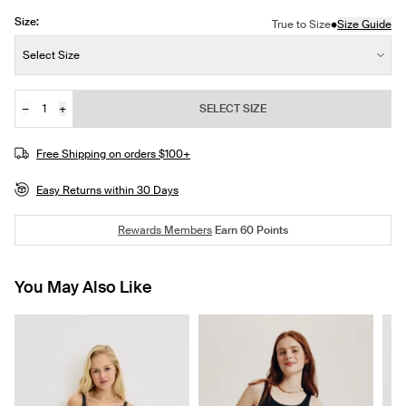
Size:
•
True to Size
Size Guide
Size:
Select Size
−
+
SELECT SIZE
Quantity
Free Shipping on orders $100+
Easy Returns within 30 Days
Rewards Members
Earn
60
Points
You May Also Like