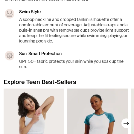
Swim Style
A scoop neckline and cropped tankini silhouette offer a
comfortable amount of coverage. Adjustable straps and a
built-in shelf bra with removable cups provide light support
and keep the fit feeling secure while swimming, playing, or
lounging poolside.
Sun-Smart Protection
UPF 50+ fabric protects your skin while you soak up the
sun.
Explore Teen Best-Sellers
Showing slide 1 of 8