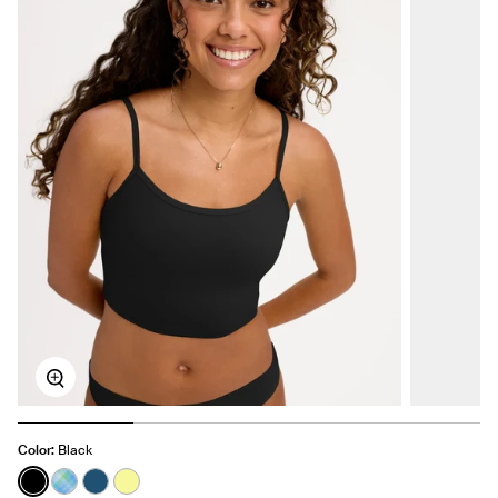
Zoom
Color:
Black
See product in Black color
See product in Seaside Plaid color
See product in Blue Coast color
See product in Lemon Drop color