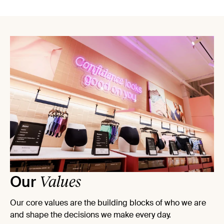
Values
Our
Our core values are the building blocks of who we are
and shape the decisions we make every day.