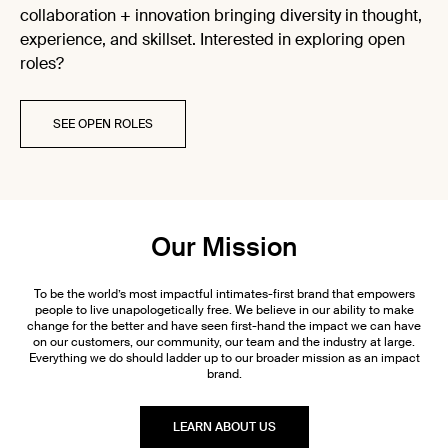
collaboration + innovation bringing diversity in thought,
experience, and skillset. Interested in exploring open
roles?
SEE OPEN ROLES
Our Mission
To be the world’s most impactful intimates-first brand that empowers
people to live unapologetically free. We believe in our ability to make
change for the better and have seen first-hand the impact we can have
on our customers, our community, our team and the industry at large.
Everything we do should ladder up to our broader mission as an impact
brand.
LEARN ABOUT US