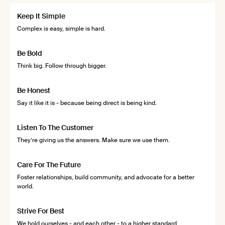
Keep It Simple
Complex is easy, simple is hard.
Be Bold
Think big. Follow through bigger.
Be Honest
Say it like it is - because being direct is being kind.
Listen To The Customer
They’re giving us the answers. Make sure we use them.
Care For The Future
Foster relationships, build community, and advocate for a better
world.
Strive For Best
We hold ourselves - and each other - to a higher standard.