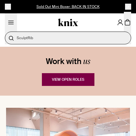
SKIP TO CONTENT
ACCESSIBILITY STATEMENT
Sold Out Mini Boxer: BACK IN STOCK
SculptRib
us
Work with
VIEW OPEN ROLES