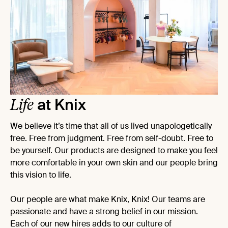
Life
at Knix
We believe it’s time that all of us lived unapologetically
free. Free from judgment. Free from self-doubt. Free to
be yourself. Our products are designed to make you feel
more comfortable in your own skin and our people bring
this vision to life.
Our people are what make Knix, Knix! Our teams are
passionate and have a strong belief in our mission.
Each of our new hires adds to our culture of