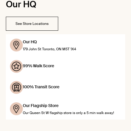
Our HQ
See Store Locations
Our HQ
179 John St Toronto, ON M5T 1X4
99% Walk Score
100% Transit Score
Our Flagship Store
Our Queen St W flagship store is only a 5 min walk away!