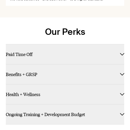
Our Perks
Paid Time Off
Benefits + GRSP
Health + Wellness
Ongoing Training + Development Budget