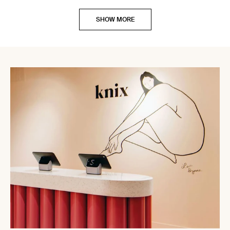
SHOW MORE