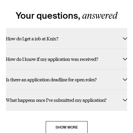
Slide Heading
Slide Heading
Slide Heading
Slide Heading
Slide Heading
Slide Heading
answered
Your questions,
- Christina G. Planning & Merchandising
- Jen M. Planning & Merchandising
- Shannon P. Customer Experience
- Joanna J. Digital Merchandising
- Maxine C. Digital Technology
- Liliana P. Digital Technology
How do I get a job at Knix?
POSITIVE IMPACTS ON PEOPLE EVERY DAY!"" > JOIN
MAKING A DIFFERENCE MOTIVATES ME!"" > JOIN US
EMBODIES ITS VALUES."" > JOIN US
I FEEL CARED OF."" > JOIN US
MY PEOPLE."" > JOIN US
FRIENDS."" > JOIN US
US
How do I know if my application was received?
Is there an application deadline for open roles?
What happens once I’ve submitted my application?
SHOW MORE