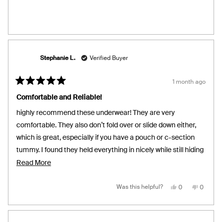
helpful.
not
helpful.
Stephanie L.
Verified Buyer
1 month ago
Rated
5
Comfortable and Reliable!
out
of
highly recommend these underwear! They are very
5
stars
comfortable. They also don’t fold over or slide down either,
which is great, especially if you have a pouch or c-section
tummy. I found they held everything in nicely while still hiding
the panty lines. Light coverage from leakage was great too!
Read
Read More
more
about
Yes,
No,
Was this helpful?
0
0
this
people
this
people
review
voted
review
voted
this
from
yes
from
no
Stephanie
Stephan
review
L.
L.