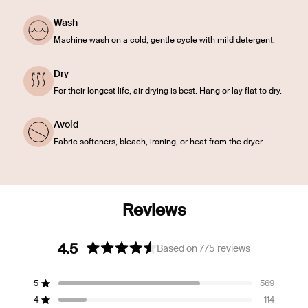
Wash
Machine wash on a cold, gentle cycle with mild detergent.
Dry
For their longest life, air drying is best. Hang or lay flat to dry.
Avoid
Fabric softeners, bleach, ironing, or heat from the dryer.
4.5
Based on 775 reviews
Rated
4.5
5
569
out
Rated out of 5 stars
of
4
114
Rated out of 5 stars