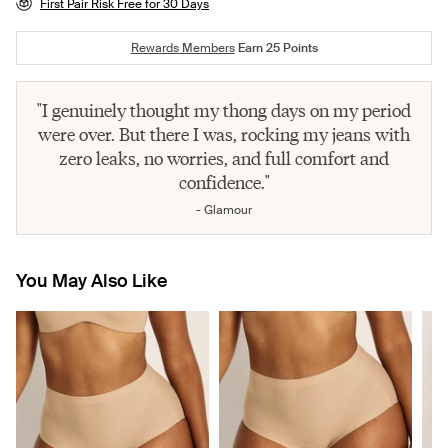
First Pair Risk Free for 30 Days
Rewards Members
Earn
25
Points
"I genuinely thought my thong days on my period
were over. But there I was, rocking my jeans with
zero leaks, no worries, and full comfort and
confidence."
- Glamour
You May Also Like