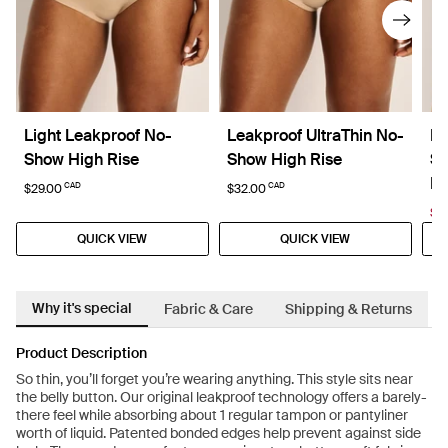
Light Leakproof No-
Leakproof UltraThin No-
Li
Show High Rise
Show High Rise
Sh
La
CAD
CAD
$29.00
$32.00
$15
QUICK VIEW
QUICK VIEW
Why it's special
Fabric & Care
Shipping & Returns
Product Description
So thin, you’ll forget you’re wearing anything. This style sits near
the belly button. Our original leakproof technology offers a barely-
there feel while absorbing about 1 regular tampon or pantyliner
worth of liquid. Patented bonded edges help prevent against side