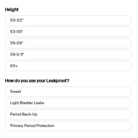
Height
Height
5'0-5'2"
5'3-5'5"
5'6-5'8"
5'9-5-11"
6'0+
How do you use your Leakproof?
How
Sweat
do
you
Light Bladder Leaks
use
Period Back-Up
your
Leakproof?
Primary Period Protection