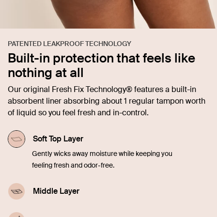
PATENTED LEAKPROOF TECHNOLOGY
Built-in protection that feels like
nothing at all
Our original Fresh Fix Technology® features a built-in
absorbent liner absorbing about 1 regular tampon worth
of liquid so you feel fresh and in-control.
Soft Top Layer
Gently wicks away moisture while keeping you
feeling fresh and odor-free.
Middle Layer
Quickly soaks up liquid, offering comfort and