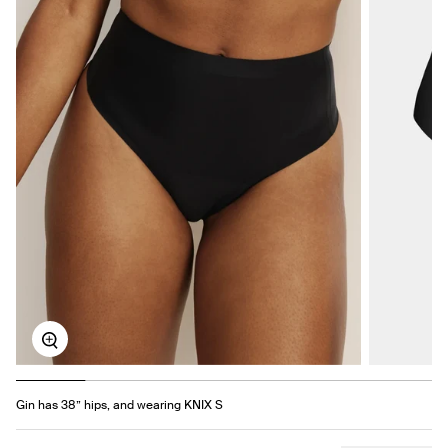
Zoom
Gin has 38” hips, and wearing KNIX S