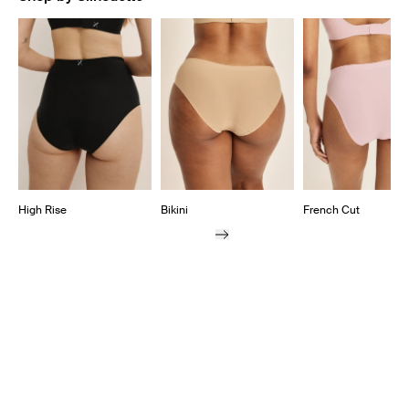
Showing slide 1 of 7
High Rise
Bikini
French Cut