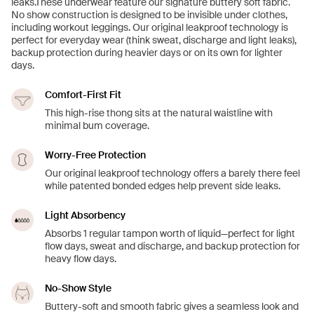
leaks.These underwear feature our signature buttery soft fabric.
No show construction is designed to be invisible under clothes,
including workout leggings. Our original leakproof technology is
perfect for everyday wear (think sweat, discharge and light leaks),
backup protection during heavier days or on its own for lighter
days.
Comfort-First Fit
This high-rise thong sits at the natural waistline with
minimal bum coverage.
Worry-Free Protection
Our original leakproof technology offers a barely there feel
while patented bonded edges help prevent side leaks.
Light Absorbency
Absorbs 1 regular tampon worth of liquid—perfect for light
flow days, sweat and discharge, and backup protection for
heavy flow days.
No-Show Style
Buttery-soft and smooth fabric gives a seamless look and