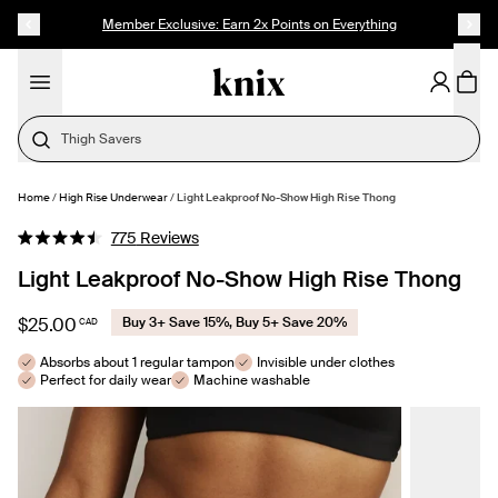
SKIP TO CONTENT
ACCESSIBILITY STATEMENT
Member Exclusive: Earn 2x Points on Everything
Thigh Savers
Home
/
High Rise Underwear
/
Light Leakproof No-Show High Rise Thong
SELECT SIZE
Click
775
Reviews
Rated
to
4.5
Light Leakproof No-Show High Rise Thong
out
scroll
of
to
5
$25.00
Buy 3+ Save 15%, Buy 5+ Save 20%
CAD
stars
reviews
Absorbs about 1 regular tampon
Invisible under clothes
Perfect for daily wear
Machine washable