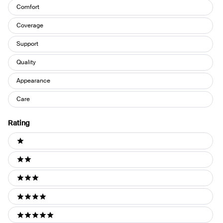
Comfort
Coverage
Support
Quality
Appearance
Care
Rating
Ratings
1 stars
2 stars
3 stars
4 stars
5 stars