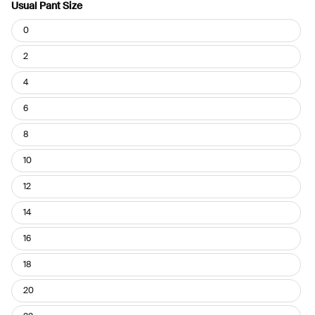
Usual Pant Size
Usual
0
Pant
Size
2
4
6
8
10
12
14
16
18
20