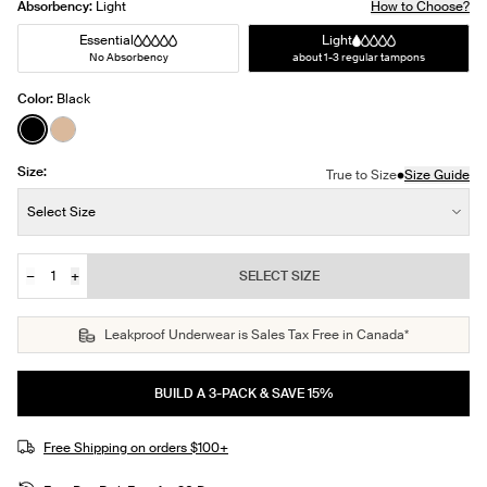
Absorbency:
Light
How to Choose?
Essential
Light
No Absorbency
about 1-3 regular tampons
Color:
Black
See product in Black color
See product in Warm Sand color
Size:
•
True to Size
Size Guide
Size:
Select Size
−
+
SELECT SIZE
Quantity
JOIN THE WAITLIST
Leakproof Underwear is Sales Tax Free in Canada*
BUILD A 3-PACK & SAVE 15%
Free Shipping on orders $100+