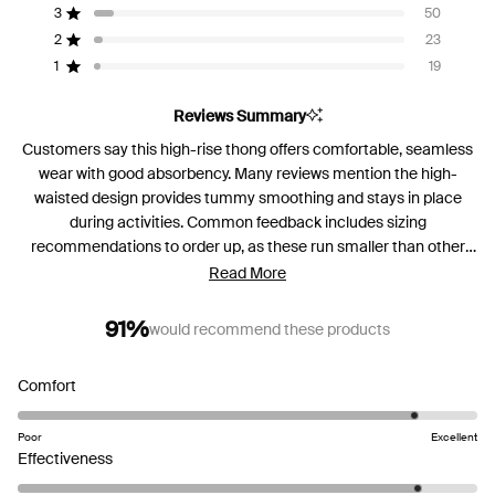
5
3
50
Rated out of 5 stars
Total
Total
Total
Total
Total
stars
5
4
3
2
1
2
23
Rated out of 5 stars
star
star
star
star
star
reviews:
reviews:
reviews:
reviews:
reviews:
1
19
Rated out of 5 stars
569
114
50
23
19
Reviews Summary
Customers say this high-rise thong offers comfortable, seamless
wear with good absorbency. Many reviews mention the high-
waisted design provides tummy smoothing and stays in place
during activities. Common feedback includes sizing
recommendations to order up, as these run smaller than other
styles. While most praise the soft fabric and leak protection, some
Read More
note concerns about the waistband rolling down or riding up.
Reviews are mixed on fit preferences, with some finding the high
91%
would recommend these products
rise unflattering while others love the compression effect.
Frequent comments address durability and easy care
Rated
Comfort
instructions.
4.5
on
Poor
Excellent
a
Rated
Effectiveness
scale
4.5