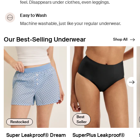
feel. Disappears under clothes, even leggings.
Easy to Wash
Machine washable, just like your regular underwear.
Our Best-Selling Underwear
Shop All
Showing slide 1 of 8
Best
Restocked
Seller
Super Leakproof® Dream
SuperPlus Leakproof®