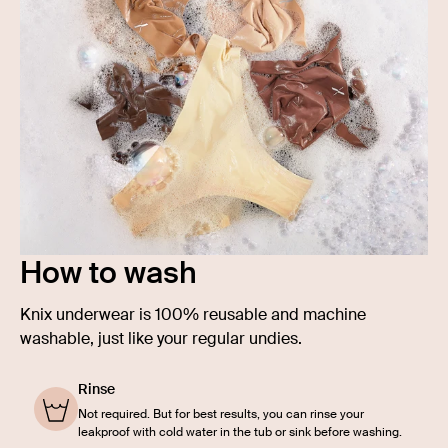
How to wash
Knix underwear is 100% reusable and machine
washable, just like your regular undies.
Rinse
Not required. But for best results, you can rinse your
leakproof with cold water in the tub or sink before washing.