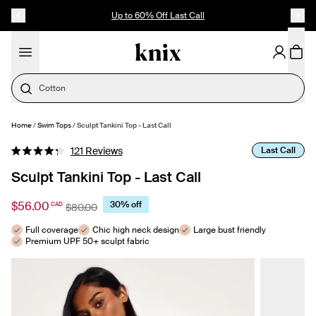
SKIP TO CONTENT
ACCESSIBILITY STATEMENT
Up to 60% Off Last Call
Cotton
Home
/
Swim Tops
/
Sculpt Tankini Top - Last Call
SELECT SIZE
Click
Last Call
121
Reviews
Rated
to
4.3
Sculpt Tankini Top - Last Call
out
scroll
of
to
5
$56.00
30% off
CAD
$80.00
stars
reviews
Full coverage
Chic high neck design
Large bust friendly
Premium UPF 50+ sculpt fabric