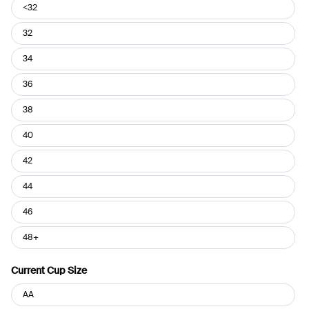
Current
<32
Band
Size
32
34
36
38
40
42
44
46
48+
Current Cup Size
Current
AA
Cup