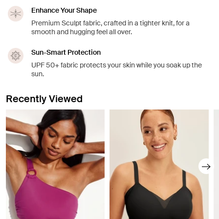
Enhance Your Shape
Premium Sculpt fabric, crafted in a tighter knit, for a
smooth and hugging feel all over.
Sun-Smart Protection
UPF 50+ fabric protects your skin while you soak up the
sun.
Recently Viewed