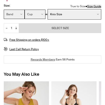
Size:
•
True to Size
Size Guide
Size:
Band
Cup
Knix Size
−
+
SELECT SIZE
Quantity
JOIN THE WAITLIST
Free Shipping on orders $100+
Last Call Return Policy
Rewards Members
Earn
56
Points
You May Also Like