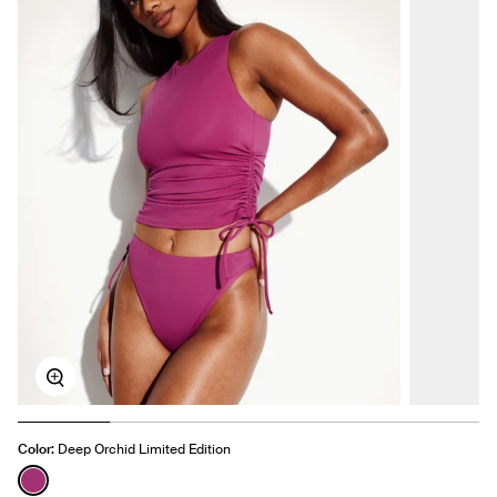
Zoom
Color:
Deep Orchid Limited Edition
See product in Deep Orchid color