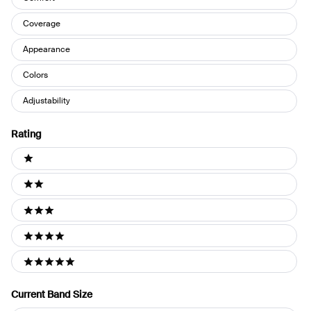
Coverage
Appearance
Colors
Adjustability
Rating
Ratings
1 stars
2 stars
3 stars
4 stars
5 stars
Current Band Size