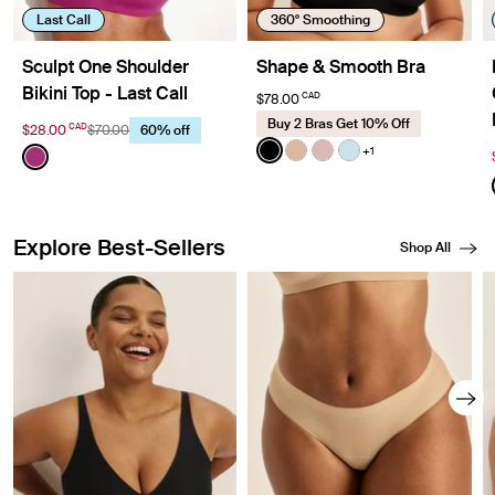
Last Call
360° Smoothing
Sculpt One Shoulder
Shape & Smooth Bra
Bikini Top - Last Call
CAD
$78.00
Buy 2 Bras Get 10% Off
CAD
$28.00
$70.00
60% off
Color:
Black
Color:
Deep Orchid Limited Edition
+1
See product in Black color
See product in Warm Sa
See product in Rose 
See product in Blu
See product in Deep Orchid color
Explore Best-Sellers
Shop All
Showing slide 1 of 8