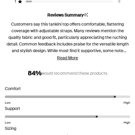
reviews:
reviews:
reviews:
reviews:
reviews:
1
9
Rated out of 5 stars
81
16
14
1
9
Reviews Summary
Customers say this tankini top offers comfortable, flattering
coverage with adjustable straps. Many reviews mention the
quality fabric and good fit, particularly appreciating the ruching
detail. Common feedback includes praise for the versatile length
and stylish design. While most find it supportive, some note
varying experiences with the fit around the sides and torso.
Read More
Reviews frequently request more color options beyond the basic
palette. The top receives mixed feedback regarding cup sizing,
84%
would recommend these products
with some finding it perfect while others mention sizing
challenges.
Rated
Comfort
4.5
on
Low
High
Rated
a
Support
4.0
scale
on
of
Low
High
Rated
a
1
Sizing
-0.8
scale
to