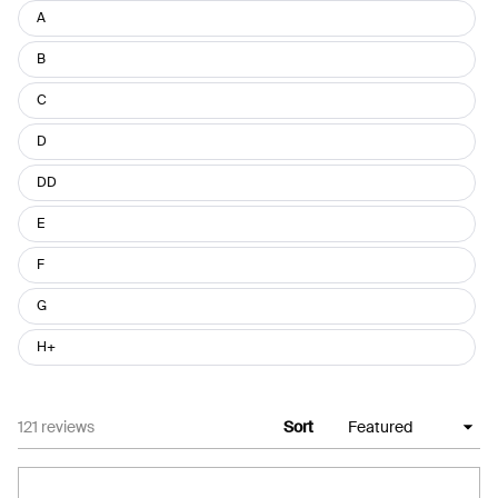
Size
A
B
C
D
DD
E
F
G
H+
Loading...
121 reviews
Sort