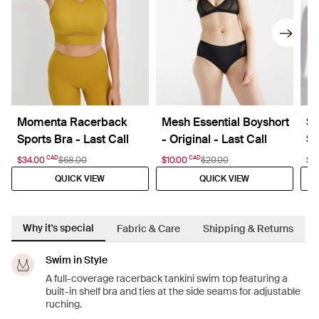
Momenta Racerback
Mesh Essential Boyshort
Sh
Sports Bra - Last Call
- Original - Last Call
Sw
CAD
CAD
$34.00
$68.00
$10.00
$20.00
$2
QUICK VIEW
QUICK VIEW
Why it's special
Fabric & Care
Shipping & Returns
Swim in Style
A full-coverage racerback tankini swim top featuring a
built-in shelf bra and ties at the side seams for adjustable
ruching.