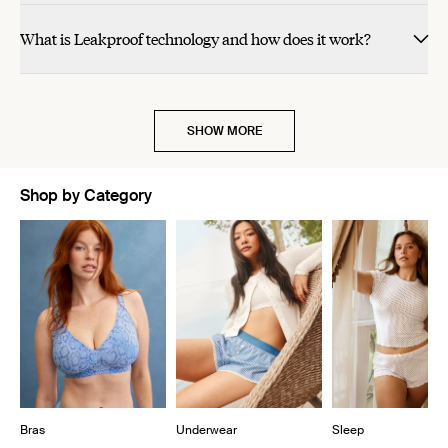
helpful.
helpful.
not
helpful.
What is Leakproof technology and how does it work?
SHOW MORE
Shop by Category
Showing slide 1 of 10
Bras
Underwear
Sleep