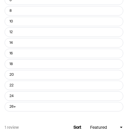
8
10
12
14
16
18
20
22
24
26+
Loading...
1 review
Sort