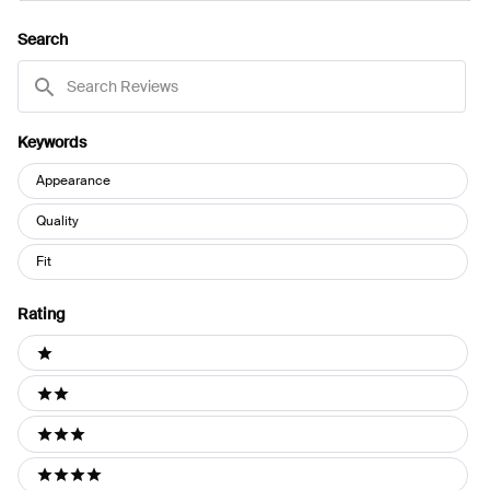
A
NEW
Search
WINDOW)
Search
Reviews
Keywords
Keywords
Appearance
Quality
Fit
Rating
Ratings
1 stars
2 stars
3 stars
4 stars