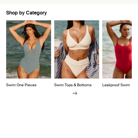
Shop by Category
Showing slide 1 of 5
Swim One Pieces
Swim Tops & Bottoms
Leakproof Swim