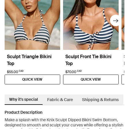
Sculpt Triangle Bikini
Sculpt Front Tie Bikini
Sc
Top
Top
Bi
CAD
CAD
$55.00
$70.00
$6
QUICK VIEW
QUICK VIEW
Why it's special
Fabric & Care
Shipping & Returns
Product Description
Make a splash with the Knix Sculpt Dipped Bikini Swim Bottom,
designed to smooth and sculpt your curves while offering a stylish