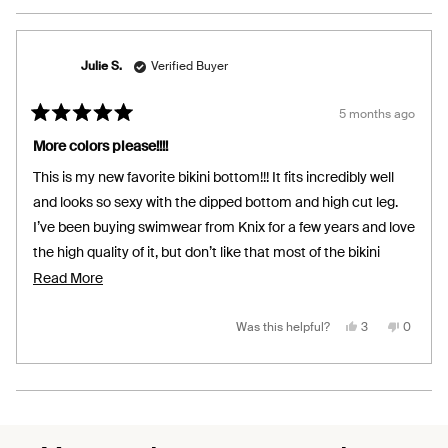
Julie S.
Verified Buyer
5 months ago
Rated
5
More colors please!!!!
out
of
This is my new favorite bikini bottom!!! It fits incredibly well
5
stars
and looks so sexy with the dipped bottom and high cut leg.
I’ve been buying swimwear from Knix for a few years and love
the high quality of it, but don’t like that most of the bikini
bottoms are high-waisted outside of the classic bikini with
Read
Read More
side ties. I have a long torso and slender middle and still get
more
muffin top no matter what size I try. I’ve been hoping for a
about
Yes,
No,
Was this helpful?
3
0
this
people
this
people
review
voted
review
voted
bottom just like this for a while now and would order it in so
this
from
yes
from
no
Julie
Julie
many more colors of they offered them!!!!
review
S.
S.
was
was
Loading...
helpful.
not
helpful.