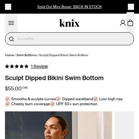
SKIP TO CONTENT
ACCESSIBILITY STATEMENT
Sold Out Mini Boxer: BACK IN STOCK
Cotton
Home
/
Swim Bottoms
/
Sculpt Dipped Bikini Swim Bottom
SELECT SIZE
Click
1
Review
Rated
to
5.0
Sculpt Dipped Bikini Swim Bottom
out
scroll
of
to
5
$55.00
CAD
stars
reviews
Smooths & sculpts curves
Dipped waistband
Low-high rise
Cheeky bum coverage
UPF 50+ sun protection