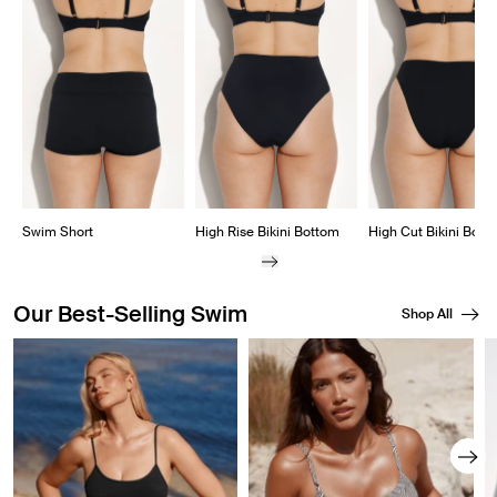
Showing slide 1 of 8
Swim Short
High Rise Bikini Bottom
High Cut Bikini Bott
Our Best-Selling Swim
Shop All
Showing slide 1 of 8