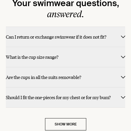
Your swimwear questions,
answered.
Can I return or exchange swimwear if it does not fit?
What is the cup size range?
Are the cups in all the suits removable?
Should I fit the one-pieces for my chest or for my bum?
SHOW MORE