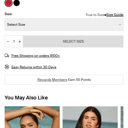
See product in Cherry color
See product in Black color
Size:
•
True to Size
Size Guide
Size:
Select Size
−
+
SELECT SIZE
Quantity
JOIN THE WAITLIST
Free Shipping on orders $100+
Easy Returns within 30 Days
Rewards Members
Earn
55
Points
You May Also Like