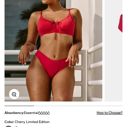
Zoom
Absorbency:
Essential
How to Choose?
Color:
Cherry Limited Edition