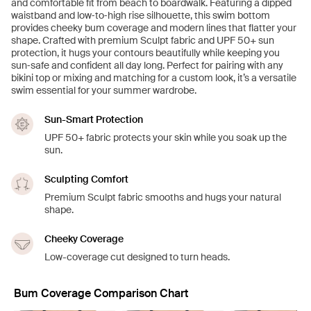
and comfortable fit from beach to boardwalk. Featuring a dipped
waistband and low‑to‑high rise silhouette, this swim bottom
provides cheeky bum coverage and modern lines that flatter your
shape. Crafted with premium Sculpt fabric and UPF 50+ sun
protection, it hugs your contours beautifully while keeping you
sun‑safe and confident all day long. Perfect for pairing with any
bikini top or mixing and matching for a custom look, it’s a versatile
swim essential for your summer wardrobe.
Sun-Smart Protection
UPF 50+ fabric protects your skin while you soak up the
sun.
Sculpting Comfort
Premium Sculpt fabric smooths and hugs your natural
shape.
Cheeky Coverage
Low-coverage cut designed to turn heads.
Bum Coverage Comparison Chart