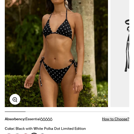
Zoom
Absorbency:
Essential
How to Choose?
Color:
Black with White Polka Dot Limited Edition