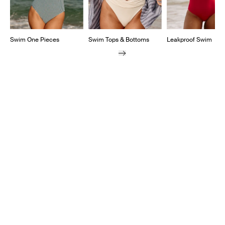
Swim One Pieces
Swim Tops & Bottoms
Leakproof Swim