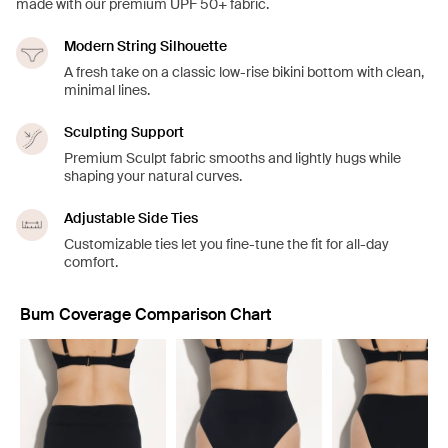
made with our premium UPF 50+ fabric.
Modern String Silhouette
A fresh take on a classic low-rise bikini bottom with clean,
minimal lines.
Sculpting Support
Premium Sculpt fabric smooths and lightly hugs while
shaping your natural curves.
Adjustable Side Ties
Customizable ties let you fine-tune the fit for all-day
comfort.
Bum Coverage Comparison Chart
Showing slide 1 of 8