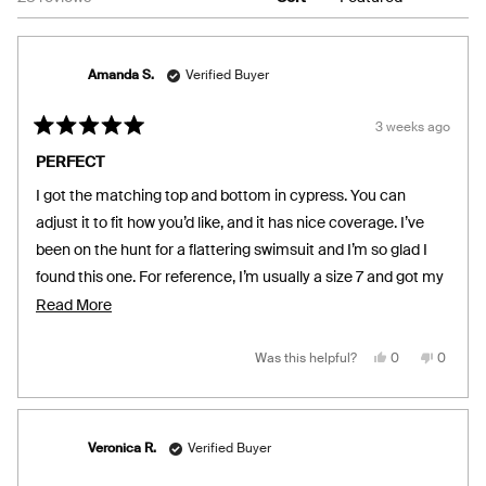
Amanda S.
Verified Buyer
3 weeks ago
Rated
5
PERFECT
out
of
I got the matching top and bottom in cypress. You can
5
stars
adjust it to fit how you’d like, and it has nice coverage. I’ve
been on the hunt for a flattering swimsuit and I’m so glad I
found this one. For reference, I’m usually a size 7 and got my
bottoms in medium and top in small!
Read
Read More
more
about
Yes,
No,
Was this helpful?
0
0
this
people
this
people
review
voted
review
voted
this
from
yes
from
no
Amanda
Amand
review
S.
S.
was
was
helpful.
not
Veronica R.
Verified Buyer
helpful.