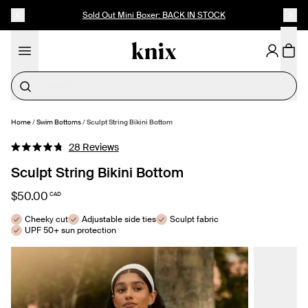
SKIP TO CONTENT
ACCESSIBILITY STATEMENT
Sold Out Mini Boxer: BACK IN STOCK
Cotton
Home
/
Swim Bottoms
/
Sculpt String Bikini Bottom
SELECT SIZE
Click
28
Reviews
Rated
to
4.8
Sculpt String Bikini Bottom
out
scroll
of
to
5
$50.00
CAD
stars
reviews
Cheeky cut
Adjustable side ties
Sculpt fabric
UPF 50+ sun protection