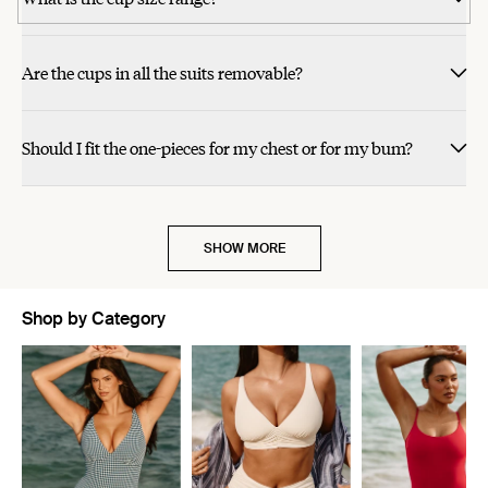
helpful.
review
review
voted
voted
review
review
voted
voted
so cute with these.
this
this
from
from
yes
yes
from
from
no
no
alicia
Darby
Darby
alicia
review
review
S.
N.
N.
S.
was
was
was
was
Are the cups in all the suits removable?
helpful.
helpful.
not
not
helpful.
helpful.
Should I fit the one-pieces for my chest or for my bum?
SHOW MORE
Shop by Category
Showing slide 1 of 5