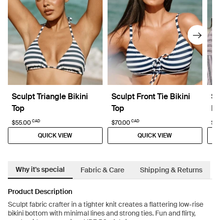
Sculpt Triangle Bikini
Sculpt Front Tie Bikini
Sc
Top
Top
Bi
CAD
CAD
$55.00
$70.00
$7
QUICK VIEW
QUICK VIEW
Why it's special
Fabric & Care
Shipping & Returns
Product Description
Sculpt fabric crafter in a tighter knit creates a flattering low-rise
bikini bottom with minimal lines and strong ties. Fun and flirty,