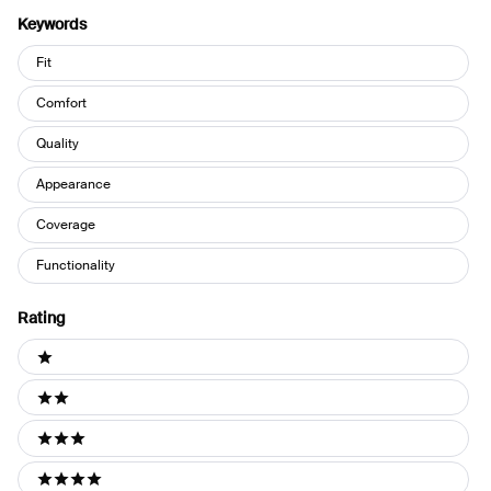
Keywords
Keywords
Fit
Comfort
Quality
Appearance
Coverage
Functionality
Rating
Ratings
1 stars
2 stars
3 stars
4 stars