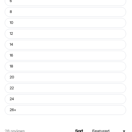
6
8
10
12
14
16
18
20
22
24
26+
Loading...
28 reviews
Sort