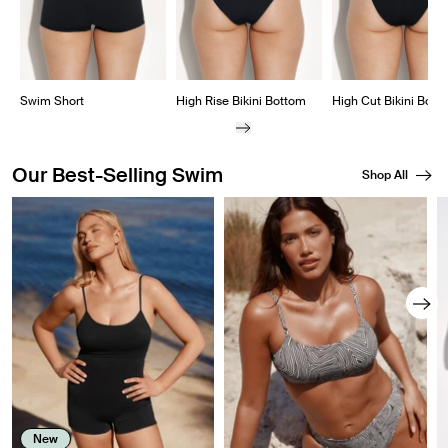
Swim Short
High Rise Bikini Bottom
High Cut Bikini Bott
Our Best-Selling Swim
Shop All
Showing slide 1 of 8
New