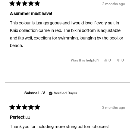
2 months ago
Rated
5
A summer must have!
out
of
This colour is just gorgeous and I would love if every suit in
5
stars
Knix collection came in red. The bikini bottom is adjustable
and fits well, excellent for swimming, lounging by the pool, or
beach.
Yes,
No,
Was this helpful?
0
0
this
people
this
people
review
voted
review
voted
from
yes
from
no
Veronica
Veronic
R.
R.
was
was
helpful.
not
helpful.
Sabrina L. V.
Verified Buyer
3 months ago
Rated
5
Perfect 👌🏼
out
of
Thank you for including more string bottom choices!
5
stars