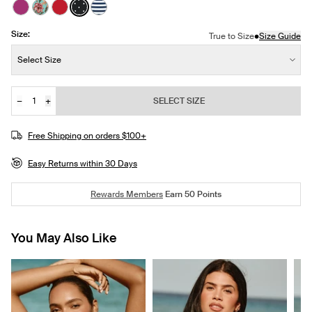
See product in Deep Orchid color
See product in Lotus color
See product in Cherry color
See product in Black with White Polka Dot col
See product in Nautical Stripe color
Size:
•
True to Size
Size Guide
Size:
Select Size
−
+
SELECT SIZE
Quantity
Free Shipping on orders $100+
Easy Returns within 30 Days
Rewards Members
Earn
50
Points
You May Also Like