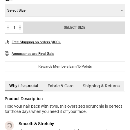
Size:
Size:
Select Size
−
+
SELECT SIZE
Quantity
Free Shipping on orders $100+
Accessories are Final Sale
Rewards Members
Earn
15
Points
Why it's special
Fabric & Care
Shipping & Returns
Product Description
Hold your hair back with style, this oversized scrunchie is perfect
for those days when you need it off your face.
Smooth & Stretchy