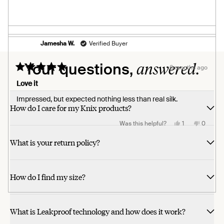
review
voted
review
voted
from
yes
from
no
Pheona
Pheona
B.
B.
was
was
helpful.
not
helpful.
Jamesha W.
Verified Buyer
Loading...
answered.
Your questions,
6 months ago
Rated
5
Love it
out
of
Impressed, but expected nothing less than real silk.
5
How do I care for my Knix products?
stars
Yes,
No,
Was this helpful?
1
0
this
person
this
people
review
voted
review
voted
What is your return policy?
from
yes
from
no
Jamesha
Jamesh
W.
W.
was
was
helpful.
not
helpful.
How do I find my size?
What is Leakproof technology and how does it work?