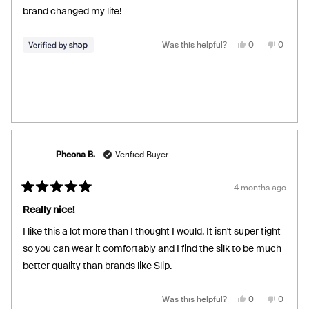
stars
brand changed my life!
Yes,
No,
Was this helpful?
0
0
this
people
this
people
review
voted
review
voted
from
yes
from
no
Juan
Juan
was
was
helpful.
not
helpful.
Pheona B.
Verified Buyer
4 months ago
Rated
5
Really nice!
out
of
I like this a lot more than I thought I would. It isn't super tight
5
stars
so you can wear it comfortably and I find the silk to be much
better quality than brands like Slip.
Yes,
No,
Was this helpful?
0
0
this
people
this
people