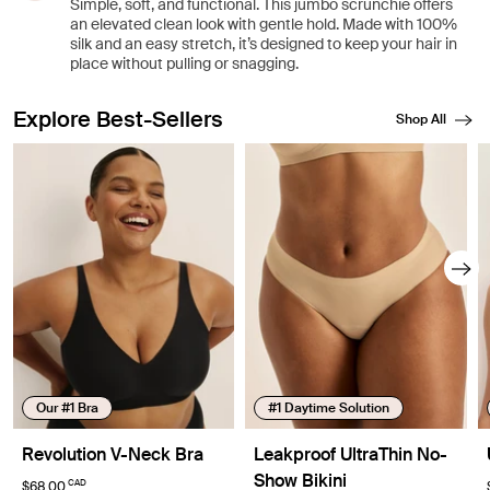
Simple, soft, and functional. This jumbo scrunchie offers
an elevated clean look with gentle hold. Made with 100%
silk and an easy stretch, it’s designed to keep your hair in
place without pulling or snagging.
Explore Best-Sellers
Shop All
Showing slide 1 of 8
Our #1 Bra
#1 Daytime Solution
Revolution V-Neck Bra
Leakproof UltraThin No-
Show Bikini
CAD
$68.00