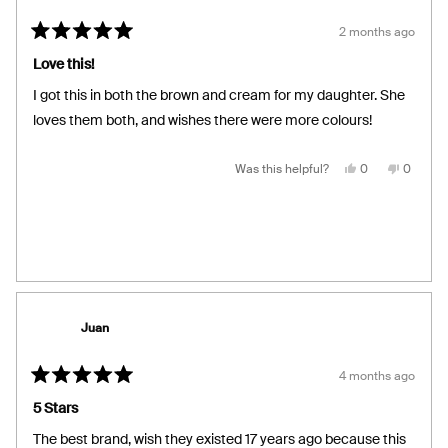
2 months ago
Rated
5
Love this!
out
of
I got this in both the brown and cream for my daughter. She
5
stars
loves them both, and wishes there were more colours!
Yes,
No,
Was this helpful?
0
0
this
people
this
people
review
voted
review
voted
from
yes
from
no
Pam
Pam
G.
G.
was
was
helpful.
not
helpful.
Juan
4 months ago
Rated
5
5 Stars
out
of
The best brand, wish they existed 17 years ago because this
5