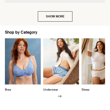
SHOW MORE
Shop by Category
Showing slide 1 of 10
Bras
Underwear
Sleep