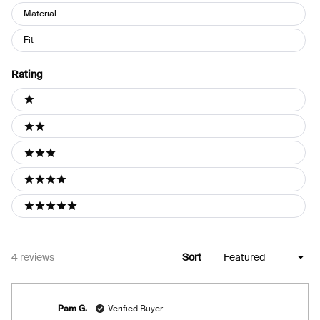
Material
Fit
Rating
Ratings
1 stars
2 stars
3 stars
4 stars
5 stars
Loading...
4 reviews
Sort
Pam G.
Verified Buyer