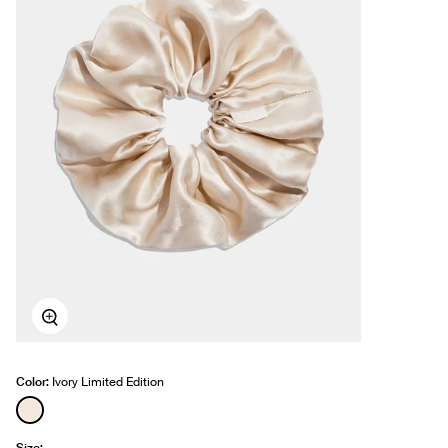
Zoom
Color:
Ivory Limited Edition
See product in Ivory color