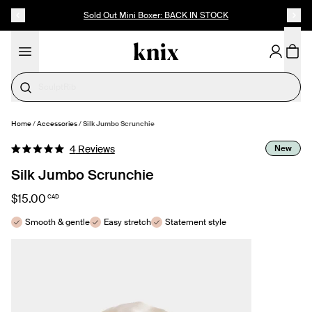
SKIP TO CONTENT
ACCESSIBILITY STATEMENT
Sold Out Mini Boxer: BACK IN STOCK
Cotton
Home
/
Accessories
/
Silk Jumbo Scrunchie
SELECT SIZE
Click
New
4
Reviews
Rated
to
5.0
Silk Jumbo Scrunchie
out
scroll
of
to
5
$15.00
CAD
stars
reviews
Smooth & gentle
Easy stretch
Statement style