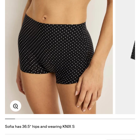
Zoom
Sofia has 36.5” hips and wearing KNIX S