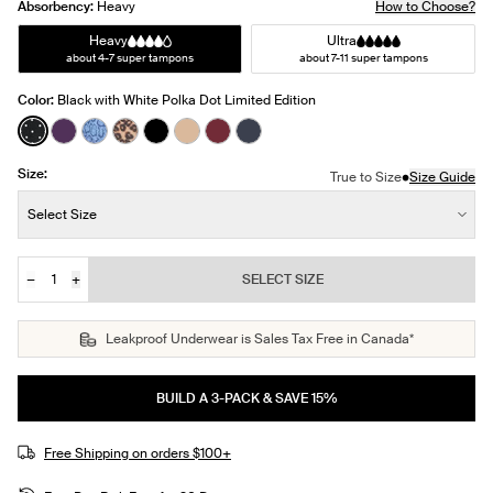
Absorbency:
Heavy
How to Choose?
Heavy
Ultra
about 4-7 super tampons
about 7-11 super tampons
Color:
Black with White Polka Dot Limited Edition
See product in Black with White Polka Dot color
See product in Blackberry color
See product in Blue Serpent color
See product in Cheetah Print color
See product in Black color
See product in Warm Sand color
See product in Dark Cherry color
See product in Twilight Navy c
Size:
•
True to Size
Size Guide
Size:
Select Size
−
+
SELECT SIZE
Quantity
JOIN THE WAITLIST
Leakproof Underwear is Sales Tax Free in Canada*
BUILD A 3-PACK & SAVE 15%
Free Shipping on orders $100+