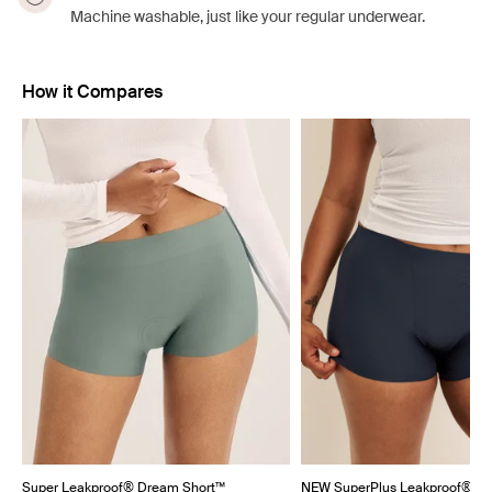
Machine washable, just like your regular underwear.
How it Compares
Showing slide 1 of 5
Super Leakproof® Dream Short™
NEW SuperPlus Leakproof® Dr