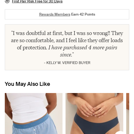
First Pair Risk Free for 30 Days
Rewards Members
Earn
42
Points
"I was doubtful at first, but I was so wrong!! They
are so comfortable, and I feel like they offer loads
of protection.
I have purchased 4 more pairs
since.
"
- KELLY W. VERIFIED BUYER
You May Also Like