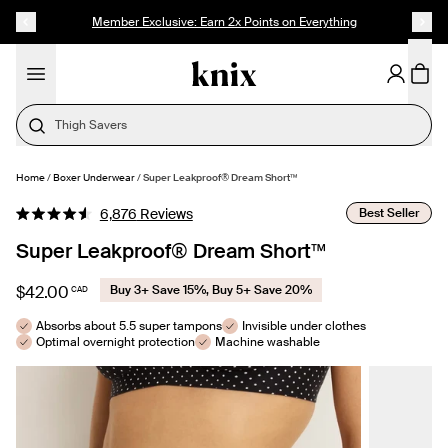
SKIP TO CONTENT
ACCESSIBILITY STATEMENT
NEW: SuperPlus Leakproof® Dream Short
Need Help Choosing?
Home
/
Boxer Underwear
/
Super Leakproof® Dream Short™
SELECT SIZE
Click
Best Seller
6,876
Reviews
Rated
to
4.6
Super Leakproof® Dream Short™
out
scroll
of
to
5
$42.00
Buy 3+ Save 15%, Buy 5+ Save 20%
CAD
stars
reviews
Absorbs about 5.5 super tampons
Invisible under clothes
Optimal overnight protection
Machine washable