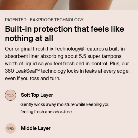
PATENTED LEAKPROOF TECHNOLOGY
Built-in protection that feels like
nothing at all
Our original Fresh Fix Technology® features a built-in
absorbent liner absorbing about 5.5 super tampons
worth of liquid so you feel fresh and in-control. Plus, our
360 LeakSeal™ technology locks in leaks at every edge,
even if you toss and turn.
Soft Top Layer
Gently wicks away moisture while keeping you
feeling fresh and odor-free.
Middle Layer
Quickly soaks up liquid, offering comfort and