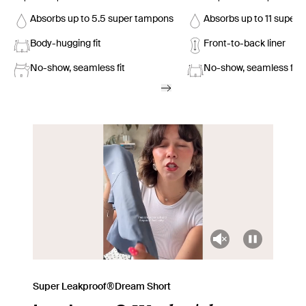
Absorbs up to 5.5 super tampons
Absorbs up to 11 super
Body-hugging fit
Front-to-back liner
No-show, seamless fit
No-show, seamless fit
Super Leakproof®Dream Short