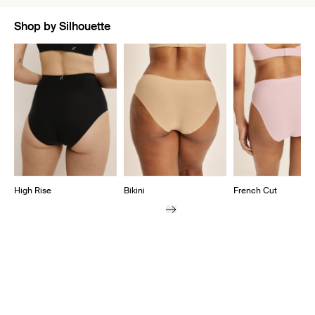
Shop by Silhouette
Showing slide 1 of 7
High Rise
Bikini
French Cut