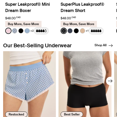
Super Leakproof® Mini
SuperPlus Leakproof®
Dream Boxer
Dream Short
CAD
CAD
$48.00
$48.00
Buy More, Save More
Buy More, Save More
Color:
Pink Party Limited Edition
Color:
Black with Whi
+2
+1
See product in Pink Party color
See product in Blue Stripe Polka Dot color
See product in Black color
See product in Blue Stripe color
See product in Black with W
See product in Twilight 
See product in Black 
See product in W
Our Best-Selling Underwear
Shop All
Showing slide 1 of 8
Restocked
Best Seller