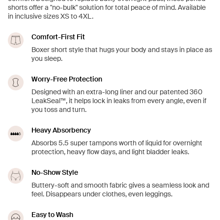
shorts offer a "no-bulk" solution for total peace of mind. Available
in inclusive sizes XS to 4XL.
Comfort-First Fit
Boxer short style that hugs your body and stays in place as
you sleep.
Worry-Free Protection
Designed with an extra-long liner and our patented 360
LeakSeal™, it helps lock in leaks from every angle, even if
you toss and turn.
Heavy Absorbency
Absorbs 5.5 super tampons worth of liquid for overnight
protection, heavy flow days, and light bladder leaks.
No-Show Style
Buttery-soft and smooth fabric gives a seamless look and
feel. Disappears under clothes, even leggings.
Easy to Wash