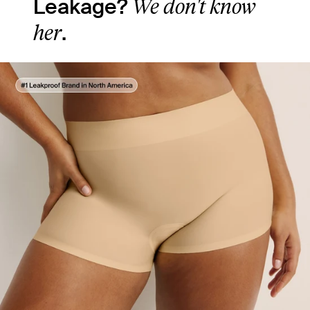
We don't know
Leakage?
her
.