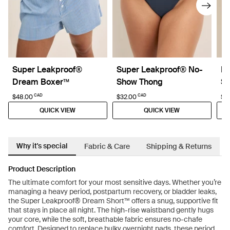
Super Leakproof®
Super Leakproof® No-
Le
Dream Boxer™
Show Thong
Sh
CAD
CAD
$48.00
$32.00
$27
QUICK VIEW
QUICK VIEW
Why it's special
Fabric & Care
Shipping & Returns
Product Description
The ultimate comfort for your most sensitive days. Whether you’re
managing a heavy period, postpartum recovery, or bladder leaks,
the Super Leakproof® Dream Short™ offers a snug, supportive fit
that stays in place all night. The high-rise waistband gently hugs
your core, while the soft, breathable fabric ensures no-chafe
comfort. Designed to replace bulky overnight pads, these period