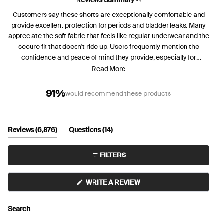
Customers say these shorts are exceptionally comfortable and
provide excellent protection for periods and bladder leaks. Many
appreciate the soft fabric that feels like regular underwear and the
secure fit that doesn't ride up. Users frequently mention the
confidence and peace of mind they provide, especially for
overnight wear. Some note concerns about the absorbent pad
Read More
width, with occasional side leakage reported. A few customers
experience issues with the waistband rolling down or leg bands
91%
would recommend these products
rolling up on certain body types. Many reviews highlight the high
waist design, which some love while others find too high for their
frame. Overall, customers praise the comfort and effectiveness,
(tab
(tab
Reviews
6,876
Questions
14
with many becoming repeat purchasers.
expanded)
collapsed)
FILTERS
(OPENS
WRITE A REVIEW
IN
A
NEW
Search
WINDOW)