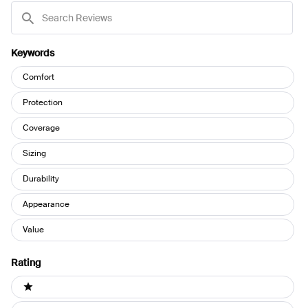
Search
Reviews
Keywords
Keywords
Comfort
Protection
Coverage
Sizing
Durability
Appearance
Value
Rating
Ratings
1 stars