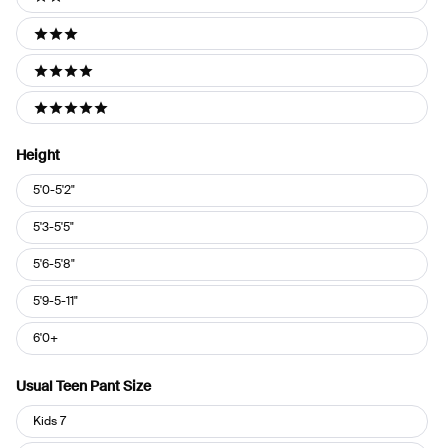
2 stars
3 stars
4 stars
5 stars
Height
Height
5'0-5'2"
5'3-5'5"
5'6-5'8"
5'9-5-11"
6'0+
Usual Teen Pant Size
Usual
Kids 7
Teen