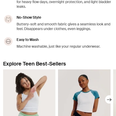
for heavy flow days, overnight protection, and light bladder
leaks.
No-Show Style
Buttery-soft and smooth fabric gives a seamless look and
feel. Disappears under clothes, even leggings.
Easy to Wash
Machine washable, just like your regular underwear.
Explore Teen Best-Sellers
Showing slide 1 of 8