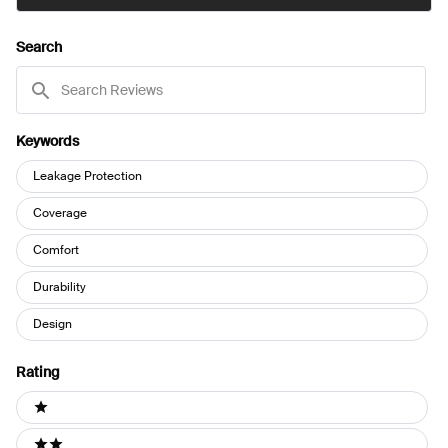
IN
A
NEW
Search
WINDOW)
Search
Reviews
Keywords
Keywords
Leakage Protection
Coverage
Comfort
Durability
Design
Rating
Ratings
1 stars