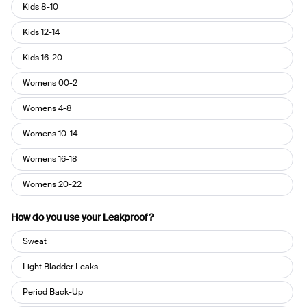
Pant
Kids 8-10
Size
Kids 12-14
Kids 16-20
Womens 00-2
Womens 4-8
Womens 10-14
Womens 16-18
Womens 20-22
How do you use your Leakproof?
How
Sweat
do
you
Light Bladder Leaks
use
Period Back-Up
your