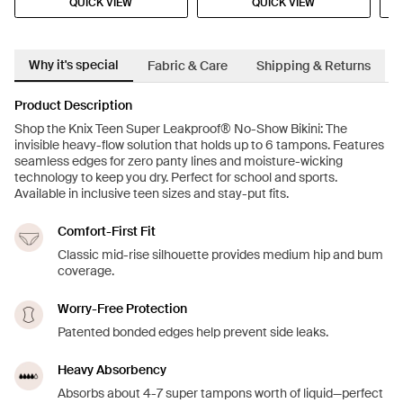
QUICK VIEW
QUICK VIEW
Why it's special
Fabric & Care
Shipping & Returns
Product Description
Shop the Knix Teen Super Leakproof® No-Show Bikini: The
invisible heavy-flow solution that holds up to 6 tampons. Features
seamless edges for zero panty lines and moisture-wicking
technology to keep you dry. Perfect for school and sports.
Available in inclusive teen sizes and stay-put fits.
Comfort-First Fit
Classic mid-rise silhouette provides medium hip and bum
coverage.
Worry-Free Protection
Patented bonded edges help prevent side leaks.
Heavy Absorbency
Absorbs about 4-7 super tampons worth of liquid—perfect