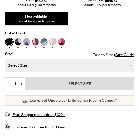
Light
Moderate
about 1-3 regular tampons
about 2-4 super tampons
Heavy
about 4-7 super tampons
Color:
Black
See product in Black color
See product in Night Sky/Beige/Black color
See product in Ditsy Blossom/Bluebell/Cosmo co
See product in Berry Blossom/Polka Dot Patch
See product in Berry Blue/Berry Bliss/Blu
See product in Pastel Wings/Pink Orc
See product in Red Tulip/Scarlet/
Size:
•
True to Size
Size Guide
Size:
Select Size
−
+
SELECT SIZE
Quantity
JOIN THE WAITLIST
Leakproof Underwear is Sales Tax Free in Canada*
Free Shipping on orders $100+
First Pair Risk Free for 30 Days