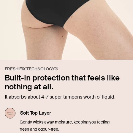
FRESH FIX TECHNOLOGY®
Built-in protection that feels like
nothing at all.
It absorbs about 4-7 super tampons worth of liquid.
Soft Top Layer
Gently wicks away moisture, keeping you feeling
fresh and odour-free.