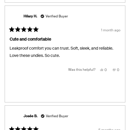
Hilary H.
Verified Buyer
1 month ago
Rated
5
Cute and comfortable
out
of
Leakproof comfort you can trust. Soft, sleek, and reliable.
5
stars
Love these undies. So cute.
Yes,
No,
Was this helpful?
0
0
this
people
this
people
review
voted
review
voted
from
yes
from
no
Hilary
Hilary
H.
H.
was
was
helpful.
not
helpful.
Josée B.
Verified Buyer
5 months ago