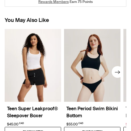
Rewards Members
Earn
75
Points
You May Also Like
Teen Super Leakproof®
Teen Period Swim Bikini
Te
Sleepover Boxer
Bottom
No
CAD
CAD
$45.00
$55.00
$6