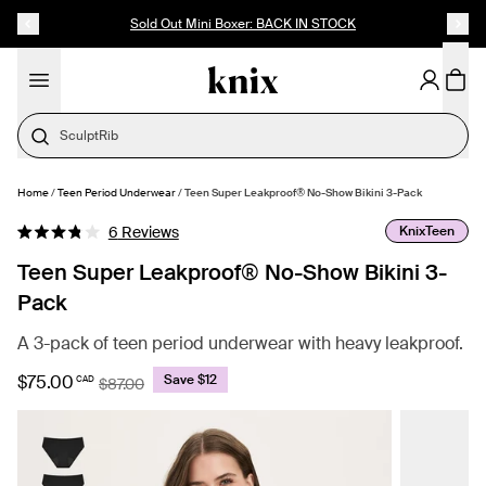
SKIP TO CONTENT
ACCESSIBILITY STATEMENT
Sold Out Mini Boxer: BACK IN STOCK
SculptRib
Home
/
Teen Period Underwear
/
Teen Super Leakproof® No-Show Bikini 3-Pack
SELECT SIZE
Click
KnixTeen
6
Reviews
Rated
to
3.8
Teen Super Leakproof® No-Show Bikini 3-
out
scroll
of
Pack
to
5
stars
reviews
A 3-pack of teen period underwear with heavy leakproof.
$75.00
Save $12
CAD
$87.00