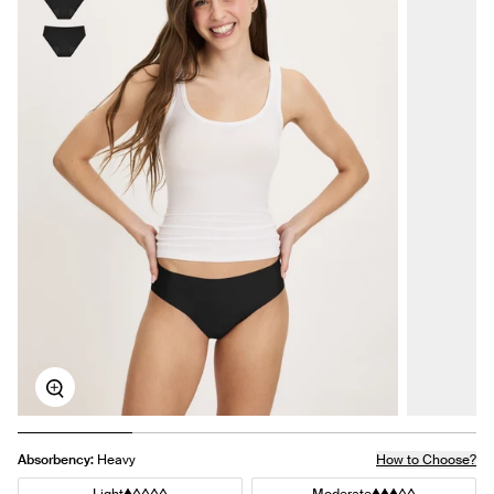
Zoom
Absorbency:
Heavy
How to Choose?