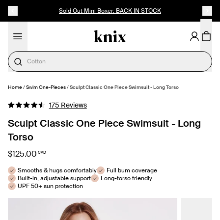
SKIP TO CONTENT
ACCESSIBILITY STATEMENT
Sold Out Mini Boxer: BACK IN STOCK
Cotton
Home
/
Swim One-Pieces
/
Sculpt Classic One Piece Swimsuit - Long Torso
SELECT SIZE
Click
175
Reviews
Rated
to
4.5
Sculpt Classic One Piece Swimsuit - Long
out
scroll
of
Torso
to
5
stars
reviews
$125.00
CAD
Smooths & hugs comfortably
Full bum coverage
Built-in, adjustable support
Long-torso friendly
UPF 50+ sun protection