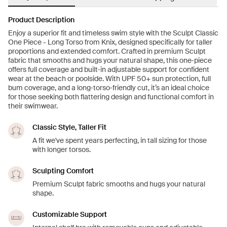
Product Description
Enjoy a superior fit and timeless swim style with the Sculpt Classic
One Piece - Long Torso from Knix, designed specifically for taller
proportions and extended comfort. Crafted in premium Sculpt
fabric that smooths and hugs your natural shape, this one‑piece
offers full coverage and built‑in adjustable support for confident
wear at the beach or poolside. With UPF 50+ sun protection, full
bum coverage, and a long‑torso‑friendly cut, it’s an ideal choice
for those seeking both flattering design and functional comfort in
their swimwear.
Classic Style, Taller Fit
A fit we've spent years perfecting, in tall sizing for those
with longer torsos.
Sculpting Comfort
Premium Sculpt fabric smooths and hugs your natural
shape.
Customizable Support