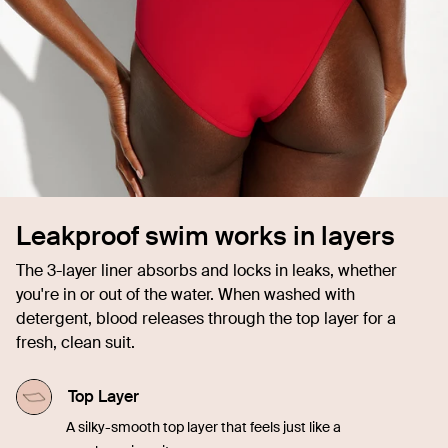
Leakproof swim works in layers
The 3-layer liner absorbs and locks in leaks, whether
you're in or out of the water. When washed with
detergent, blood releases through the top layer for a
fresh, clean suit.
Top Layer
A silky-smooth top layer that feels just like a