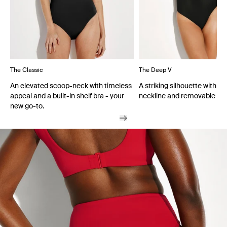
The Classic
The Deep V
An elevated scoop-neck with timeless
A striking silhouette with a
appeal and a built-in shelf bra - your
neckline and removable cu
new go-to.