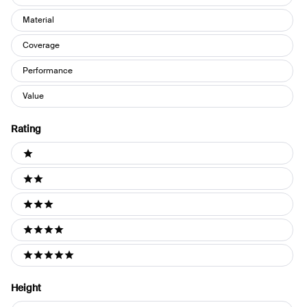
Material
Coverage
Performance
Value
Rating
Ratings
1 stars
2 stars
3 stars
4 stars
5 stars
Height