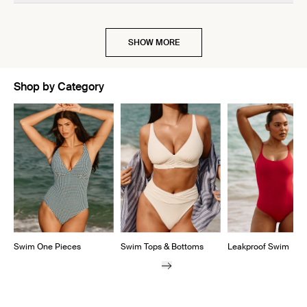
SHOW MORE
Shop by Category
Showing slide 1 of 5
Swim One Pieces
Swim Tops & Bottoms
Leakproof Swim