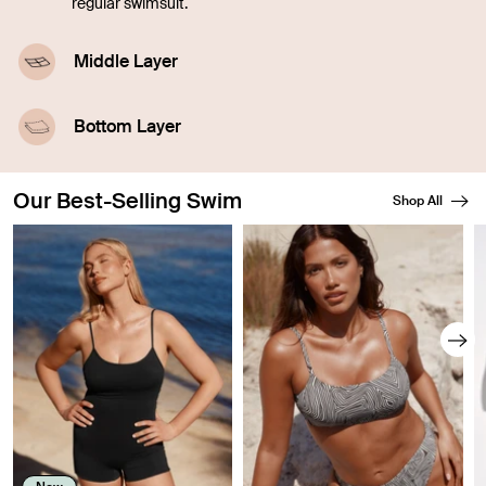
regular swimsuit.
Middle Layer
A highly-absorbent middle layer designed with
leakproof technology.
Bottom Layer
A waterproof outer layer prevents swelling.
Our Best-Selling Swim
Shop All
Showing slide 1 of 8