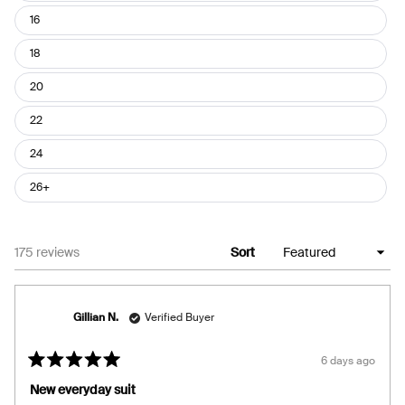
16
18
20
22
24
26+
Loading...
175 reviews
Sort
Gillian N.
Verified Buyer
6 days ago
Rated
5
New everyday suit
out