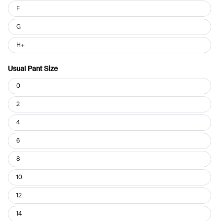
F
G
H+
Usual Pant Size
Usual
0
Pant
Size
2
4
6
8
10
12
14