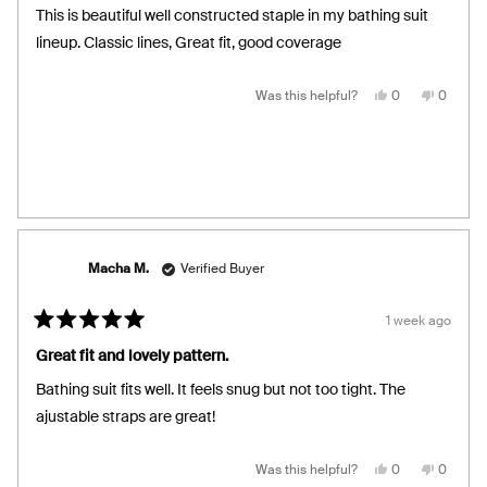
of
This is beautiful well constructed staple in my bathing suit
5
stars
lineup. Classic lines, Great fit, good coverage
Yes,
No,
Was this helpful?
0
0
this
people
this
people
review
voted
review
voted
from
yes
from
no
Gillian
Gillian
N.
N.
was
was
helpful.
not
helpful.
Macha M.
Verified Buyer
1 week ago
Rated
5
Great fit and lovely pattern.
out
of
Bathing suit fits well. It feels snug but not too tight. The
5
stars
ajustable straps are great!
Yes,
No,
Was this helpful?
0
0
this
people
this
people