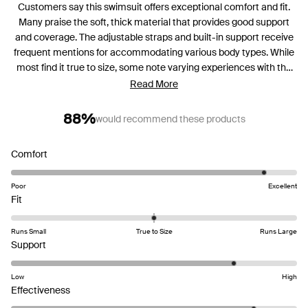
Customers say this swimsuit offers exceptional comfort and fit.
Many praise the soft, thick material that provides good support
and coverage. The adjustable straps and built-in support receive
frequent mentions for accommodating various body types. While
most find it true to size, some note varying experiences with the
bottom coverage and torso length. Common feedback includes
Read More
appreciation for the flattering cut and vibrant color options. Many
reviews highlight the suit's durability for swimming and water
88%
would recommend these products
activities. Some mention the leg openings can ride up, and a few
find the bust coverage needs adjustment.
Rated
Comfort
4.6
on
Poor
Excellent
Rated
a
Fit
-0.0
scale
on
of
Runs Small
True to Size
Runs Large
a
Rated
1
Support
scale
4.2
to
of
on
5
Low
High
minus
a
Rated
Effectiveness
2
scale
4.4