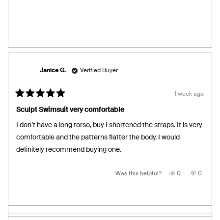
review
voted
review
voted
from
yes
from
no
Macha
Macha
M.
M.
was
was
helpful.
not
helpful.
Janice G.
Verified Buyer
1 week ago
Rated
5
Sculpt Swimsuit very comfortable
out
of
I don’t have a long torso, buy I shortened the straps. It is very
5
stars
comfortable and the patterns flatter the body. I would
definitely recommend buying one.
Yes,
No,
Was this helpful?
0
0
this
people
this
people
review
voted
review
voted
from
yes
from
no
Janice
Janice
G.
G.
was
was
helpful.
not