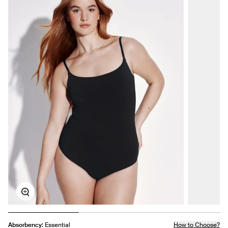
Zoom
Absorbency:
Essential
How to Choose?