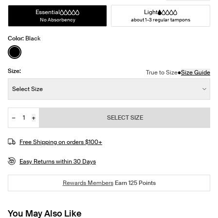
Essential
Light
No Absorbency
about 1-3 regular tampons
Color:
Black
See product in Black color
Size:
•
True to Size
Size Guide
Size:
Select Size
−
+
SELECT SIZE
Quantity
JOIN THE WAITLIST
Free Shipping on orders $100+
Easy Returns within 30 Days
Rewards Members
Earn
125
Points
You May Also Like