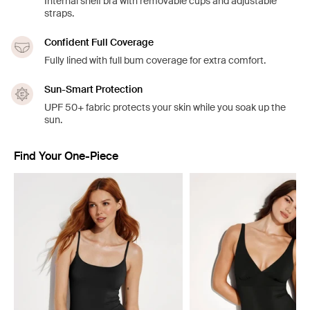
Internal shelf bra with removable cups and adjustable
straps.
Confident Full Coverage
Fully lined with full bum coverage for extra comfort.
Sun-Smart Protection
UPF 50+ fabric protects your skin while you soak up the
sun.
Find Your One-Piece
Showing slide 1 of 4