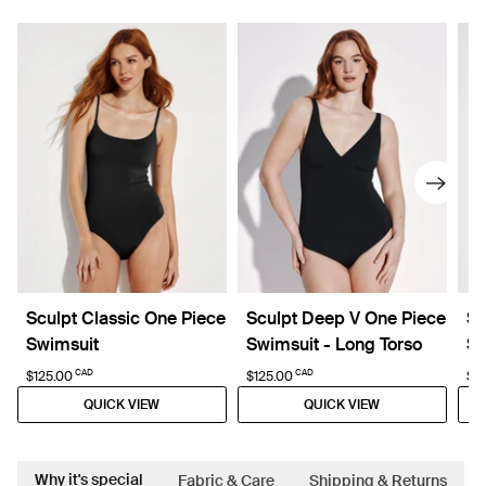
Sculpt Classic One Piece
Sculpt Deep V One Piece
Sl
Swimsuit
Swimsuit - Long Torso
Sw
CAD
CAD
$125.00
$125.00
$1
QUICK VIEW
QUICK VIEW
Why it's special
Fabric & Care
Shipping & Returns