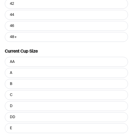
42
44
46
48+
Current Cup Size
Current
AA
Cup
Size
A
B
C
D
DD
E