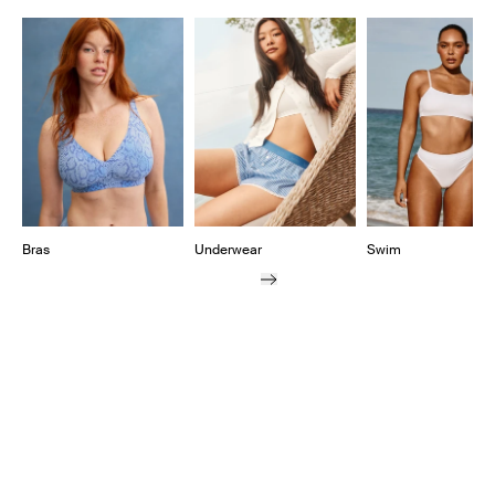
Showing slide 1 of 11
Bras
Underwear
Swim