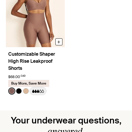
+
Customizable Shaper
High Rise Leakproof
Shorts
CAD
$68.00
Buy More, Save More
Color:
Sola
See product in Sola color
See product in Black color
See product in Warm Sand color
Your underwear questions,
answered.