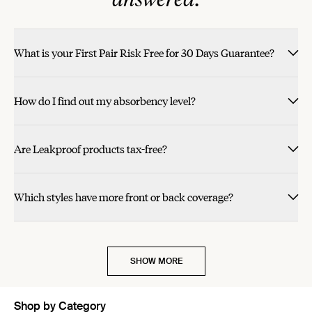
What is your First Pair Risk Free for 30 Days Guarantee?
How do I find out my absorbency level?
Are Leakproof products tax-free?
Which styles have more front or back coverage?
SHOW MORE
Shop by Category