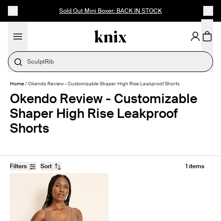
SKIP TO CONTENT
ACCESSIBILITY STATEMENT
Sold Out Mini Boxer: BACK IN STOCK
SculptRib
Home
/
Okendo Review - Customizable Shaper High Rise Leakproof Shorts
Okendo Review - Customizable
Shaper High Rise Leakproof
Shorts
Filters
Sort
1 items