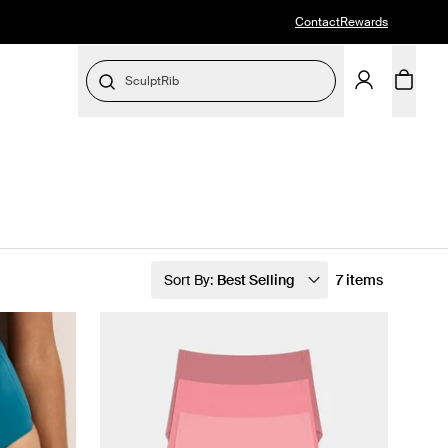
Contact
Rewards
SculptRib
Sort By:
Best Selling
7 items