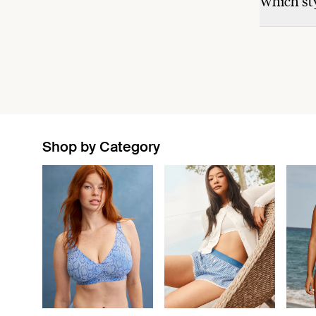
Which sty
Shop by Category
Showing slide 1 of 11