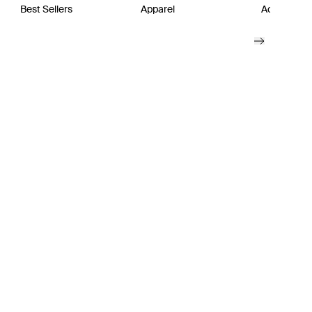
Best Sellers
Apparel
Active