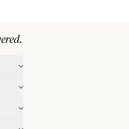
ered.