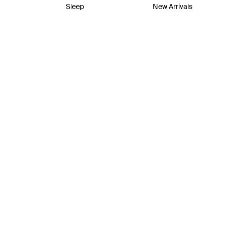
Sleep
New Arrivals