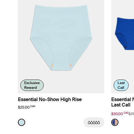
Exclusive
Last
Reward
Call
Essential No-Show High Rise
Essential
Last Call
CAD
$25.00
CAD
$30.00
$7
Color:
Blue Light Limited Edition
Color:
Lavende
See product in Blue Light color
See prod