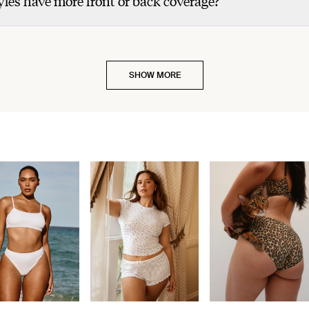
les have more front or back coverage?
SHOW MORE