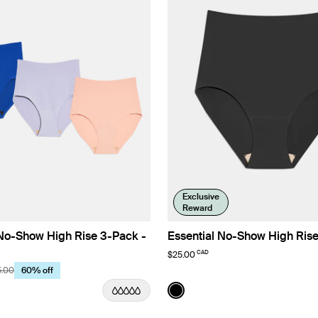
Exclusive
Reward
 No-Show High Rise 3-Pack -
Essential No-Show High Ris
CAD
$25.00
5.00
60% off
r/Azure/Seashell Limited Edition
Color:
Black
uct in Lavender/Azure/Seashell color
See product in Black color