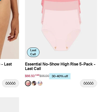
Last
Call
 - Last
Essential No-Show High Rise 5-Pack -
Last Call
CAD
$66.50
$95.00
30-40% off
Color:
Peach Multi Limited Edition
 color
r color
Plum color
riwinkle color
n Meadows color
t in Lavender color
See product in Peach Multi color
See product in Cheetah Multi color
See product in Chambray Multi color