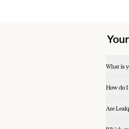
Your
What is y
How do I 
Are Leakp