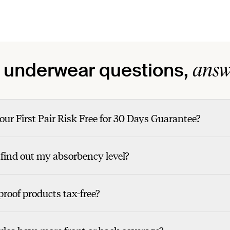
answ
 underwear questions,
our First Pair Risk Free for 30 Days Guarantee?
find out my absorbency level?
roof products tax-free?