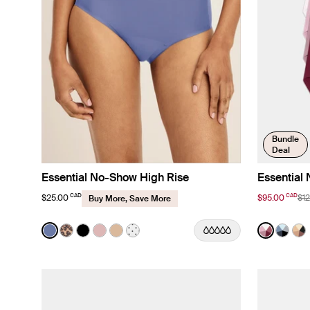
Bundle
Deal
Essential No-Show High Rise
Essential
CAD
CAD
$25.00
$95.00
$1
Buy More, Save More
Color:
Periwinkle Limited Edition
Color:
Pink Mu
See product in Periwinkle color
See product in Cheetah Print color
See product in Black color
See product in Rose Water color
See product in Warm Sand color
See product in White with Black Po
See produ
See p
Se