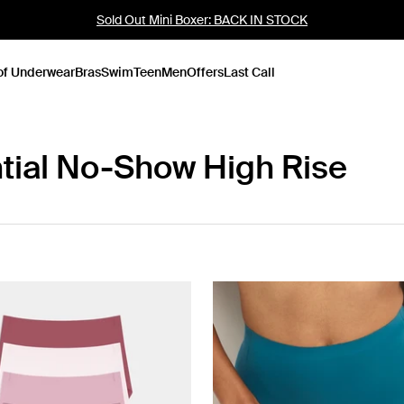
Sold Out Mini Boxer: BACK IN STOCK
of Underwear
Bras
Swim
Teen
Men
Offers
Last Call
tial No-Show High Rise