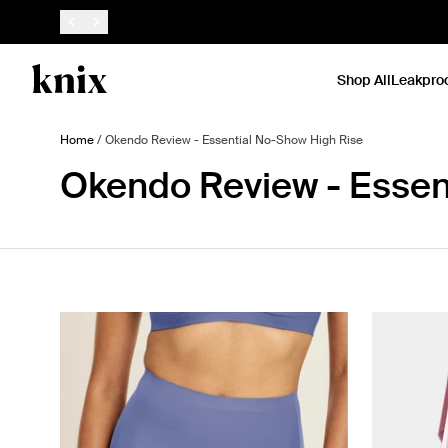
SKIP TO CONTENT
ACCESSIBILITY STATEMENT
Shop All
Leakpro
Home
/
Okendo Review - Essential No-Show High Rise
Okendo Review - Essen