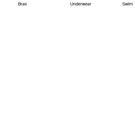
Bras
Underwear
Swim