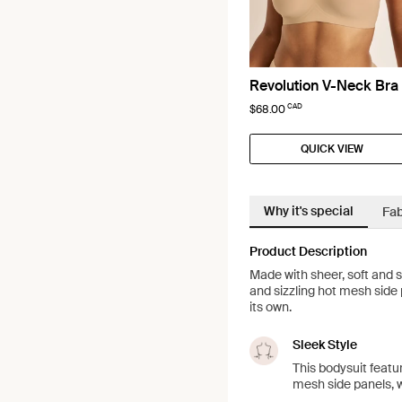
Revolution V-Neck Bra
CAD
$68.00
QUICK VIEW
Why it's special
Fab
Product Description
Made with sheer, soft and s
and sizzling hot mesh side p
its own.
Sleek Style
This bodysuit featu
mesh side panels, w