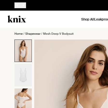
SKIP TO CONTENT
ACCESSIBILITY STATEMENT
Shop All
Leakpro
Home
/
Shapewear
/
Mesh Deep V Bodysuit