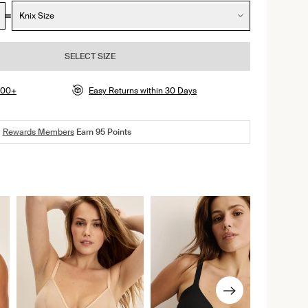
Knix Size
SELECT SIZE
$100+
Easy Returns within 30 Days
Rewards Members
Earn
95
Points