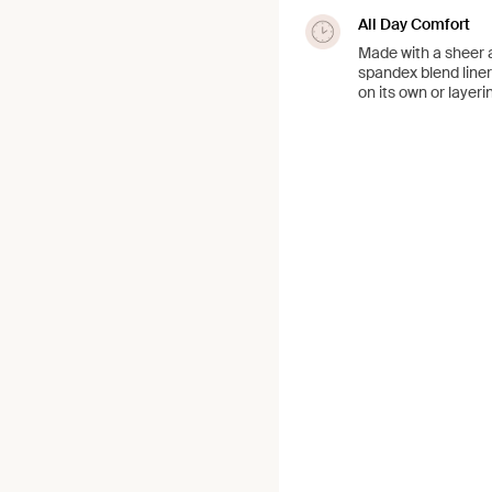
All Day Comfort
Made with a sheer a
spandex blend liner
on its own or layeri