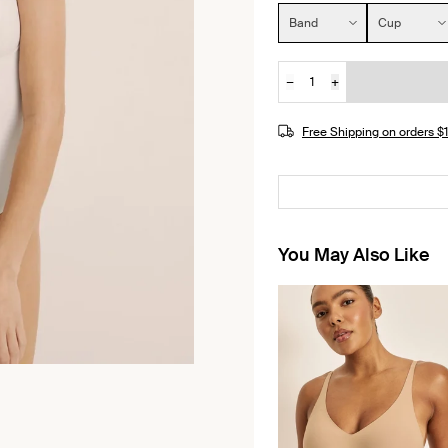
Size:
Band
Cup
−
+
Quantity
Free Shipping on orders 
You May Also Like