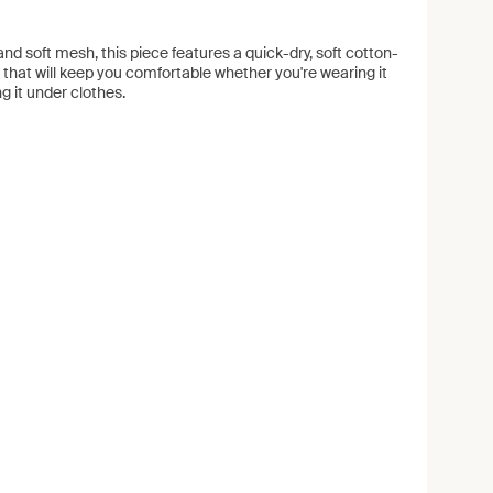
nd soft mesh, this piece features a quick-dry, soft cotton-
 that will keep you comfortable whether you're wearing it
ng it under clothes.