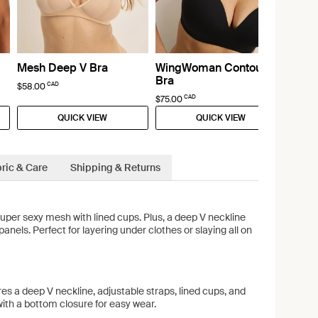
Mesh Deep V Bra
WingWoman Contour
Bra
CAD
$58.00
CAD
$75.00
QUICK VIEW
QUICK VIEW
ric & Care
Shipping & Returns
uper sexy mesh with lined cups. Plus, a deep V neckline
anels. Perfect for layering under clothes or slaying all on
res a deep V neckline, adjustable straps, lined cups, and
ith a bottom closure for easy wear.