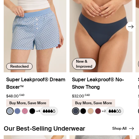
New &
Restocked
Improved
Super Leakproof® Dream
Super Leakproof® No-
Boxer™
Show Thong
CAD
CAD
$48.00
$32.00
Buy More, Save More
Buy More, Save More
Color:
Blue Stripe Polka Dot Limited Edition
Color:
Twilight Navy
+4
+2
See product in Blue Stripe Polka Dot color
See product in Periwinkle color
See product in Fuchsia Gingham color
See product in Black color
See product in Twilight Navy
See product in Black col
See product in Warm
See product in Da
Our Best-Selling Underwear
Shop All
Showing slide 1 of 8