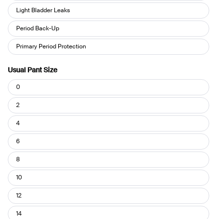
you
Light Bladder Leaks
use
Period Back-Up
your
Leakproof?
Primary Period Protection
Usual Pant Size
Usual
0
Pant
Size
2
4
6
8
10
12
14