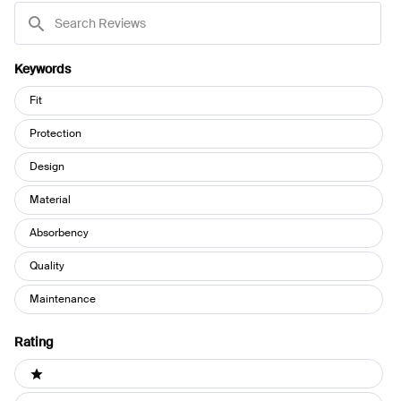
Search
Reviews
Keywords
Keywords
Fit
Protection
Design
Material
Absorbency
Quality
Maintenance
Rating
Ratings
1 stars