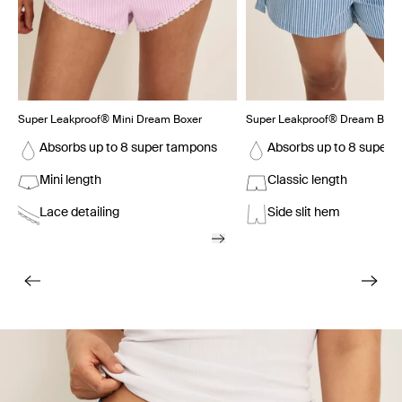
Super Leakproof® Mini Dream Boxer
Super Leakproof® Dream Boxe
Absorbs up to 8 super tampons
Absorbs up to 8 super 
Mini length
Classic length
Lace detailing
Side slit hem