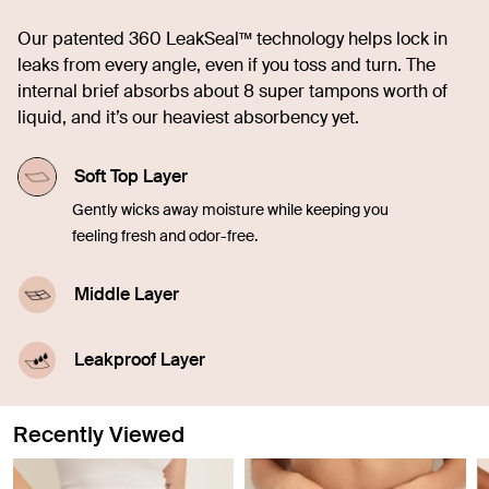
Our patented 360 LeakSeal™ technology helps lock in
leaks from every angle, even if you toss and turn. The
internal brief absorbs about 8 super tampons worth of
liquid, and it’s our heaviest absorbency yet.
Soft Top Layer
Gently wicks away moisture while keeping you
feeling fresh and odor-free.
Middle Layer
Quickly soaks up liquid, offering comfort and
confidence in every moment.
Leakproof Layer
Discreetly seals in blood, sweat, and pee from
leaking through so you don't have to worry.
Recently Viewed