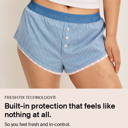
FRESH FIX TECHNOLOGY®
Built-in protection that feels like
nothing at all.
So you feel fresh and in-control.