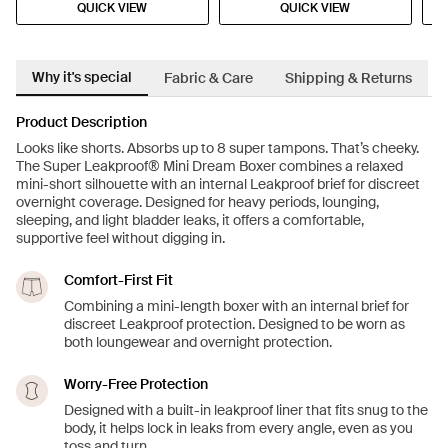
QUICK VIEW
QUICK VIEW
Why it's special
Fabric & Care
Shipping & Returns
Product Description
Looks like shorts. Absorbs up to 8 super tampons. That’s cheeky.
The Super Leakproof® Mini Dream Boxer combines a relaxed
mini-short silhouette with an internal Leakproof brief for discreet
overnight coverage. Designed for heavy periods, lounging,
sleeping, and light bladder leaks, it offers a comfortable,
supportive feel without digging in.
Comfort-First Fit
Combining a mini-length boxer with an internal brief for
discreet Leakproof protection. Designed to be worn as
both loungewear and overnight protection.
Worry-Free Protection
Designed with a built-in leakproof liner that fits snug to the
body, it helps lock in leaks from every angle, even as you
toss and turn.