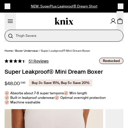
SKIP TO CONTENT
ACCESSIBILITY STATEMENT
NEW: SuperPlus Leakproof® Dream Short
Thigh Savers
Home
/
Boxer Underwear
/
Super Leakproof® Mini Dream Boxer
SELECT SIZE
Click
Restocked
51
Reviews
Rated
to
4.4
Super Leakproof® Mini Dream Boxer
out
scroll
of
to
5
$48.00
Buy 3+ Save 15%, Buy 5+ Save 20%
CAD
stars
reviews
Absorbs about 7-8 super tampons
Mini length
Built in leakproof underwear
Optimal overnight protection
Machine washable