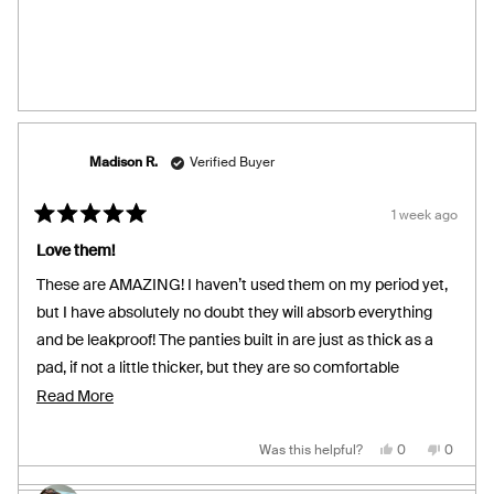
Nailah
Nailah
C.
C.
was
was
helpful.
not
helpful.
Madison R.
Verified Buyer
1 week ago
Rated
5
Love them!
out
of
These are AMAZING! I haven’t used them on my period yet,
5
stars
but I have absolutely no doubt they will absorb everything
and be leakproof! The panties built in are just as thick as a
pad, if not a little thicker, but they are so comfortable
regardless. The panties are also perfect coverage in the
Read
Read More
front as well as the back. They will definitely be leakproof. I
more
also adore the fit! The waistband is not loose and not tight
about
Yes,
No,
Was this helpful?
0
0
this
people
this
people
review
voted
review
voted
either, it’s absolutely perfect for my body, not to mention
this
from
yes
from
no