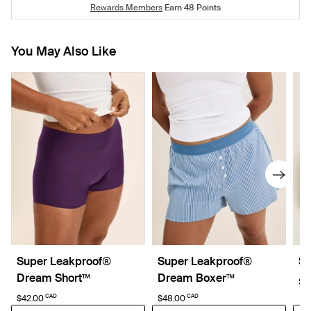
Rewards Members
Earn
48
Points
You May Also Like
Super Leakproof®
Super Leakproof®
Sc
Dream Short™
Dream Boxer™
$4
CAD
CAD
$42.00
$48.00