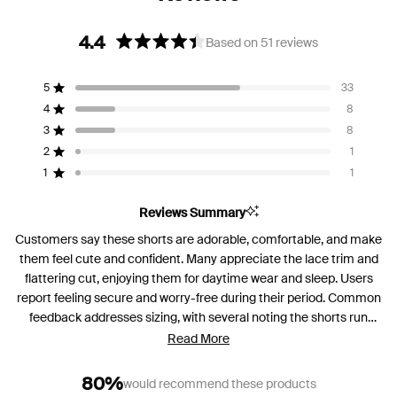
4.4
Based on 51 reviews
Rated
4.4
5
33
out
Rated out of 5 stars
of
4
8
Rated out of 5 stars
5
3
8
Rated out of 5 stars
Total
Total
Total
Total
Total
stars
5
4
3
2
1
2
1
Rated out of 5 stars
star
star
star
star
star
reviews:
reviews:
reviews:
reviews:
reviews:
1
1
Rated out of 5 stars
33
8
8
1
1
Reviews Summary
Customers say these shorts are adorable, comfortable, and make
them feel cute and confident. Many appreciate the lace trim and
flattering cut, enjoying them for daytime wear and sleep. Users
report feeling secure and worry-free during their period. Common
feedback addresses sizing, with several noting the shorts run
large and recommending sizing down. Some mention the front
Read More
coverage doesn't extend high enough for standalone wear, and a
few find the fabric material too plastic-like. Overall, most
80%
would recommend these products
customers praise the comfort and design, with many