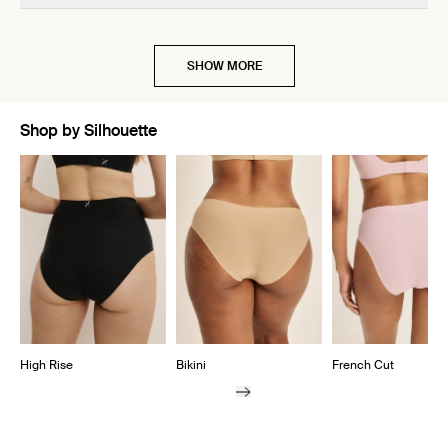
off!!
SHOW MORE
Shop by Silhouette
Showing slide 1 of 7
High Rise
Bikini
French Cut