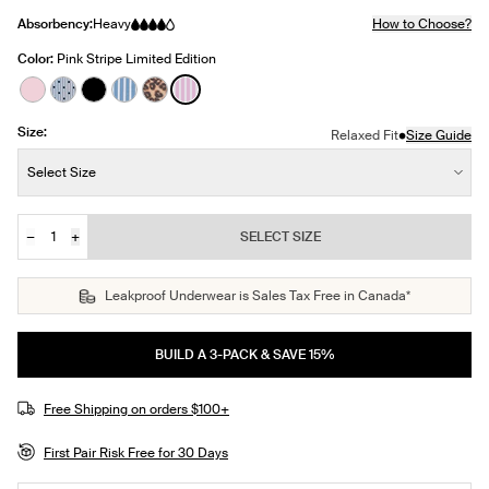
Absorbency:
Heavy
How to Choose?
Color:
Pink Stripe Limited Edition
See product in Pink Party color
See product in Blue Stripe Polka Dot color
See product in Black color
See product in Blue Stripe color
See product in Cheetah Print color
See product in Pink Stripe color
Size:
•
Relaxed Fit
Size Guide
Size:
Select Size
−
+
SELECT SIZE
Quantity
Leakproof Underwear is Sales Tax Free in Canada*
BUILD A 3-PACK & SAVE 15%
Free Shipping on orders $100+
First Pair Risk Free for 30 Days