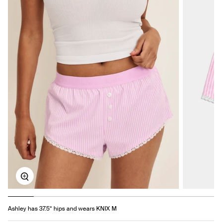
Zoom
Ashley has 37.5“ hips and wears KNIX M