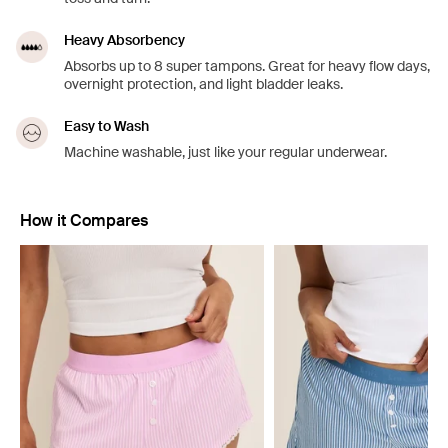
Heavy Absorbency
Absorbs up to 8 super tampons. Great for heavy flow days,
overnight protection, and light bladder leaks.
Easy to Wash
Machine washable, just like your regular underwear.
How it Compares
Showing slide 1 of 5