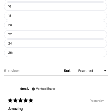
16
18
20
22
24
26+
Loading...
51 reviews
Sort
drea l.
Verified Buyer
Yesterday
Rated
5
Amazing
out